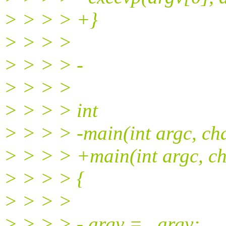
> > > > +}
> > > >
> > > > -
> > > >
> > > > int
> > > > -main(int argc, ch
> > > > +main(int argc, ch
> > > > {
> > > >
> > > > - argv = _argv;