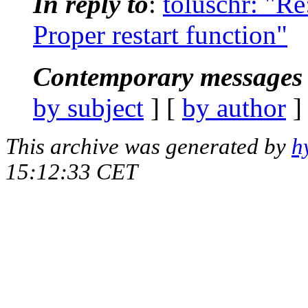
In reply to
:
toluschr: "R
Proper restart function"
Contemporary messages 
by subject
] [
by author
]
This archive was generated by
h
15:12:33 CET