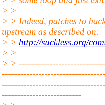
> >
> > Indeed, patches to hac
upstream as described on:
> >
http://suckless.org/co
> >
> > -----------------------------
---------------------------------
---------------------------------
--------------------------