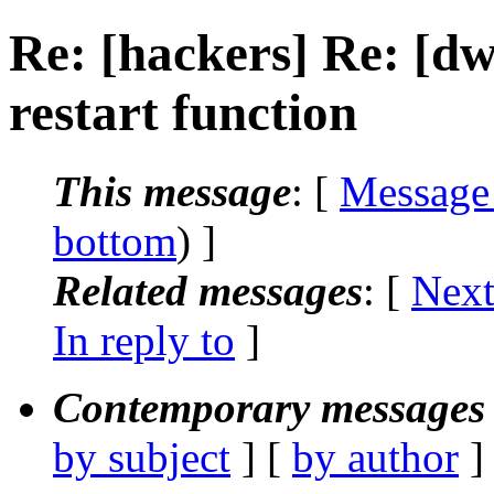
Re: [hackers] Re: [
restart function
This message
: [
Message
bottom
) ]
Related messages
:
[
Next
In reply to
]
Contemporary messages 
by subject
] [
by author
]