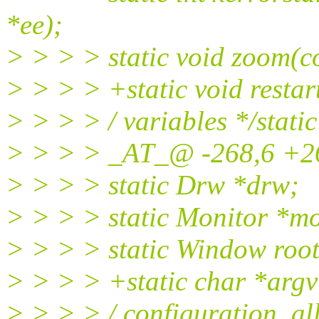
*ee);
> > > > static void zoom(c
> > > > +static void restar
> > > > / variables */stati
> > > > _AT_@ -268,6 +26
> > > > static Drw *drw;
> > > > static Monitor *m
> > > > static Window roo
> > > > +static char *argv
> > > > / configuration, al