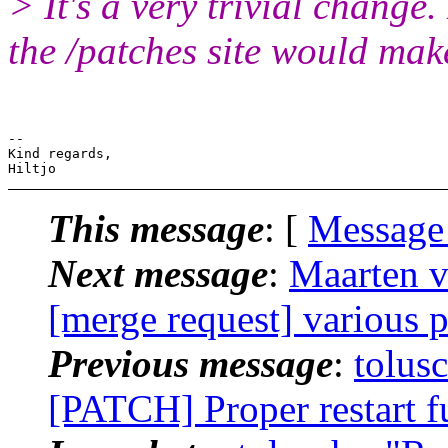
> It's a very trivial change
the /patches site would mak
-- 

Kind regards,

This message
: [
Message
Next message
:
Maarten v
[merge request] various 
Previous message
:
tolus
[PATCH] Proper restart f