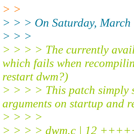
> >
> > > On Saturday, March 
> > >
> > > > The currently avail
which fails when recompili
restart dwm?)
> > > > This patch simply
arguments on startup and r
> > > >
> > > > dwm.c | 12 ++