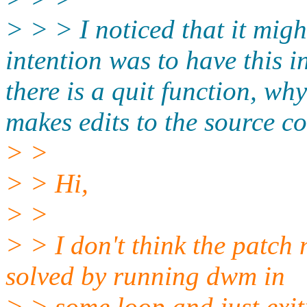
> > > I noticed that it mig
intention was to have this i
there is a quit function, why
makes edits to the source 
> >
> > Hi,
> >
> > I don't think the patch
solved by running dwm in
> > some loop and just exit