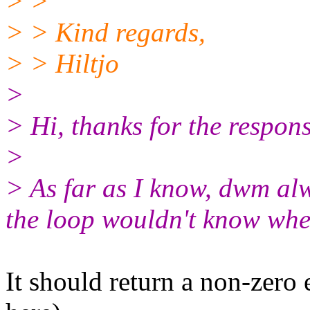
> >
> > Kind regards,
> > Hiltjo
>
> Hi, thanks for the respons
>
> As far as I know, dwm alw
the loop wouldn't know when 
It should return a non-zero 