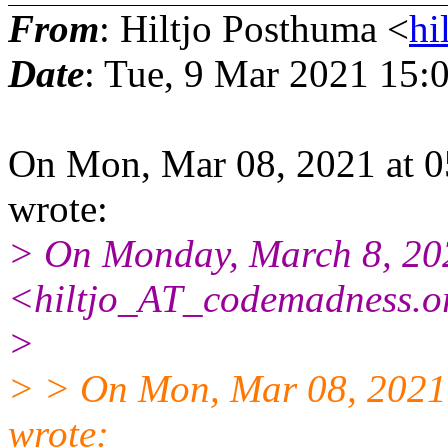
From
: Hiltjo Posthuma <
hi
Date
: Tue, 9 Mar 2021 15:
On Mon, Mar 08, 2021 at 0
wrote:
> On Monday, March 8, 20
<hiltjo_AT_codemadness.o
>
> > On Mon, Mar 08, 2021
wrote: