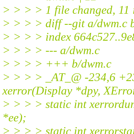
> > > > 1 file changed, 11 i
> > > > diff --git a/dwm.c
> > > > index 664c527..9
> > > > --- a/dwm.c
> > > > +++ b/dwm.c
> > > > _AT_@ -234,6 +23
xerror(Display *dpy, XErro
> > > > static int xerrord
*ee);
> > > > static int xerrorst