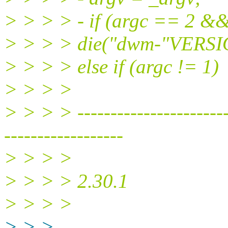
> > > > - if (argc == 2 &&
> > > > die("dwm-"VERSI
> > > > else if (argc != 1)
> > > >
> > > > ------------------------
------------------
> > > >
> > > > 2.30.1
> > > >
> > >