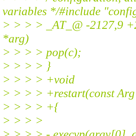
variables */#include "confi
> > > > _AT_@ -2127,9 +
*arg)
> > > > pop(c);
> > > > }
> > > > +void
> > > > +restart(const Arg
> > > > +{
> > > >
> > > > - execvp(argv[0], 