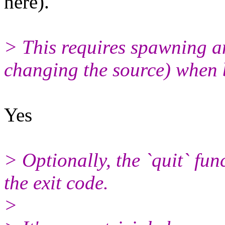
here).
> This requires spawning an 
changing the source) when b
Yes
> Optionally, the `quit` fun
the exit code.
>