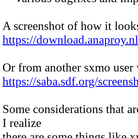
A screenshot of how it loo
https://download.anaproy.n
Or from another sxmo user 
https://saba.sdf.org/scree
Some considerations that ar
I realize
there are some things like 