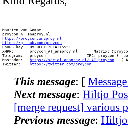
Kind Regards,
--

Maarten van Gompel

https://proycon.anaproy.nl
https://github.com/proycon
GnuPG key:  0x39FE11201A31555C

XMPP:       proycon_AT_anaproy.nl       Matrix: @proyco
Telegram:   proycon                  IRC: proycon (free
Mastodon:   
https://social.anaproy.nl/_AT_proycon
   (_A
Twitter:    
https://twitter.com/proycon
This message
: [
Message
Next message
:
Hiltjo Po
[merge request] various 
Previous message
:
Hiltj