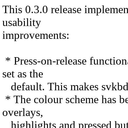
This 0.3.0 release implemen
usability
improvements:
* Press-on-release functio
set as the
default. This makes svkbd 
* The colour scheme has b
overlays,
highlights and pressed but