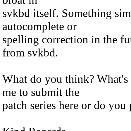
svkbd itself. Something sim
autocomplete or
spelling correction in the 
from svkbd.
What do you think? What's 
me to submit the
patch series here or do you 