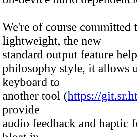
We're of course committed 
lightweight, the new
standard output feature helps
philosophy style, it allows 
keyboard to
another tool (
https://git.sr
provide
audio feedback and haptic 
bloat in