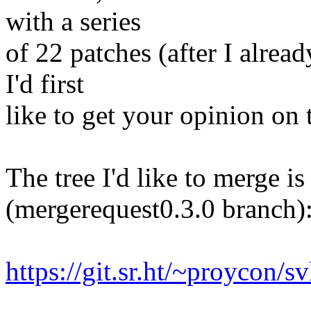
with a series
of 22 patches (after I alre
I'd first
like to get your opinion on 
The tree I'd like to merge i
(mergerequest0.3.0 branch)
https://git.sr.ht/~proycon/