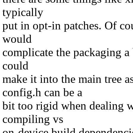
typically
put in opt-in patches. Of co
would
complicate the packaging a b
could
make it into the main tree a
config.h can be a
bit too rigid when dealing 
compiling vs
on-device build dependencie