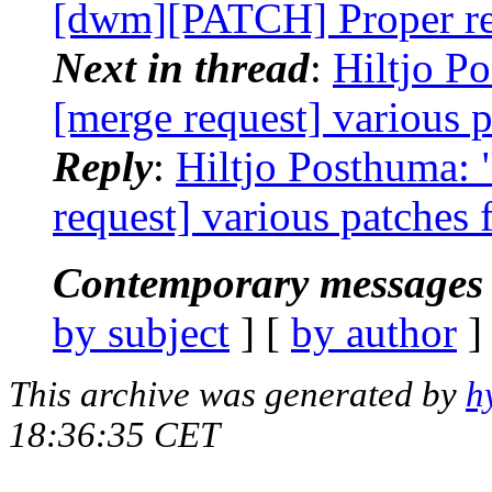
[dwm][PATCH] Proper res
Next in thread
:
Hiltjo P
[merge request] various 
Reply
:
Hiltjo Posthuma: 
request] various patches 
Contemporary messages 
by subject
] [
by author
]
This archive was generated by
h
18:36:35 CET