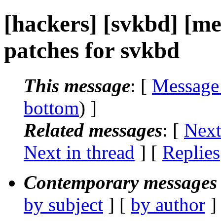
[hackers] [svkbd] [me
patches for svkbd
This message
: [
Message
bottom
) ]
Related messages
:
[
Next
Next in thread
] [
Replies
Contemporary messages 
by subject
] [
by author
]