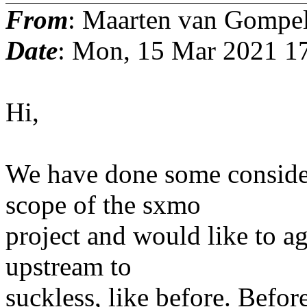
From
: Maarten van Gompe
Date
: Mon, 15 Mar 2021 1
Hi,
We have done some conside
scope of the sxmo
project and would like to a
upstream to
suckless, like before. Befor