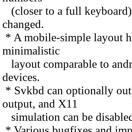
(closer to a full keyboard)
changed.
* A mobile-simple layout ha
minimalistic
layout comparable to andr
devices.
* Svkbd can optionally out
output, and X11
simulation can be disable
* Various bugfixes and im