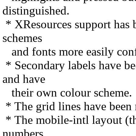
distinguished.
* XResources support has b
schemes
and fonts more easily conf
* Secondary labels have bee
and have
their own colour scheme.
* The grid lines have been
* The mobile-intl layout (th
numbers