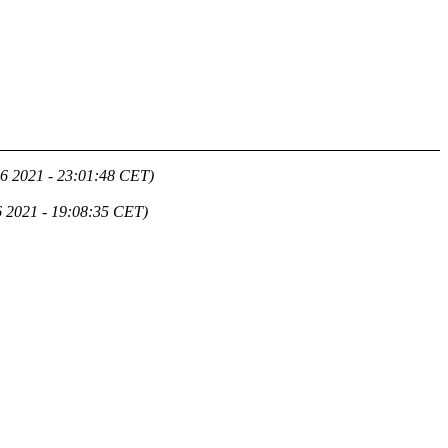
6 2021 - 23:01:48 CET)
 2021 - 19:08:35 CET)