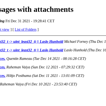
ssages with attachments
ing
Fri Dec 31 2021 - 19:28:41 CET
t view
] [
List of Folders
]
nt32_t -> uint_least32_t) || Laslo Hunhold
Michael Forney
(Thu Dec 1
nt32_t -> uint_least32_t) || Laslo Hunhold
Laslo Hunhold
(Thu Dec 16
ces.
Quentin Rameau
(Tue Dec 14 2021 - 08:16:28 CET)
ces.
Raheman Vaiya
(Sun Dec 12 2021 - 07:29:32 CET)
ces.
Hiltjo Posthuma
(Sat Dec 11 2021 - 13:01:09 CET)
Raheman Vaiya
(Fri Dec 10 2021 - 23:53:40 CET)