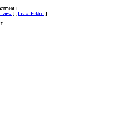
tachment ]
t view
] [
List of Folders
]
ST