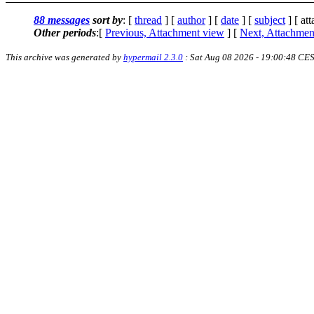
88 messages
sort by
: [
thread
] [
author
] [
date
] [
subject
] [ at
Other periods
:[
Previous, Attachment view
] [
Next, Attachmen
This archive was generated by
hypermail 2.3.0
: Sat Aug 08 2026 - 19:00:48 CE