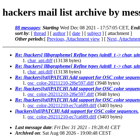
hackers mail list archive by me
88 messages
:
Starting
Wed Dec 08 2021 - 17:57:05 CET,
End
sort by
: [
thread
] [
author
] [
date
] [
subject
] [ attachment ]
Other periods
:[
Previous, Attachment view
] [
Next, Attachmen
Re: [hackers] [libgrapheme] Refine types (uint8_t -> char, ui
char_api.diff
(13138 bytes)
Re: [hackers] [libgrapheme] Refine types (uint8_t -> char, ui
char_api.diff
(13138 bytes)
Re: [hackers][st][PATCH] Add support for OSC color sequen
osc_color-20211210-2f6e597.diff
(3948 bytes)
Re: [hackers][st][PATCH] Add support for OSC color sequen
osc_color-20211210-2f6e597.diff
(3948 bytes)
Re: [hackers][st][PATCH] Add support for OSC color sequen
osc_color-20211210-ec7ca689.diff
(3403 bytes)
[hackers][st][PATCH] Add support for OSC color sequences.
osc_color-20211210-ec7ca689.diff
(3403 bytes)
Last message date
:
Fri Dec 31 2021 - 19:28:41 CET
Archived on
: Sat Aug 08 2026 - 19:00:48 CEST