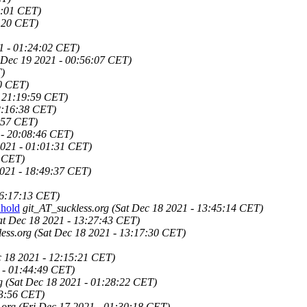
8:01 CET)
:20 CET)
1 - 01:24:02 CET)
 Dec 19 2021 - 00:56:07 CET)
T)
30 CET)
- 21:19:59 CET)
2:16:38 CET)
:57 CET)
 - 20:08:46 CET)
2021 - 01:01:31 CET)
3 CET)
021 - 18:49:37 CET)
16:17:13 CET)
hold
git_AT_suckless.org
(Sat Dec 18 2021 - 13:45:14 CET)
at Dec 18 2021 - 13:27:43 CET)
ess.org
(Sat Dec 18 2021 - 13:17:30 CET)
c 18 2021 - 12:15:21 CET)
 - 01:44:49 CET)
g
(Sat Dec 18 2021 - 01:28:22 CET)
23:56 CET)
.org
(Fri Dec 17 2021 - 01:30:18 CET)