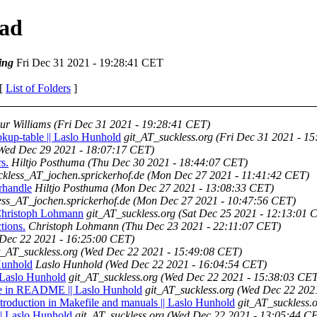
ead
ing
Fri Dec 31 2021 - 19:28:41 CET
 [
List of Folders
]
ur Williams
(Fri Dec 31 2021 - 19:28:41 CET)
okup-table || Laslo Hunhold
git_AT_suckless.org
(Fri Dec 31 2021 - 1
Wed Dec 29 2021 - 18:07:17 CET)
s.
Hiltjo Posthuma
(Thu Dec 30 2021 - 18:44:07 CET)
ckless_AT_jochen.sprickerhof.de
(Mon Dec 27 2021 - 11:41:42 CET)
trhandle
Hiltjo Posthuma
(Mon Dec 27 2021 - 13:08:33 CET)
ess_AT_jochen.sprickerhof.de
(Mon Dec 27 2021 - 10:47:56 CET)
| Christoph Lohmann
git_AT_suckless.org
(Sat Dec 25 2021 - 12:13:01 
tions.
Christoph Lohmann
(Thu Dec 23 2021 - 22:11:07 CET)
Dec 22 2021 - 16:25:00 CET)
t_AT_suckless.org
(Wed Dec 22 2021 - 15:49:08 CET)
 Hunhold
Laslo Hunhold
(Wed Dec 22 2021 - 16:04:54 CET)
 Laslo Hunhold
git_AT_suckless.org
(Wed Dec 22 2021 - 15:38:03 CET
nce in README || Laslo Hunhold
git_AT_suckless.org
(Wed Dec 22 202
roduction in Makefile and manuals || Laslo Hunhold
git_AT_suckless.
 || Laslo Hunhold
git_AT_suckless.org
(Wed Dec 22 2021 - 13:05:44 C