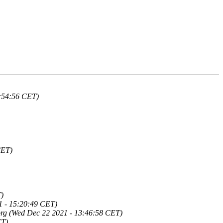
5:54:56 CET)
CET)
)
1 - 15:20:49 CET)
org
(Wed Dec 22 2021 - 13:46:58 CET)
ET)