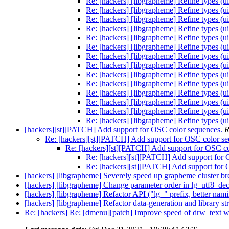
Re: [hackers] [libgrapheme] Refine types (ui
Re: [hackers] [libgrapheme] Refine types (ui
Re: [hackers] [libgrapheme] Refine types (ui
Re: [hackers] [libgrapheme] Refine types (ui
Re: [hackers] [libgrapheme] Refine types (ui
Re: [hackers] [libgrapheme] Refine types (ui
Re: [hackers] [libgrapheme] Refine types (ui
Re: [hackers] [libgrapheme] Refine types (ui
Re: [hackers] [libgrapheme] Refine types (ui
Re: [hackers] [libgrapheme] Refine types (ui
Re: [hackers] [libgrapheme] Refine types (ui
Re: [hackers] [libgrapheme] Refine types (ui
Re: [hackers] [libgrapheme] Refine types (ui
Re: [hackers] [libgrapheme] Refine types (ui
[hackers][st][PATCH] Add support for OSC color sequences.
R
Re: [hackers][st][PATCH] Add support for OSC color se
Re: [hackers][st][PATCH] Add support for OSC co
Re: [hackers][st][PATCH] Add support for 
Re: [hackers][st][PATCH] Add support for 
[hackers] [libgrapheme] Severely speed up grapheme cluster br
[hackers] [libgrapheme] Change parameter order in lg_utf8_dec
[hackers] [libgrapheme] Refactor API ("lg_" prefix, better nam
[hackers] [libgrapheme] Refactor data-generation and library st
Re: [hackers] Re: [dmenu][patch] Improve speed of drw_text wh