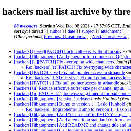
hackers mail list archive by thr
88 messages
:
Starting
Wed Dec 08 2021 - 17:57:05 CET,
End
sort by
: [ thread ] [
author
] [
date
] [
subject
] [
attachment
]
Other periods
:[
Previous, Thread view
] [
Next, Thread view
]
[hackers] [sbase][PATCH] flock: call exec without forking
Arth
[hackers] [libgrapheme] Add generator for compressed O(1)-lo
[hackers] [st][PATCH] Fix overtyping wide characters.
jamin
(
Re: [hackers] [st][PATCH] Fix overtyping wide character
[hackers] [PATCH st v2] Fix null pointer access in strhandle
su
Re: [hackers] [PATCH st v2] Fix null pointer access in s
[hackers] [PATCH st] Fix null pointer access in strhandle
suckl
[hackers] [ii] Reduce effective buffer size per channel input. |
[hackers] [ii][PATCH 1/2] Increase ping timeout for bad connec
[hackers] [libgrapheme] version 1 release
Laslo Hunhold
(Wed 
[hackers] [libgrapheme] Bump to version 1 || Laslo Hunhold
gi
Re: [hackers] [libgrapheme] Bump to version 1 || Laslo
[hackers] [libgrapheme] Add "clean-data" to PHONY-targets ||
[hackers] [libgrapheme] Add a remark on standard conforma
[hackers] [libgrapheme] Add README and change title and int
[hackers] [libgrapheme] Call ldconfig after install and uninstall