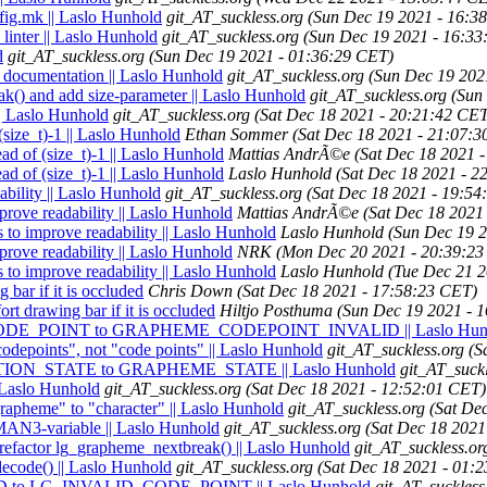
nfig.mk || Laslo Hunhold
git_AT_suckless.org
(Sun Dec 19 2021 - 16:3
linter || Laslo Hunhold
git_AT_suckless.org
(Sun Dec 19 2021 - 16:33
d
git_AT_suckless.org
(Sun Dec 19 2021 - 01:36:29 CET)
d documentation || Laslo Hunhold
git_AT_suckless.org
(Sun Dec 19 202
k() and add size-parameter || Laslo Hunhold
git_AT_suckless.org
(Sun
| Laslo Hunhold
git_AT_suckless.org
(Sat Dec 18 2021 - 20:21:42 CE
ize_t)-1 || Laslo Hunhold
Ethan Sommer
(Sat Dec 18 2021 - 21:07:
 of (size_t)-1 || Laslo Hunhold
Mattias AndrÃ©e
(Sat Dec 18 2021 
 of (size_t)-1 || Laslo Hunhold
Laslo Hunhold
(Sat Dec 18 2021 - 2
bility || Laslo Hunhold
git_AT_suckless.org
(Sat Dec 18 2021 - 19:54
rove readability || Laslo Hunhold
Mattias AndrÃ©e
(Sat Dec 18 2021
to improve readability || Laslo Hunhold
Laslo Hunhold
(Sun Dec 19 
rove readability || Laslo Hunhold
NRK
(Mon Dec 20 2021 - 20:39:2
to improve readability || Laslo Hunhold
Laslo Hunhold
(Tue Dec 21 2
bar if it is occluded
Chris Down
(Sat Dec 18 2021 - 17:58:23 CET)
t drawing bar if it is occluded
Hiltjo Posthuma
(Sun Dec 19 2021 - 
_CODE_POINT to GRAPHEME_CODEPOINT_INVALID || Laslo Hun
codepoints", not "code points" || Laslo Hunhold
git_AT_suckless.org
(S
TION_STATE to GRAPHEME_STATE || Laslo Hunhold
git_AT_suckl
| Laslo Hunhold
git_AT_suckless.org
(Sat Dec 18 2021 - 12:52:01 CET)
grapheme" to "character" || Laslo Hunhold
git_AT_suckless.org
(Sat De
 MAN3-variable || Laslo Hunhold
git_AT_suckless.org
(Sat Dec 18 2021
 refactor lg_grapheme_nextbreak() || Laslo Hunhold
git_AT_suckless.or
decode() || Laslo Hunhold
git_AT_suckless.org
(Sat Dec 18 2021 - 01:
D to LG_INVALID_CODE_POINT || Laslo Hunhold
git_AT_suckless