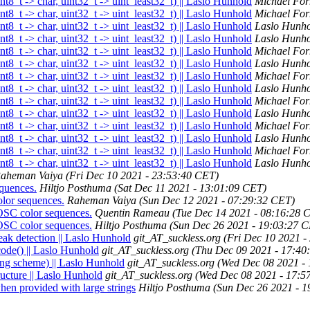
nt8_t -> char, uint32_t -> uint_least32_t) || Laslo Hunhold
Michael For
nt8_t -> char, uint32_t -> uint_least32_t) || Laslo Hunhold
Michael For
nt8_t -> char, uint32_t -> uint_least32_t) || Laslo Hunhold
Laslo Hunh
nt8_t -> char, uint32_t -> uint_least32_t) || Laslo Hunhold
Laslo Hunh
nt8_t -> char, uint32_t -> uint_least32_t) || Laslo Hunhold
Michael For
nt8_t -> char, uint32_t -> uint_least32_t) || Laslo Hunhold
Laslo Hunh
nt8_t -> char, uint32_t -> uint_least32_t) || Laslo Hunhold
Michael For
nt8_t -> char, uint32_t -> uint_least32_t) || Laslo Hunhold
Laslo Hunh
nt8_t -> char, uint32_t -> uint_least32_t) || Laslo Hunhold
Michael For
nt8_t -> char, uint32_t -> uint_least32_t) || Laslo Hunhold
Laslo Hunh
nt8_t -> char, uint32_t -> uint_least32_t) || Laslo Hunhold
Michael For
nt8_t -> char, uint32_t -> uint_least32_t) || Laslo Hunhold
Laslo Hunh
nt8_t -> char, uint32_t -> uint_least32_t) || Laslo Hunhold
Michael For
nt8_t -> char, uint32_t -> uint_least32_t) || Laslo Hunhold
Laslo Hunh
aheman Vaiya
(Fri Dec 10 2021 - 23:53:40 CET)
quences.
Hiltjo Posthuma
(Sat Dec 11 2021 - 13:01:09 CET)
lor sequences.
Raheman Vaiya
(Sun Dec 12 2021 - 07:29:32 CET)
OSC color sequences.
Quentin Rameau
(Tue Dec 14 2021 - 08:16:28 
OSC color sequences.
Hiltjo Posthuma
(Sun Dec 26 2021 - 19:03:27 
eak detection || Laslo Hunhold
git_AT_suckless.org
(Fri Dec 10 2021 -
ode() || Laslo Hunhold
git_AT_suckless.org
(Thu Dec 09 2021 - 17:40
ing scheme) || Laslo Hunhold
git_AT_suckless.org
(Wed Dec 08 2021 -
ructure || Laslo Hunhold
git_AT_suckless.org
(Wed Dec 08 2021 - 17:5
en provided with large strings
Hiltjo Posthuma
(Sun Dec 26 2021 - 