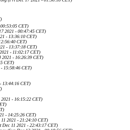
)
- 00:53:05 CET)
17 2021 - 00:47:45 CET)
21 - 13:36:10 CET)
12:56:40 CET)
21 - 13:37:18 CET)
2021 - 11:02:17 CET)
4 2021 - 16:26:39 CET)
45 CET)
 - 15:58:46 CET)
- 13:44:16 CET)
)
 2021 - 16:15:22 CET)
CET)
T)
021 - 14:25:26 CET)
 11 2021 - 21:24:10 CET)
t Dec 11 2021 - 22:43:17 CET)