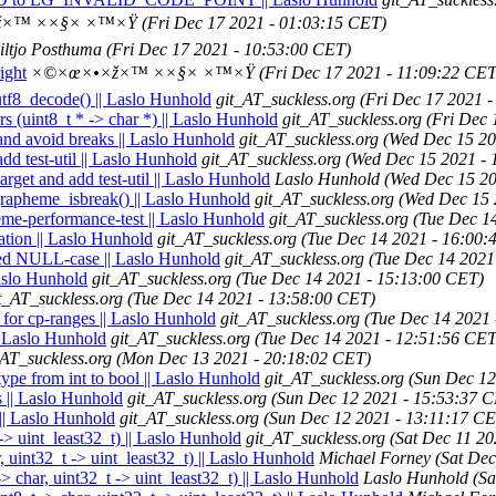
×™ ××§× ×™×Ÿ
(Fri Dec 17 2021 - 01:03:15 CET)
iltjo Posthuma
(Fri Dec 17 2021 - 10:53:00 CET)
ight
×©×œ×•×ž×™ ××§× ×™×Ÿ
(Fri Dec 17 2021 - 11:09:22 CET
_utf8_decode() || Laslo Hunhold
git_AT_suckless.org
(Fri Dec 17 2021 
rs (uint8_t * -> char *) || Laslo Hunhold
git_AT_suckless.org
(Fri Dec 
and avoid breaks || Laslo Hunhold
git_AT_suckless.org
(Wed Dec 15 20
dd test-util || Laslo Hunhold
git_AT_suckless.org
(Wed Dec 15 2021 - 
arget and add test-util || Laslo Hunhold
Laslo Hunhold
(Wed Dec 15 20
rapheme_isbreak() || Laslo Hunhold
git_AT_suckless.org
(Wed Dec 15 
eme-performance-test || Laslo Hunhold
git_AT_suckless.org
(Tue Dec 1
ation || Laslo Hunhold
git_AT_suckless.org
(Tue Dec 14 2021 - 16:00:
ied NULL-case || Laslo Hunhold
git_AT_suckless.org
(Tue Dec 14 2021
aslo Hunhold
git_AT_suckless.org
(Tue Dec 14 2021 - 15:13:00 CET)
t_AT_suckless.org
(Tue Dec 14 2021 - 13:58:00 CET)
for cp-ranges || Laslo Hunhold
git_AT_suckless.org
(Tue Dec 14 2021 
|| Laslo Hunhold
git_AT_suckless.org
(Tue Dec 14 2021 - 12:51:56 CET
_AT_suckless.org
(Mon Dec 13 2021 - 20:18:02 CET)
ype from int to bool || Laslo Hunhold
git_AT_suckless.org
(Sun Dec 12
s || Laslo Hunhold
git_AT_suckless.org
(Sun Dec 12 2021 - 15:53:37 
 || Laslo Hunhold
git_AT_suckless.org
(Sun Dec 12 2021 - 13:11:17 CE
-> uint_least32_t) || Laslo Hunhold
git_AT_suckless.org
(Sat Dec 11 2
, uint32_t -> uint_least32_t) || Laslo Hunhold
Michael Forney
(Sat Dec
> char, uint32_t -> uint_least32_t) || Laslo Hunhold
Laslo Hunhold
(Sa