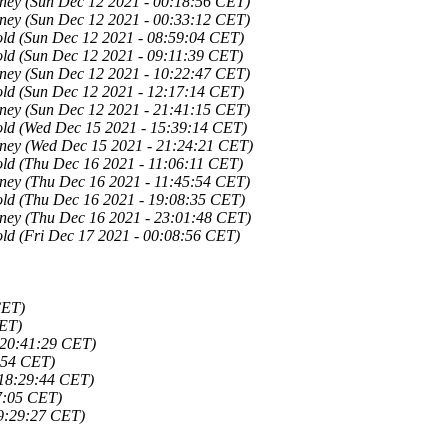
ney
(Sun Dec 12 2021 - 00:18:56 CET)
ney
(Sun Dec 12 2021 - 00:33:12 CET)
old
(Sun Dec 12 2021 - 08:59:04 CET)
old
(Sun Dec 12 2021 - 09:11:39 CET)
ney
(Sun Dec 12 2021 - 10:22:47 CET)
old
(Sun Dec 12 2021 - 12:17:14 CET)
ney
(Sun Dec 12 2021 - 21:41:15 CET)
old
(Wed Dec 15 2021 - 15:39:14 CET)
ney
(Wed Dec 15 2021 - 21:24:21 CET)
old
(Thu Dec 16 2021 - 11:06:11 CET)
ney
(Thu Dec 16 2021 - 11:45:54 CET)
old
(Thu Dec 16 2021 - 19:08:35 CET)
ney
(Thu Dec 16 2021 - 23:01:48 CET)
old
(Fri Dec 17 2021 - 00:08:56 CET)
CET)
CET)
 20:41:29 CET)
:54 CET)
 18:29:44 CET)
7:05 CET)
19:29:27 CET)