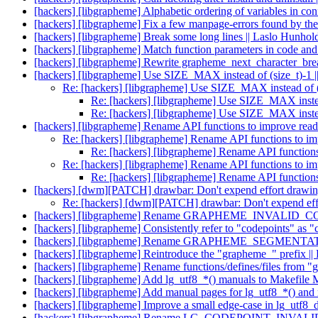
[hackers] [libgrapheme] Alphabetic ordering of variables in co
[hackers] [libgrapheme] Fix a few manpage-errors found by the 
[hackers] [libgrapheme] Break some long lines || Laslo Hunhol
[hackers] [libgrapheme] Match function parameters in code an
[hackers] [libgrapheme] Rewrite grapheme_next_character_brea
[hackers] [libgrapheme] Use SIZE_MAX instead of (size_t)-1 |
Re: [hackers] [libgrapheme] Use SIZE_MAX instead of (s
Re: [hackers] [libgrapheme] Use SIZE_MAX instead
Re: [hackers] [libgrapheme] Use SIZE_MAX instead
[hackers] [libgrapheme] Rename API functions to improve reada
Re: [hackers] [libgrapheme] Rename API functions to imp
Re: [hackers] [libgrapheme] Rename API functions 
Re: [hackers] [libgrapheme] Rename API functions to imp
Re: [hackers] [libgrapheme] Rename API functions 
[hackers] [dwm][PATCH] drawbar: Don't expend effort drawing 
Re: [hackers] [dwm][PATCH] drawbar: Don't expend effor
[hackers] [libgrapheme] Rename GRAPHEME_INVALID
[hackers] [libgrapheme] Consistently refer to "codepoints" as "
[hackers] [libgrapheme] Rename GRAPHEME_SEGMENTA
[hackers] [libgrapheme] Reintroduce the "grapheme_" prefix |
[hackers] [libgrapheme] Rename functions/defines/files from "
[hackers] [libgrapheme] Add lg_utf8_*() manuals to Makefile
[hackers] [libgrapheme] Add manual pages for lg_utf8_*() and
[hackers] [libgrapheme] Improve a small edge-case in lg_utf8_
[hackers] [libgrapheme] Rename LG_CODEPOINT_INVALI