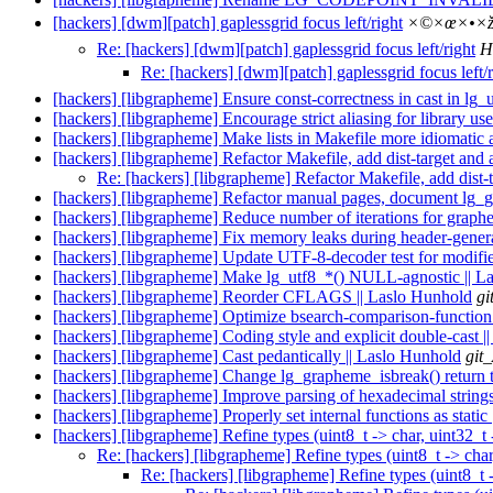
[hackers] [dwm][patch] gaplessgrid focus left/right
×©×œ×•×ž
Re: [hackers] [dwm][patch] gaplessgrid focus left/right
H
Re: [hackers] [dwm][patch] gaplessgrid focus left/r
[hackers] [libgrapheme] Ensure const-correctness in cast in lg
[hackers] [libgrapheme] Encourage strict aliasing for library use
[hackers] [libgrapheme] Make lists in Makefile more idiomatic 
[hackers] [libgrapheme] Refactor Makefile, add dist-target and a
Re: [hackers] [libgrapheme] Refactor Makefile, add dist-t
[hackers] [libgrapheme] Refactor manual pages, document lg_g
[hackers] [libgrapheme] Reduce number of iterations for graph
[hackers] [libgrapheme] Fix memory leaks during header-gener
[hackers] [libgrapheme] Update UTF-8-decoder test for modif
[hackers] [libgrapheme] Make lg_utf8_*() NULL-agnostic || L
[hackers] [libgrapheme] Reorder CFLAGS || Laslo Hunhold
gi
[hackers] [libgrapheme] Optimize bsearch-comparison-function 
[hackers] [libgrapheme] Coding style and explicit double-cast 
[hackers] [libgrapheme] Cast pedantically || Laslo Hunhold
git
[hackers] [libgrapheme] Change lg_grapheme_isbreak() return t
[hackers] [libgrapheme] Improve parsing of hexadecimal string
[hackers] [libgrapheme] Properly set internal functions as static
[hackers] [libgrapheme] Refine types (uint8_t -> char, uint32_t 
Re: [hackers] [libgrapheme] Refine types (uint8_t -> char
Re: [hackers] [libgrapheme] Refine types (uint8_t -