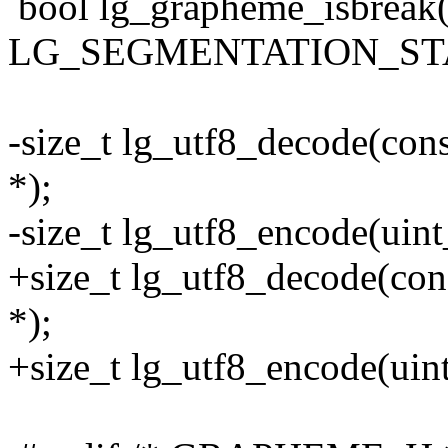
bool lg_grapheme_isbreak(u
LG_SEGMENTATION_STA
-size_t lg_utf8_decode(const
*);
-size_t lg_utf8_encode(uint_
+size_t lg_utf8_decode(const
*);
+size_t lg_utf8_encode(uint_