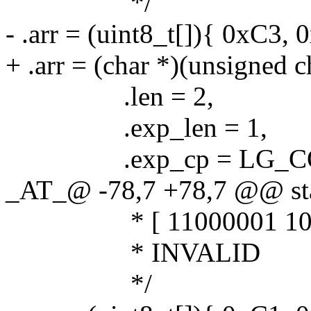
*/
- .arr = (uint8_t[]){ 0xC3, 
+ .arr = (char *)(unsigned 
.len = 2,
.exp_len = 1,
.exp_cp = LG_COD
_AT_@ -78,7 +78,7 @@ stat
* [ 11000001 10111
* INVALID
*/