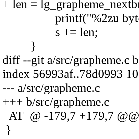
+ len = lg_grapheme_nextbr
printf("%2zu bytes | %.*
s += len;
}
diff --git a/src/grapheme.c 
index 56993af..78d0993 1
--- a/src/grapheme.c
+++ b/src/grapheme.c
_AT_@ -179,7 +179,7 @@ 
}