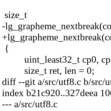
size_t
-lg_grapheme_nextbreak(con
+lg_grapheme_nextbreak(con
{
uint_least32_t cp0, cp
size_t ret, len = 0;
diff --git a/src/utf8.c b/src/u
index b21c920..327deea 1
--- a/src/utf8.c