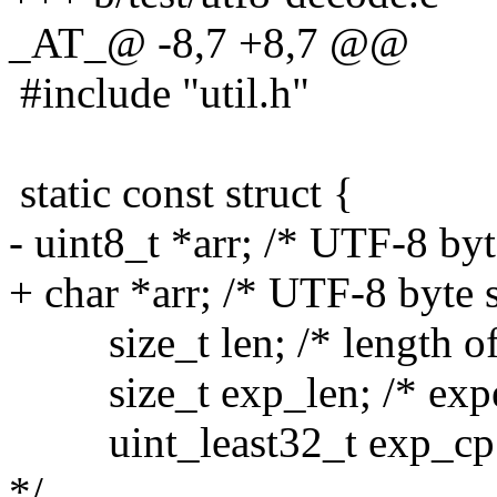
_AT_@ -8,7 +8,7 @@
#include "util.h"
static const struct {
- uint8_t *arr; /* UTF-8 by
+ char *arr; /* UTF-8 byte 
size_t len; /* length of
size_t exp_len; /* expect
uint_least32_t exp_cp; /
*/