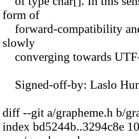
of type char[]. In this sen
form of
forward-compatibility and f
slowly
converging towards UTF-
Signed-off-by: Laslo Hun
diff --git a/grapheme.h b/g
index bd5244b..3294c8e 1