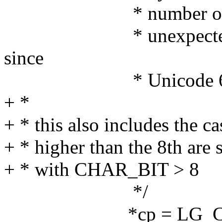
* number of bytes p
* unexpected chara
since
* Unicode 6 (ch
+ *
+ * this also includes the c
+ * higher than the 8th are 
+ * with CHAR_BIT > 8
*/
*cp = LG_CODEP