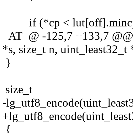
if (*cp < lut[off].mincp
_AT_@ -125,7 +133,7 @@ l
*s, size_t n, uint_least32_t 
}
size_t
-lg_utf8_encode(uint_least32
+lg_utf8_encode(uint_least3
{