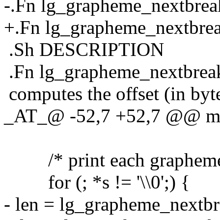
-.Fn lg_grapheme_nextbreak
+.Fn lg_grapheme_nextbreak
.Sh DESCRIPTION
.Fn lg_grapheme_nextbrea
computes the offset (in byt
_AT_@ -52,7 +52,7 @@ ma
/* print each grapheme cl
for (; *s != '\\0';) {
- len = lg_grapheme_nextbre