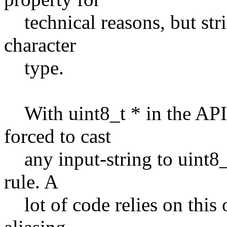
technical reasons, but stric
character
type.
With uint8_t * in the API,
forced to cast
any input-string to uint8_t 
rule. A
lot of code relies on this o