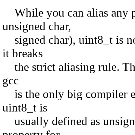
While you can alias any poi
unsigned char,
signed char), uint8_t is no
it breaks
the strict aliasing rule. Th
gcc
is the only big compiler en
uint8_t is
usually defined as unsigned
property for