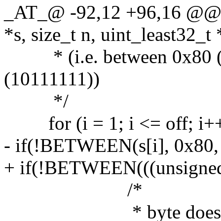
_AT_@ -92,12 +96,16 @@ l
*s, size_t n, uint_least32_t 
* (i.e. between 0x80 (
(10111111))
*/
for (i = 1; i <= off; i++
- if(!BETWEEN(s[i], 0x80,
+ if(!BETWEEN(((unsigned 
/*
* byte does not ma