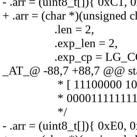
- .arr = (uint8_t[]){ 0xC1, 
+ .arr = (char *)(unsigned 
.len = 2,
.exp_len = 2,
.exp_cp = LG_COD
_AT_@ -88,7 +88,7 @@ stat
* [ 11100000 101111
* 0000111111111
*/
- .arr = (uint8_t[]){ 0xE0,