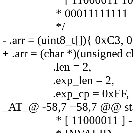
* 00011111111
*/
- .arr = (uint8_t[]){ 0xC3, 
+ .arr = (char *)(unsigned 
.len = 2,
.exp_len = 2,
.exp_cp = 0xFF,
_AT_@ -58,7 +58,7 @@ stat
* [ 11000011 ] -