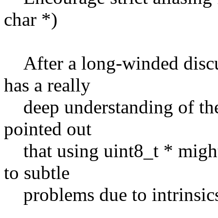
char *)
After a long-winded disc
has a really
deep understanding of the 
pointed out
that using uint8_t * might
to subtle
problems due to intrinsics