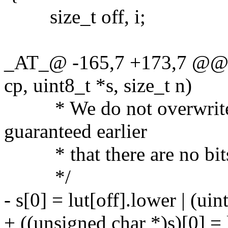
size_t off, i;
_AT_@ -165,7 +173,7 @@ l
cp, uint8_t *s, size_t n)
* We do not overwrite 
guaranteed earlier
* that there are no bits 
*/
- s[0] = lut[off].lower | (uin
+ ((unsigned char *)s)[0] = 