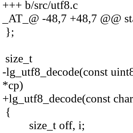
+++ b/src/utf8.c
_AT_@ -48,7 +48,7 @@ stat
};
size_t
-lg_utf8_decode(const uint8_
*cp)
+lg_utf8_decode(const char 
{
size_t off, i;