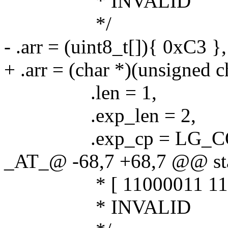
* INVALID
*/
- .arr = (uint8_t[]){ 0xC3 },
+ .arr = (char *)(unsigned 
.len = 1,
.exp_len = 2,
.exp_cp = LG_COD
_AT_@ -68,7 +68,7 @@ stat
* [ 11000011 11111
* INVALID