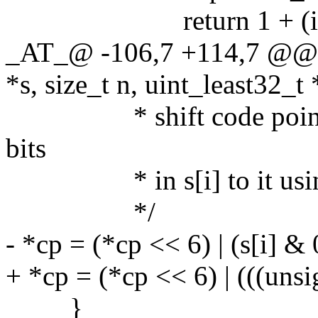
return 1 + (i - 
_AT_@ -106,7 +114,7 @@ l
*s, size_t n, uint_least32_t 
* shift code point by 6
bits
* in s[i] to it using 
*/
- *cp = (*cp << 6) | (s[i] &
+ *cp = (*cp << 6) | (((uns
}