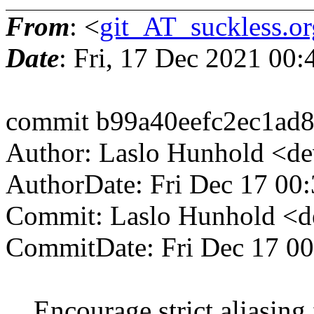
From
: <
git_AT_suckless.or
Date
: Fri, 17 Dec 2021 00
commit b99a40eefc2ec1ad
Author: Laslo Hunhold <d
AuthorDate: Fri Dec 17 00
Commit: Laslo Hunhold <d
CommitDate: Fri Dec 17 0
Encourage strict aliasing f