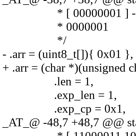
* [ 00000001 ] -
* 0000001
*/
- .arr = (uint8_t[]){ 0x01 },
+ .arr = (char *)(unsigned c
.len = 1,
.exp_len = 1,
.exp_cp = 0x1,
_AT_@ -48,7 +48,7 @@ stat
* [ 11000011 10111