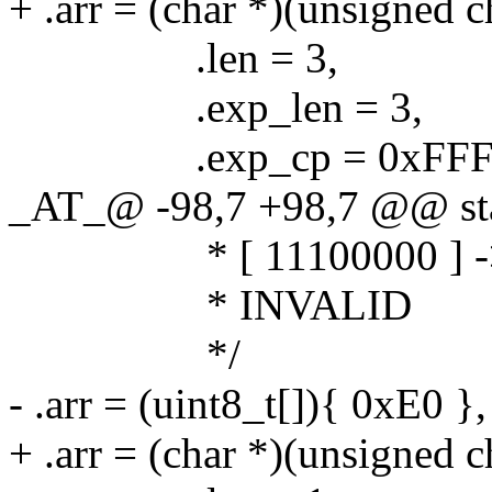
+ .arr = (char *)(unsigned 
.len = 3,
.exp_len = 3,
.exp_cp = 0xFFF
_AT_@ -98,7 +98,7 @@ stat
* [ 11100000 ] -
* INVALID
*/
- .arr = (uint8_t[]){ 0xE0 },
+ .arr = (char *)(unsigned c