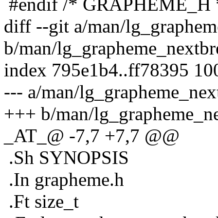
#endif /* GRAPHEME_H 
diff --git a/man/lg_graphe
b/man/lg_grapheme_nextbr
index 795e1b4..ff78395 10
--- a/man/lg_grapheme_nex
+++ b/man/lg_grapheme_ne
_AT_@ -7,7 +7,7 @@
.Sh SYNOPSIS
.In grapheme.h
.Ft size_t