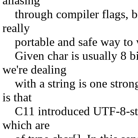
aliasing
through compiler flags, but
really
portable and safe way to w
Given char is usually 8 bit
we're dealing
with a string is one strong
is that
C11 introduced UTF-8-strin
which are