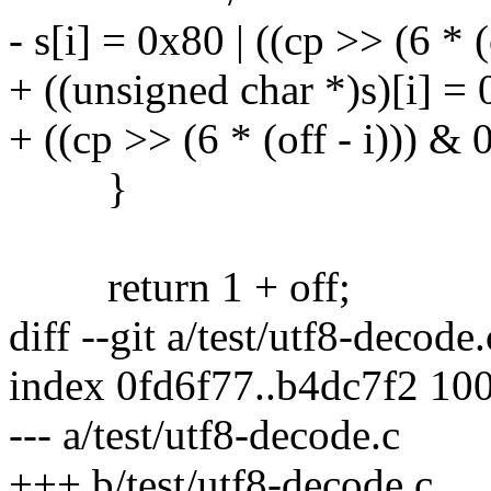
- s[i] = 0x80 | ((cp >> (6 * 
+ ((unsigned char *)s)[i] = 
+ ((cp >> (6 * (off - i))) & 
}
return 1 + off;
diff --git a/test/utf8-decode
index 0fd6f77..b4dc7f2 10
--- a/test/utf8-decode.c
+++ b/test/utf8-decode.c