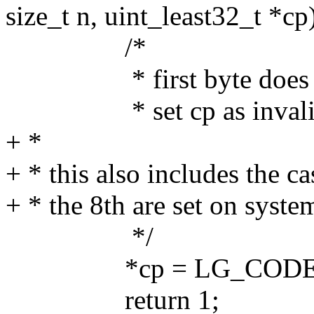
size_t n, uint_least32_t *cp
/*
* first byte does not 
* set cp as invalid an
+ *
+ * this also includes the c
+ * the 8th are set on sys
*/
*cp = LG_CODEPO
return 1;