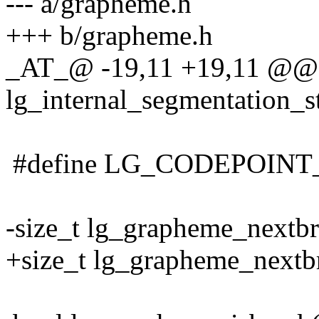
--- a/grapheme.h
+++ b/grapheme.h
_AT_@ -19,11 +19,11 @@ t
lg_internal_segmentation_st
#define LG_CODEPOINT
-size_t lg_grapheme_nextbr
+size_t lg_grapheme_nextbr