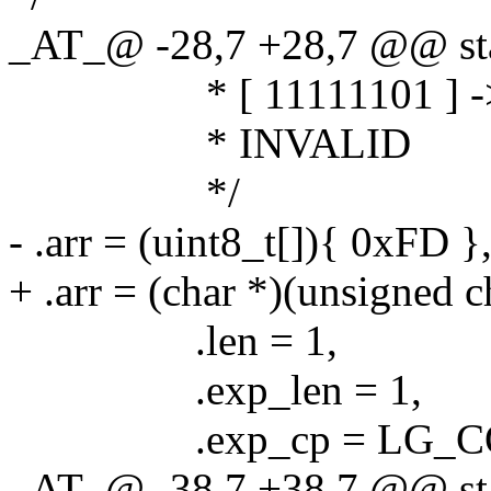
_AT_@ -28,7 +28,7 @@ stat
* [ 11111101 ] -
* INVALID
*/
- .arr = (uint8_t[]){ 0xFD }
+ .arr = (char *)(unsigned 
.len = 1,
.exp_len = 1,
.exp_cp = LG_COD
_AT_@ -38,7 +38,7 @@ stat