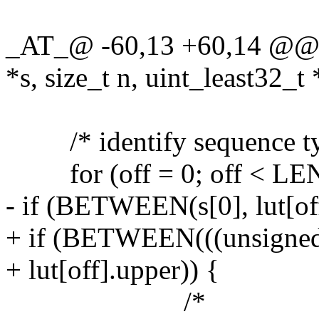
_AT_@ -60,13 +60,14 @@ l
*s, size_t n, uint_least32_t 
/* identify sequence type
for (off = 0; off < LEN(
- if (BETWEEN(s[0], lut[off
+ if (BETWEEN(((unsigned c
+ lut[off].upper)) {
/*