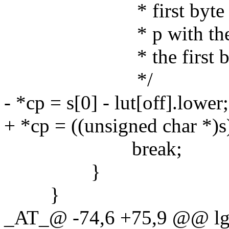
* first byte is with
* p with the the fir
* the first byte (by 
*/
- *cp = s[0] - lut[off].lower;
+ *cp = ((unsigned char *)s)
break;
}
}
_AT_@ -74,6 +75,9 @@ lg_u