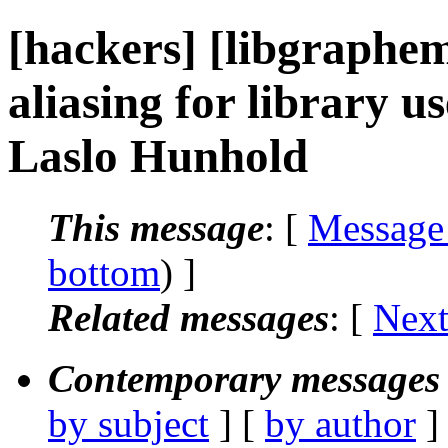
[hackers] [libgraphem
aliasing for library us
Laslo Hunhold
This message
: [
Message
bottom
) ]
Related messages
:
[
Next
Contemporary messages 
by subject
] [
by author
]