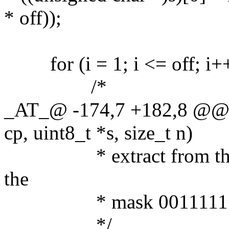
* off));
for (i = 1; i <= off; i++
/*
_AT_@ -174,7 +182,8 @@ l
cp, uint8_t *s, size_t n)
* extract from the pro
the
* mask 00111111 
*/