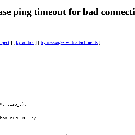
ase ping timeout for bad connecti
bject
] [
by author
] [
by messages with attachments
]
*, size_t);

han PIPE_BUF */
