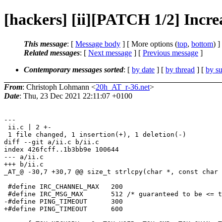
[hackers] [ii][PATCH 1/2] Incre
This message
: [
Message body
] [ More options (
top
,
bottom
) ]
Related messages
:
[
Next message
] [
Previous message
]
Contemporary messages sorted
: [
by date
] [
by thread
] [
by su
From
: Christoph Lohmann <
20h_AT_r-36.net
>
Date
: Thu, 23 Dec 2021 22:11:07 +0100
---

 ii.c | 2 +-

 1 file changed, 1 insertion(+), 1 deletion(-)

diff --git a/ii.c b/ii.c

index 426fcff..1b3bb9e 100644

--- a/ii.c

+++ b/ii.c

_AT_@ -30,7 +30,7 @@ size_t strlcpy(char *, const char 
 #define IRC_CHANNEL_MAX   200

 #define IRC_MSG_MAX       512 /* guaranteed to be <= t
-#define PING_TIMEOUT      300

+#define PING_TIMEOUT      600
