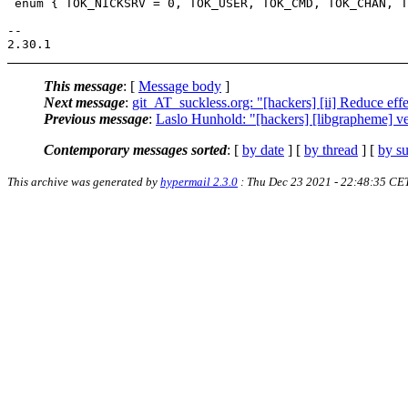
 enum { TOK_NICKSRV = 0, TOK_USER, TOK_CMD, TOK_CHAN, T
-- 

This message
: [
Message body
]
Next message
:
git_AT_suckless.org: "[hackers] [ii] Reduce effe
Previous message
:
Laslo Hunhold: "[hackers] [libgrapheme] ve
Contemporary messages sorted
: [
by date
] [
by thread
] [
by su
This archive was generated by
hypermail 2.3.0
: Thu Dec 23 2021 - 22:48:35 CE