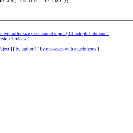
OK_ARG, TOK_TEXT, TOK_LAST };

ctive buffer size per channel input. || Christoph Lohmann"
rsion 1 release"
bject
] [
by author
] [
by messages with attachments
]
T