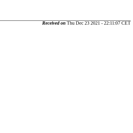
Received on
Thu Dec 23 2021 - 22:11:07 CET