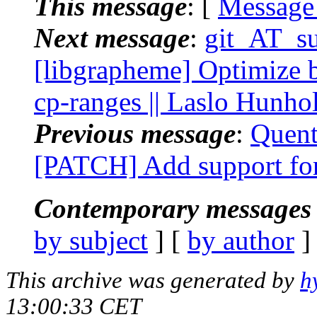
This message
: [
Message
Next message
:
git_AT_su
[libgrapheme] Optimize 
cp-ranges || Laslo Hunho
Previous message
:
Quent
[PATCH] Add support for
Contemporary messages 
by subject
] [
by author
]
This archive was generated by
h
13:00:33 CET