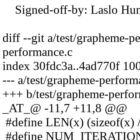
Signed-off-by: Laslo Hun
diff --git a/test/grapheme-
performance.c
index 30fdc3a..4ad770f 10
--- a/test/grapheme-perform
+++ b/test/grapheme-perfo
_AT_@ -11,7 +11,8 @@
#define LEN(x) (sizeof(x) /
#define NUM_ITERATION