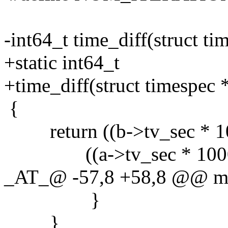
-int64_t time_diff(struct ti
+static int64_t
+time_diff(struct timespec *
{
return ((b->tv_sec * 10
((a->tv_sec * 1000000
_AT_@ -57,8 +58,8 @@ ma
}
}