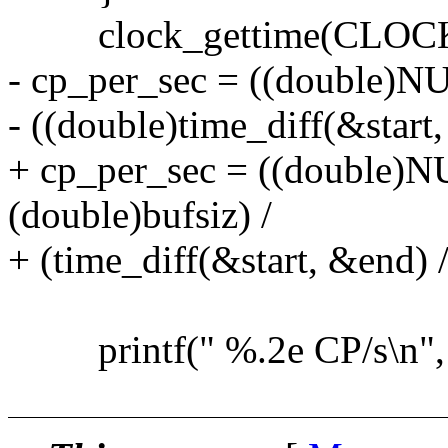
clock_gettime(CLOCK
- cp_per_sec = ((double)
- ((double)time_diff(&star
+ cp_per_sec = ((double
(double)bufsiz) /
+ (time_diff(&start, &end)
printf(" %.2e CP/s\n", 