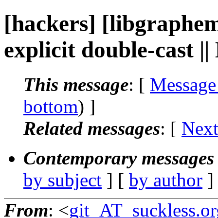
[hackers] [libgraphem
explicit double-cast |
This message
: [
Message
bottom
) ]
Related messages
:
[
Next
Contemporary messages 
by subject
] [
by author
]
From
: <
git_AT_suckless.or