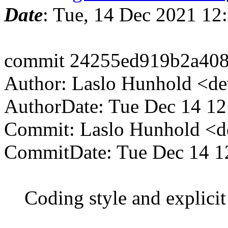
Date
: Tue, 14 Dec 2021 12
commit 24255ed919b2a408
Author: Laslo Hunhold <d
AuthorDate: Tue Dec 14 1
Commit: Laslo Hunhold <d
CommitDate: Tue Dec 14 1
Coding style and explicit