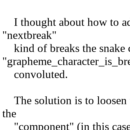
I thought about how to add
"nextbreak"
kind of breaks the snake c
"grapheme_character_is_br
convoluted.
The solution is to loosen t
the
"component" (in this case 