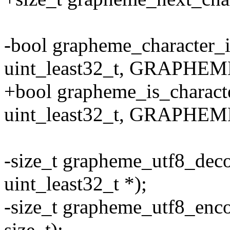
-bool grapheme_character_i
uint_least32_t, GRAPHEM
+bool grapheme_is_characte
uint_least32_t, GRAPHEM
-size_t grapheme_utf8_decod
uint_least32_t *);
-size_t grapheme_utf8_encod
size_t);