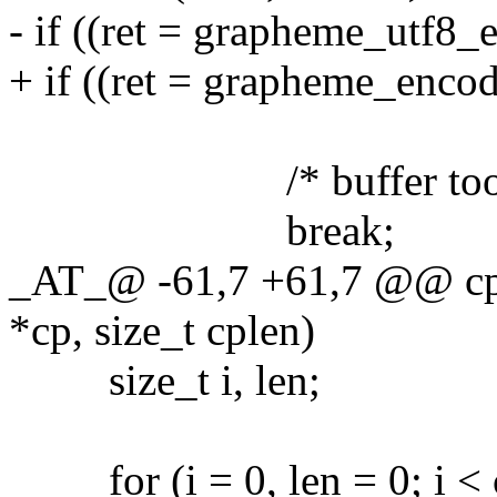
- if ((ret = grapheme_utf8_e
+ if ((ret = grapheme_encode
len - off)) > 
/* buffer too sm
break;
_AT_@ -61,7 +61,7 @@ cps_
*cp, size_t cplen)
size_t i, len;
for (i = 0, len = 0; i < c