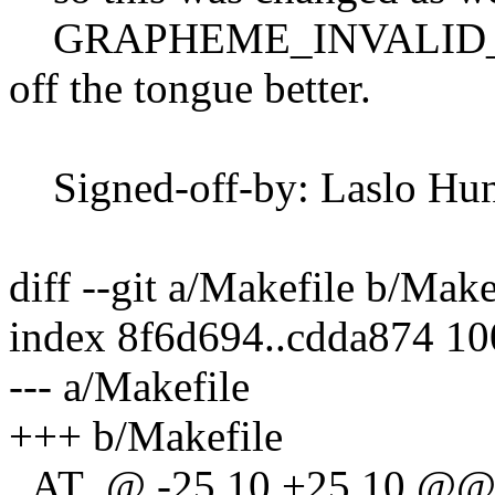
GRAPHEME_INVALID_COD
off the tongue better.
Signed-off-by: Laslo Hun
diff --git a/Makefile b/Make
index 8f6d694..cdda874 1
--- a/Makefile
+++ b/Makefile
_AT_@ -25,10 +25,10 @@