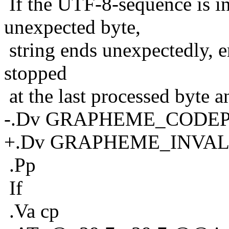
If the UTF-8-sequence is i
unexpected byte,
string ends unexpectedly, em
stopped
at the last processed byte 
-.Dv GRAPHEME_CODEP
+.Dv GRAPHEME_INVAL
.Pp
If
.Va cp