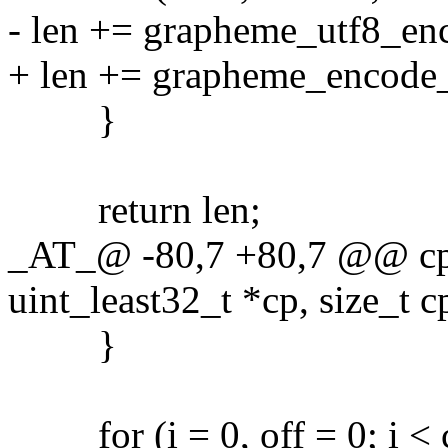
- len += grapheme_utf8_en
+ len += grapheme_encode_
}
return len;
_AT_@ -80,7 +80,7 @@ cps
uint_least32_t *cp, size_t c
}
for (i = 0, off = 0; i < cp