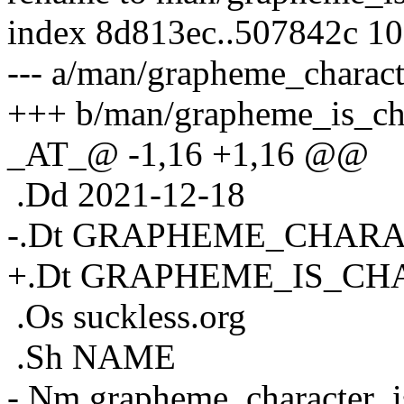
index 8d813ec..507842c 1
--- a/man/grapheme_charact
+++ b/man/grapheme_is_cha
_AT_@ -1,16 +1,16 @@
.Dd 2021-12-18
-.Dt GRAPHEME_CHARA
+.Dt GRAPHEME_IS_C
.Os suckless.org
.Sh NAME
-.Nm grapheme_character_i