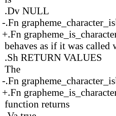
.Dv NULL
-.Fn grapheme_character_is
+.Fn grapheme_is_characte
behaves as if it was called w
.Sh RETURN VALUES
The
-.Fn grapheme_character_is
+.Fn grapheme_is_characte
function returns
.Va true