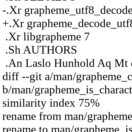
-.Xr grapheme_utf8_decode
+.Xr grapheme_decode_utf8
.Xr libgrapheme 7
.Sh AUTHORS
.An Laslo Hunhold Aq Mt 
diff --git a/man/grapheme_c
b/man/grapheme_is_charact
similarity index 75%
rename from man/grapheme_
rename to man/grapheme_is