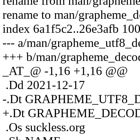
rename from man/grapheme
rename to man/grapheme_d
index 6a1f5c2..26e3afb 10
--- a/man/grapheme_utf8_d
+++ b/man/grapheme_decod
_AT_@ -1,16 +1,16 @@
.Dd 2021-12-17
-.Dt GRAPHEME_UTF8_
+.Dt GRAPHEME_DECOD
.Os suckless.org