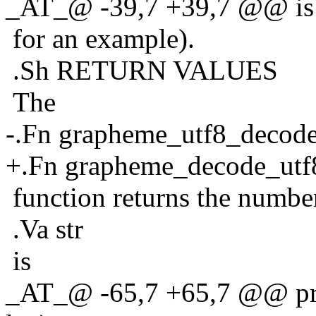
_AT_@ -39,7 +39,7 @@ is 
for an example).
.Sh RETURN VALUES
The
-.Fn grapheme_utf8_decod
+.Fn grapheme_decode_utf
function returns the number
.Va str
is
_AT_@ -65,7 +65,7 @@ print