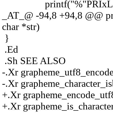
printf("%"PRIxLEAST
_AT_@ -94,8 +94,8 @@ pri
char *str)
}
.Ed
.Sh SEE ALSO
-.Xr grapheme_utf8_encode
-.Xr grapheme_character_is
+.Xr grapheme_encode_utf8
+.Xr grapheme_is_character