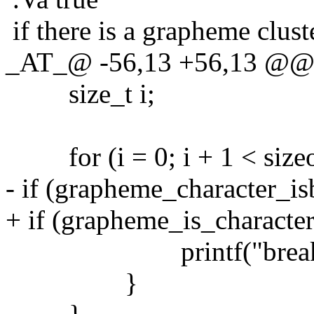
if there is a grapheme clus
_AT_@ -56,13 +56,13 @@ 
size_t i;
for (i = 0; i + 1 < sizeof(
- if (grapheme_character_isbr
+ if (grapheme_is_character_
printf("break in s1 a
}