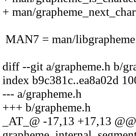
+ man/grapheme_next_chara
MAN7 = man/libgrapheme
diff --git a/grapheme.h b/g
index b9c381c..ea8a02d 1
--- a/grapheme.h
+++ b/grapheme.h
_AT_@ -17,13 +17,13 @@ t
grapheme_internal_segmenta