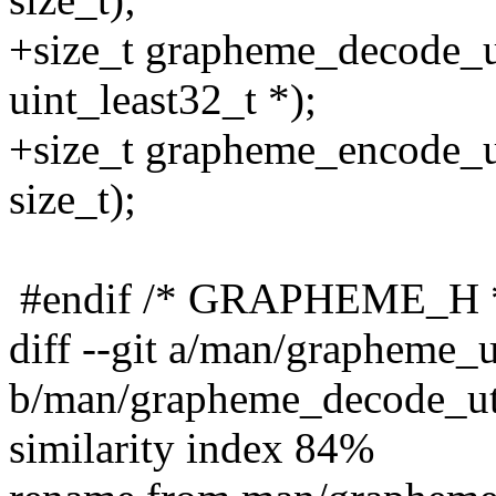
+size_t grapheme_decode_ut
uint_least32_t *);
+size_t grapheme_encode_ut
size_t);
#endif /* GRAPHEME_H 
diff --git a/man/grapheme_
b/man/grapheme_decode_ut
similarity index 84%