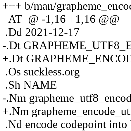
+++ b/man/grapheme_encod
_AT_@ -1,16 +1,16 @@
.Dd 2021-12-17
-.Dt GRAPHEME_UTF8_
+.Dt GRAPHEME_ENCOD
.Os suckless.org
.Sh NAME
-.Nm grapheme_utf8_enco
+.Nm grapheme_encode_ut
.Nd encode codepoint into