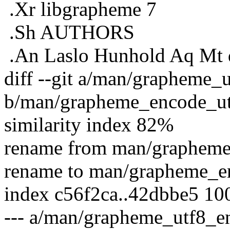
.Xr libgrapheme 7
.Sh AUTHORS
.An Laslo Hunhold Aq Mt 
diff --git a/man/grapheme_
b/man/grapheme_encode_ut
similarity index 82%
rename from man/grapheme
rename to man/grapheme_e
index c56f2ca..42dbbe5 10
--- a/man/grapheme_utf8_e