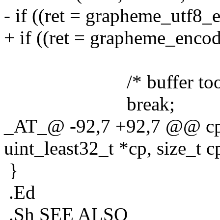
- if ((ret = grapheme_utf8_e
+ if ((ret = grapheme_encode
len - off)) > 
/* buffer too sm
break;
_AT_@ -92,7 +92,7 @@ cps
uint_least32_t *cp, size_t c
}
.Ed
.Sh SEE ALSO