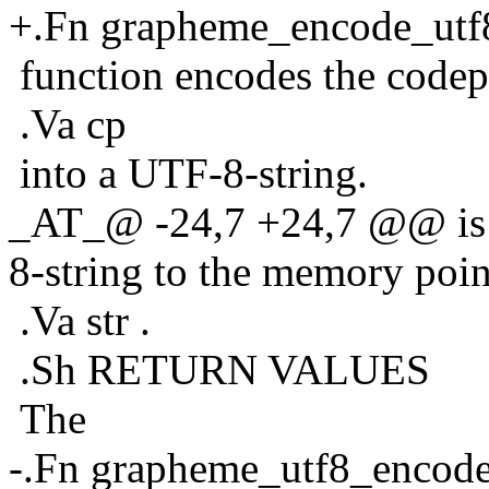
+.Fn grapheme_encode_utf
function encodes the codep
.Va cp
into a UTF-8-string.
_AT_@ -24,7 +24,7 @@ is l
8-string to the memory poin
.Va str .
.Sh RETURN VALUES
The
-.Fn grapheme_utf8_encod