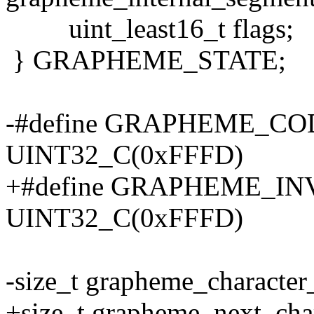
uint_least16_t flags;
} GRAPHEME_STATE;
-#define GRAPHEME_C
UINT32_C(0xFFFD)
+#define GRAPHEME_I
UINT32_C(0xFFFD)
-size_t grapheme_character
+size_t grapheme_next_char