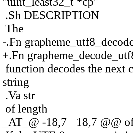
"uint_least32_t *cp"
.Sh DESCRIPTION
The
-.Fn grapheme_utf8_decod
+.Fn grapheme_decode_utf
function decodes the next 
string
.Va str
of length
_AT_@ -18,7 +18,7 @@ of