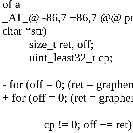
of a
_AT_@ -86,7 +86,7 @@ pri
char *str)
size_t ret, off;
uint_least32_t cp;
- for (off = 0; (ret = graph
+ for (off = 0; (ret = graph
(size_t)-1,
cp != 0; off += ret)