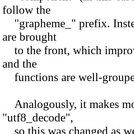
follow the
"grapheme_" prefix. Instea
are brought
to the front, which improve
and the
functions are well-grouped
Analogously, it makes mor
"utf8_decode",
so this was changed as wel