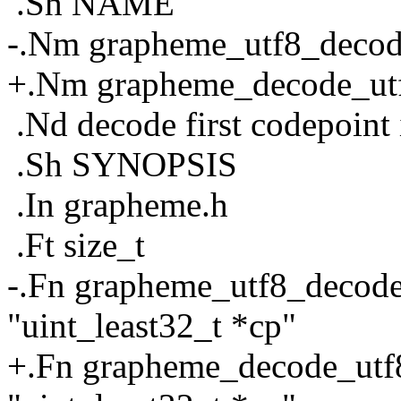
.Sh NAME
-.Nm grapheme_utf8_deco
+.Nm grapheme_decode_ut
.Nd decode first codepoint
.Sh SYNOPSIS
.In grapheme.h
.Ft size_t
-.Fn grapheme_utf8_decode "
"uint_least32_t *cp"
+.Fn grapheme_decode_utf8 