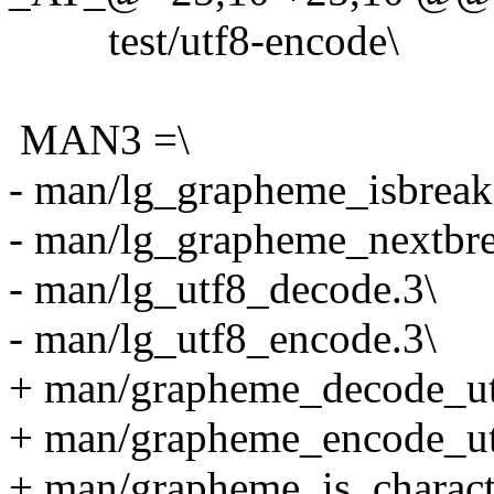
test/utf8-encode\
MAN3 =\
- man/lg_grapheme_isbreak
- man/lg_grapheme_nextbre
- man/lg_utf8_decode.3\
- man/lg_utf8_encode.3\
+ man/grapheme_decode_ut
+ man/grapheme_encode_ut
+ man/grapheme_is_charact