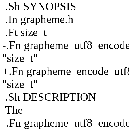
.Sh SYNOPSIS
.In grapheme.h
.Ft size_t
-.Fn grapheme_utf8_encode 
"size_t"
+.Fn grapheme_encode_utf8 
"size_t"
.Sh DESCRIPTION
The
-.Fn grapheme_utf8_encod