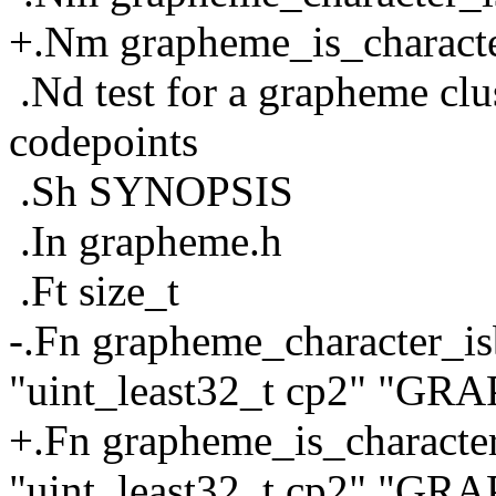
+.Nm grapheme_is_charact
.Nd test for a grapheme cl
codepoints
.Sh SYNOPSIS
.In grapheme.h
.Ft size_t
-.Fn grapheme_character_is
"uint_least32_t cp2" "G
+.Fn grapheme_is_character
"uint_least32_t cp2" "G