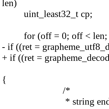
len)
uint_least32_t cp;
for (off = 0; off < len; o
- if ((ret = grapheme_utf8_d
+ if ((ret = grapheme_decod
len - off, &cp
{
/*
* string ended unex