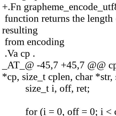
+.Fn grapheme_encode_utf
function returns the length 
resulting
from encoding
.Va cp .
_AT_@ -45,7 +45,7 @@ cps_
*cp, size_t cplen, char *str, 
size_t i, off, ret;
for (i = 0, off = 0; i < cp