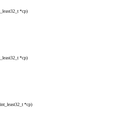
_least32_t *cp)
_least32_t *cp)
nt_least32_t *cp)