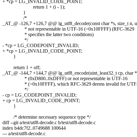
+ *cp = LG_INVALID_CODE_POINT;
return 1 + (i - 1);
}
/*
_AT_@ -126,7 +126,7 @@ lg_utf8_decode(const char *s, size_t n, ui
* not representable in UTF-16 (>0x10FFFF) (RFC-3629
* specifies the latter two conditions)
*/
- *cp = LG_CODEPOINT_INVALID;
+ *cp = LG_INVALID_CODE_POINT;
}
return 1 + off;
_AT_@ -144,7 +144,7 @@ lg_utf8_encode(uint_least32_t cp, char *s,
* (0xD800..0xDFFF) or not representable in UTF-16
* (>0x10FFFF), which RFC-3629 deems invalid for UTF-
*/
- cp = LG_CODEPOINT_INVALID;
+ cp = LG_INVALID_CODE_POINT;
}
/* determine necessary sequence type */
diff --git a/test/utf8-decode.c b/test/utf8-decode.c
index b4dc7f2..0749688 100644
--- a/test/utf8-decode.c