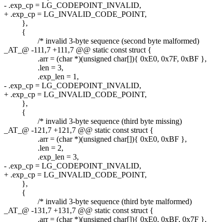
- .exp_cp = LG_CODEPOINT_INVALID,
+ .exp_cp = LG_INVALID_CODE_POINT,
},
{
/* invalid 3-byte sequence (second byte malformed)
_AT_@ -111,7 +111,7 @@ static const struct {
.arr = (char *)(unsigned char[]){ 0xE0, 0x7F, 0xBF },
.len = 3,
.exp_len = 1,
- .exp_cp = LG_CODEPOINT_INVALID,
+ .exp_cp = LG_INVALID_CODE_POINT,
},
{
/* invalid 3-byte sequence (third byte missing)
_AT_@ -121,7 +121,7 @@ static const struct {
.arr = (char *)(unsigned char[]){ 0xE0, 0xBF },
.len = 2,
.exp_len = 3,
- .exp_cp = LG_CODEPOINT_INVALID,
+ .exp_cp = LG_INVALID_CODE_POINT,
},
{
/* invalid 3-byte sequence (third byte malformed)
_AT_@ -131,7 +131,7 @@ static const struct {
.arr = (char *)(unsigned char[]){ 0xE0, 0xBF, 0x7F },