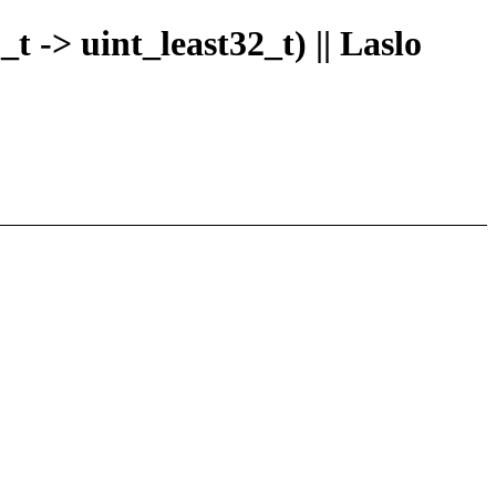
t -> uint_least32_t) || Laslo