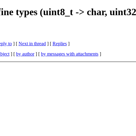
ne types (uint8_t -> char, uint32_
eply to
]
[
Next in thread
] [
Replies
]
bject
] [
by author
] [
by messages with attachments
]