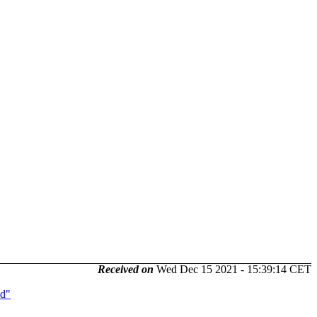
Received on
Wed Dec 15 2021 - 15:39:14 CET
ld"