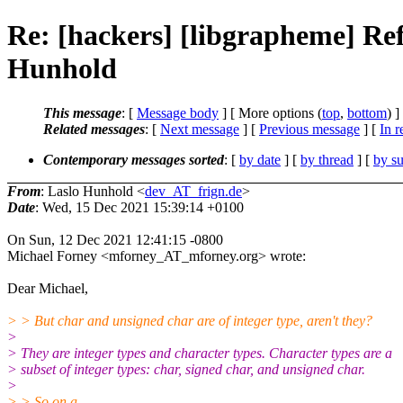
Re: [hackers] [libgrapheme] Refi
Hunhold
This message
: [
Message body
] [ More options (
top
,
bottom
) ]
Related messages
:
[
Next message
] [
Previous message
] [
In r
Contemporary messages sorted
: [
by date
] [
by thread
] [
by su
From
: Laslo Hunhold <
dev_AT_frign.de
>
Date
: Wed, 15 Dec 2021 15:39:14 +0100
On Sun, 12 Dec 2021 12:41:15 -0800
Michael Forney <mforney_AT_mforney.org> wrote:
Dear Michael,
> > But char and unsigned char are of integer type, aren't they?
>
> They are integer types and character types. Character types are a
> subset of integer types: char, signed char, and unsigned char.
>
> > So on a