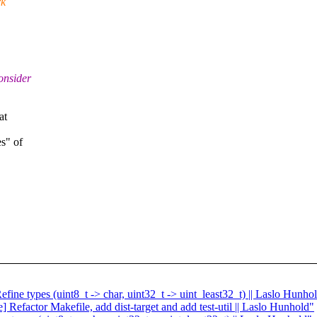
rk
onsider
at
s" of
.
fine types (uint8_t -> char, uint32_t -> uint_least32_t) || Laslo Hunho
 Refactor Makefile, add dist-target and add test-util || Laslo Hunhold"