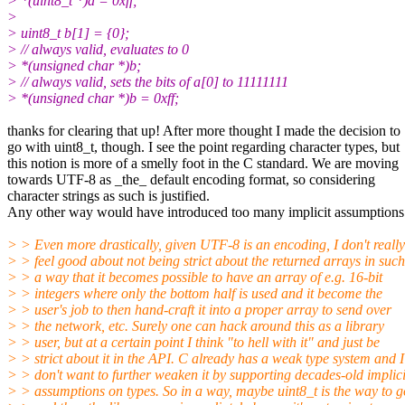
> *(uint8_t *)a = 0xff;
>
> uint8_t b[1] = {0};
> // always valid, evaluates to 0
> *(unsigned char *)b;
> // always valid, sets the bits of a[0] to 11111111
> *(unsigned char *)b = 0xff;
thanks for clearing that up! After more thought I made the decision to
go with uint8_t, though. I see the point regarding character types, but
this notion is more of a smelly foot in the C standard. We are moving
towards UTF-8 as _the_ default encoding format, so considering
character strings as such is justified.
Any other way would have introduced too many implicit assumptions
> > Even more drastically, given UTF-8 is an encoding, I don't really
> > feel good about not being strict about the returned arrays in such
> > a way that it becomes possible to have an array of e.g. 16-bit
> > integers where only the bottom half is used and it become the
> > user's job to then hand-craft it into a proper array to send over
> > the network, etc. Surely one can hack around this as a library
> > user, but at a certain point I think "to hell with it" and just be
> > strict about it in the API. C already has a weak type system and I
> > don't want to further weaken it by supporting decades-old implici
> > assumptions on types. So in a way, maybe uint8_t is the way to g