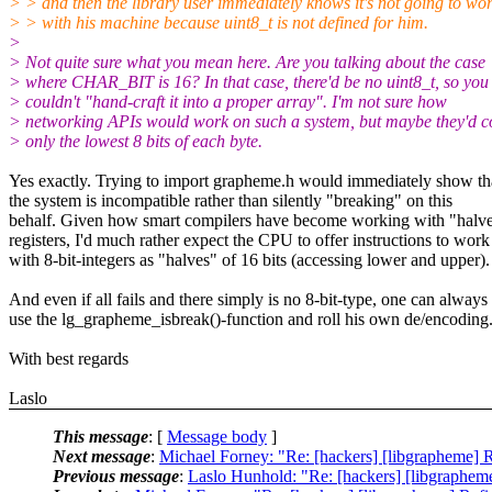
> > and then the library user immediately knows it's not going to wo
> > with his machine because uint8_t is not defined for him.
>
> Not quite sure what you mean here. Are you talking about the case
> where CHAR_BIT is 16? In that case, there'd be no uint8_t, so you
> couldn't "hand-craft it into a proper array". I'm not sure how
> networking APIs would work on such a system, but maybe they'd c
> only the lowest 8 bits of each byte.
Yes exactly. Trying to import grapheme.h would immediately show th
the system is incompatible rather than silently "breaking" on this
behalf. Given how smart compilers have become working with "halve
registers, I'd much rather expect the CPU to offer instructions to work
with 8-bit-integers as "halves" of 16 bits (accessing lower and upper).
And even if all fails and there simply is no 8-bit-type, one can always
use the lg_grapheme_isbreak()-function and roll his own de/encoding
With best regards
Laslo
This message
: [
Message body
]
Next message
:
Michael Forney: "Re: [hackers] [libgrapheme] Re
Previous message
:
Laslo Hunhold: "Re: [hackers] [libgrapheme]