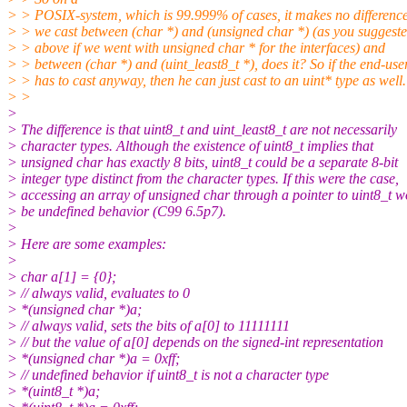
> > POSIX-system, which is 99.999% of cases, it makes no difference
> > we cast between (char *) and (unsigned char *) (as you suggest
> > above if we went with unsigned char * for the interfaces) and
> > between (char *) and (uint_least8_t *), does it? So if the end-use
> > has to cast anyway, then he can just cast to an uint* type as well.
> >
>
> The difference is that uint8_t and uint_least8_t are not necessarily
> character types. Although the existence of uint8_t implies that
> unsigned char has exactly 8 bits, uint8_t could be a separate 8-bit
> integer type distinct from the character types. If this were the case,
> accessing an array of unsigned char through a pointer to uint8_t 
> be undefined behavior (C99 6.5p7).
>
> Here are some examples:
>
> char a[1] = {0};
> // always valid, evaluates to 0
> *(unsigned char *)a;
> // always valid, sets the bits of a[0] to 11111111
> // but the value of a[0] depends on the signed-int representation
> *(unsigned char *)a = 0xff;
> // undefined behavior if uint8_t is not a character type
> *(uint8_t *)a;