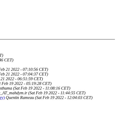
T)
:46 CET)
eb 21 2022 - 07:10:56 CET)
eb 21 2022 - 07:04:37 CET)
21 2022 - 06:51:59 CET)
t Feb 19 2022 - 05:19:28 CET)
osthuma
(Sat Feb 19 2022 - 11:08:16 CET)
_AT_mahdym.ir
(Sat Feb 19 2022 - 11:44:55 CET)
ry)
Quentin Rameau
(Sat Feb 19 2022 - 12:04:03 CET)