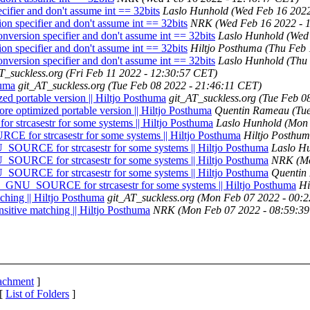
fier and don't assume int == 32bits
Laslo Hunhold
(Wed Feb 16 2022
 specifier and don't assume int == 32bits
NRK
(Wed Feb 16 2022 - 
ersion specifier and don't assume int == 32bits
Laslo Hunhold
(Wed
 specifier and don't assume int == 32bits
Hiltjo Posthuma
(Thu Feb 
ersion specifier and don't assume int == 32bits
Laslo Hunhold
(Thu
T_suckless.org
(Fri Feb 11 2022 - 12:30:57 CET)
huma
git_AT_suckless.org
(Tue Feb 08 2022 - 21:46:11 CET)
zed portable version || Hiltjo Posthuma
git_AT_suckless.org
(Tue Feb 0
ore optimized portable version || Hiltjo Posthuma
Quentin Rameau
(Tu
strcasestr for some systems || Hiltjo Posthuma
Laslo Hunhold
(Mon 
E for strcasestr for some systems || Hiltjo Posthuma
Hiltjo Posthu
_SOURCE for strcasestr for some systems || Hiltjo Posthuma
Laslo H
_SOURCE for strcasestr for some systems || Hiltjo Posthuma
NRK
(M
_SOURCE for strcasestr for some systems || Hiltjo Posthuma
Quentin
-D_GNU_SOURCE for strcasestr for some systems || Hiltjo Posthuma
Hi
ching || Hiltjo Posthuma
git_AT_suckless.org
(Mon Feb 07 2022 - 00:
sitive matching || Hiltjo Posthuma
NRK
(Mon Feb 07 2022 - 08:59:3
tachment
]
 [
List of Folders
]