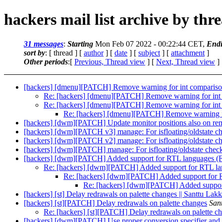
hackers mail list archive by thr
31 messages
:
Starting
Mon Feb 07 2022 - 00:22:44 CET,
End
sort by
: [ thread ] [
author
] [
date
] [
subject
] [
attachment
]
Other periods
:[
Previous, Thread view
] [
Next, Thread view
]
[hackers] [dmenu][PATCH] Remove warning for int compariso
Re: [hackers] [dmenu][PATCH] Remove warning for int 
Re: [hackers] [dmenu][PATCH] Remove warning for int 
Re: [hackers] [dmenu][PATCH] Remove warning fo
[hackers] [dwm][PATCH] Update monitor positions also on re
[hackers] [dwm][PATCH v3] manage: For isfloating/oldstate check
[hackers] [dwm][PATCH v2] manage: For isfloating/oldstate check
[hackers] [dwm][PATCH] manage: For isfloating/oldstate check/se
[hackers] [dwm][PATCH] Added support for RTL languages (Far
Re: [hackers] [dwm][PATCH] Added support for RTL lang
Re: [hackers] [dwm][PATCH] Added support for RT
Re: [hackers] [dwm][PATCH] Added support 
[hackers] [st] Delay redrawals on palette changes || Santtu Lakk
[hackers] [st][PATCH] Delay redrawals on palette changes
San
Re: [hackers] [st][PATCH] Delay redrawals on palette c
[hackers] [dwm][PATCH] Use proper conversion specifier and d