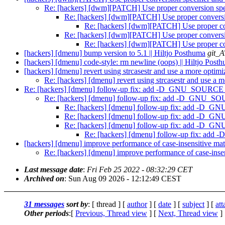
Re: [hackers] [dwm][PATCH] Use proper conversion speci
Re: [hackers] [dwm][PATCH] Use proper conversion
Re: [hackers] [dwm][PATCH] Use proper conv
Re: [hackers] [dwm][PATCH] Use proper conversion
Re: [hackers] [dwm][PATCH] Use proper conv
[hackers] [dmenu] bump version to 5.1 || Hiltjo Posthuma
git_A
[hackers] [dmenu] code-style: rm newline (oops) || Hiltjo Post
[hackers] [dmenu] revert using strcasestr and use a more optimi
Re: [hackers] [dmenu] revert using strcasestr and use a m
Re: [hackers] [dmenu] follow-up fix: add -D_GNU_SOURCE for 
Re: [hackers] [dmenu] follow-up fix: add -D_GNU_SOURC
Re: [hackers] [dmenu] follow-up fix: add -D_GNU
Re: [hackers] [dmenu] follow-up fix: add -D_GNU
Re: [hackers] [dmenu] follow-up fix: add -D_GNU
Re: [hackers] [dmenu] follow-up fix: add 
[hackers] [dmenu] improve performance of case-insensitive mat
Re: [hackers] [dmenu] improve performance of case-insen
Last message date
:
Fri Feb 25 2022 - 08:32:29 CET
Archived on
: Sun Aug 09 2026 - 12:12:49 CEST
31 messages
sort by
: [ thread ] [
author
] [
date
] [
subject
] [
at
Other periods
:[
Previous, Thread view
] [
Next, Thread view
]