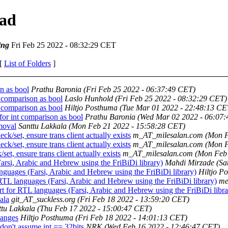
ead
ing
Fri Feb 25 2022 - 08:32:29 CET
 [
List of Folders
]
n as bool
Prathu Baronia
(Fri Feb 25 2022 - 06:37:49 CET)
comparison as bool
Laslo Hunhold
(Fri Feb 25 2022 - 08:32:29 CET)
comparison as bool
Hiltjo Posthuma
(Tue Mar 01 2022 - 22:48:13 CE
r int comparison as bool
Prathu Baronia
(Wed Mar 02 2022 - 06:07
moval
Santtu Lakkala
(Mon Feb 21 2022 - 15:58:28 CET)
/set, ensure trans client actually exists
m_AT_milesalan.com
(Mon F
/set, ensure trans client actually exists
m_AT_milesalan.com
(Mon F
t, ensure trans client actually exists
m_AT_milesalan.com
(Mon Feb 
si, Arabic and Hebrew using the FriBiDi library)
Mahdi Mirzade
(Sa
uages (Farsi, Arabic and Hebrew using the FriBiDi library)
Hiltjo P
L languages (Farsi, Arabic and Hebrew using the FriBiDi library)
me
for RTL languages (Farsi, Arabic and Hebrew using the FriBiDi libra
ala
git_AT_suckless.org
(Fri Feb 18 2022 - 13:59:20 CET)
ttu Lakkala
(Thu Feb 17 2022 - 15:00:47 CET)
hanges
Hiltjo Posthuma
(Fri Feb 18 2022 - 14:01:13 CET)
on't assume int == 32bits
NRK
(Wed Feb 16 2022 - 12:46:47 CET)