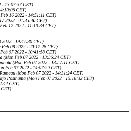
 - 13:07:37 CET)
14:10:06 CET)
 Feb 16 2022 - 14:51:11 CET)
17 2022 - 01:33:40 CET)
 Feb 17 2022 - 11:10:34 CET)
8 2022 - 19:41:30 CET)
e Feb 08 2022 - 20:17:28 CET)
Feb 07 2022 - 10:41:58 CET)
ma
(Mon Feb 07 2022 - 13:36:24 CET)
unhold
(Mon Feb 07 2022 - 13:57:11 CET)
on Feb 07 2022 - 14:07:29 CET)
 Rameau
(Mon Feb 07 2022 - 14:31:24 CET)
ltjo Posthuma
(Mon Feb 07 2022 - 15:18:32 CET)
22:44 CET)
9 CET)