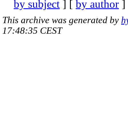
by subject
] [
by author
]
This archive was generated by
h
17:48:35 CEST