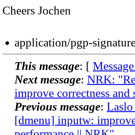
Cheers Jochen
application/pgp-signatur
This message
: [
Message
Next message
:
NRK: "Re:
improve correctness and 
Previous message
:
Laslo
[dmenu] inputw: improve 
performance || NRK"