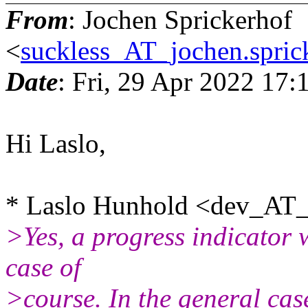
From
: Jochen Sprickerhof
<
suckless_AT_jochen.spric
Date
: Fri, 29 Apr 2022 17
Hi Laslo,
* Laslo Hunhold <dev_AT_f
>Yes, a progress indicator 
case of
>course. In the general cas