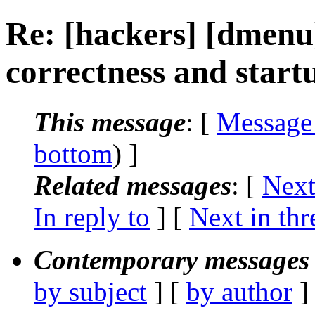
Re: [hackers] [dmenu
correctness and star
This message
: [
Message
bottom
) ]
Related messages
:
[
Next
In reply to
]
[
Next in thr
Contemporary messages 
by subject
] [
by author
]