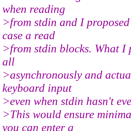
when reading
>from stdin and I proposed 
case a read
>from stdin blocks. What I
all
>asynchronously and actual
keyboard input
>even when stdin hasn't eve
>This would ensure minimal
you can enter a