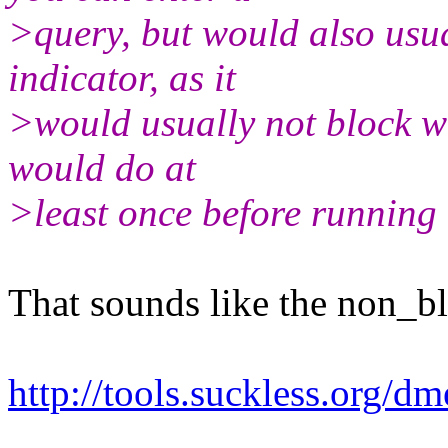
>query, but would also usu
indicator, as it
>would usually not block w
would do at
>least once before running 
That sounds like the non_b
http://tools.suckless.org/d