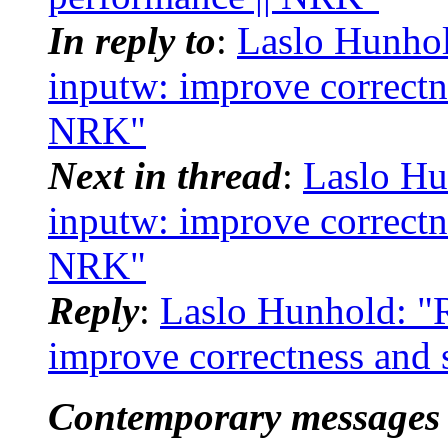
In reply to
:
Laslo Hunhol
inputw: improve correctne
NRK"
Next in thread
:
Laslo Hu
inputw: improve correctne
NRK"
Reply
:
Laslo Hunhold: "R
improve correctness and 
Contemporary messages 