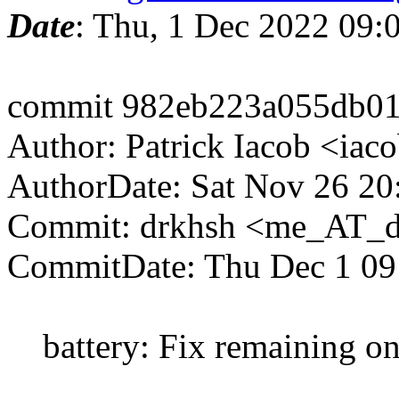
Date
: Thu, 1 Dec 2022 09
commit 982eb223a055db01
Author: Patrick Iacob <ia
AuthorDate: Sat Nov 26 20
Commit: drkhsh <me_AT_d
CommitDate: Thu Dec 1 09
battery: Fix remaining o