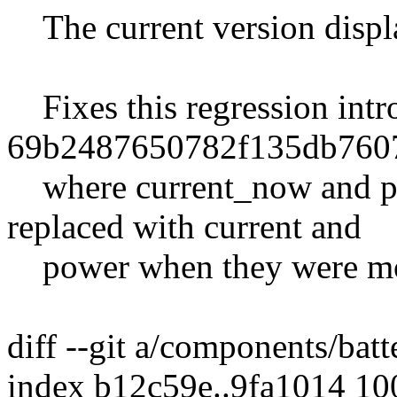
The current version display
Fixes this regression intr
69b2487650782f135db760
where current_now and po
replaced with current and
power when they were mo
diff --git a/components/bat
index b12c59e..9fa1014 1