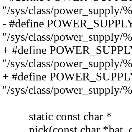
"/sys/class/power_supply/%
- #define POWER_SUPP
"/sys/class/power_supply/
+ #define POWER_SUPP
"/sys/class/power_supply/
+ #define POWER_SUPP
"/sys/class/power_supply
static const char *
pick(const char *bat, con