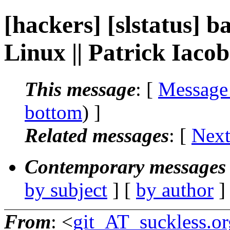
[hackers] [slstatus] b
Linux || Patrick Iacob
This message
: [
Message
bottom
) ]
Related messages
:
[
Next
Contemporary messages 
by subject
] [
by author
]
From
: <
git_AT_suckless.or