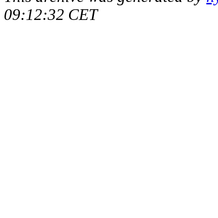
09:12:32 CET