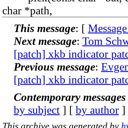
char *path,
This message
: [
Message
Next message
:
Tom Schwi
[patch] xkb indicator pat
Previous message
:
Evgen
[patch] xkb indicator pat
Contemporary messages 
by subject
] [
by author
]
This archive was generated by
h