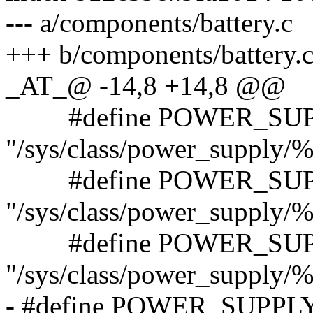
--- a/components/battery.c
+++ b/components/battery.
_AT_@ -14,8 +14,8 @@
#define POWER_SUP
"/sys/class/power_supply/%
#define POWER_SUP
"/sys/class/power_supply/
#define POWER_SUP
"/sys/class/power_supply/
- #define POWER_SUPP