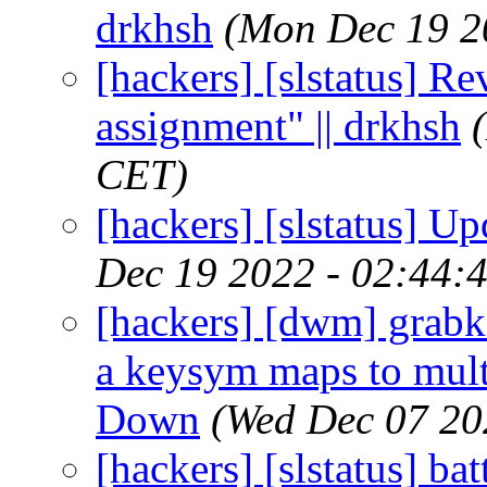
drkhsh
(Mon Dec 19 2
[hackers] [slstatus] R
assignment" || drkhsh
CET)
[hackers] [slstatus] U
Dec 19 2022 - 02:44:
[hackers] [dwm] grabk
a keysym maps to multi
Down
(Wed Dec 07 20
[hackers] [slstatus] ba