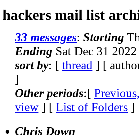
hackers mail list arc
33 messages
:
Starting
Th
Ending
Sat Dec 31 2022
sort by
: [
thread
] [ autho
]
Other periods
:[
Previous
view
] [
List of Folders
]
Chris Down