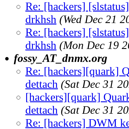
Re: [hackers] [slstatu
drkhsh
(Wed Dec 21 2
Re: [hackers] [slstatu
drkhsh
(Mon Dec 19 2
fossy_AT_dnmx.org
Re: [hackers][quark] Q
dettach
(Sat Dec 31 2
[hackers][quark] Quark
dettach
(Sat Dec 31 2
Re: [hackers] DWM ke