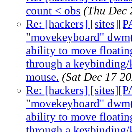
count < obs
(Thu Dec 
Re: [hackers] [sites]
"movekeyboard" dwm(6
ability to move floati
through a keybinding/k
mouse.
(Sat Dec 17 2
Re: [hackers] [sites]
"movekeyboard" dwm(6
ability to move floati
through a keybinding/k