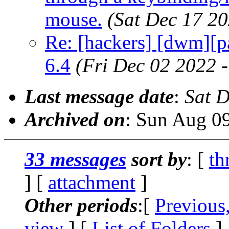
mouse.
(Sat Dec 17 2
Re: [hackers] [dwm][pa
6.4
(Fri Dec 02 2022 
Last message date
:
Sat 
Archived on
: Sun Aug 0
33 messages
sort by
: [
th
] [
attachment
]
Other periods
:[
Previous
view
] [
List of Folders
]