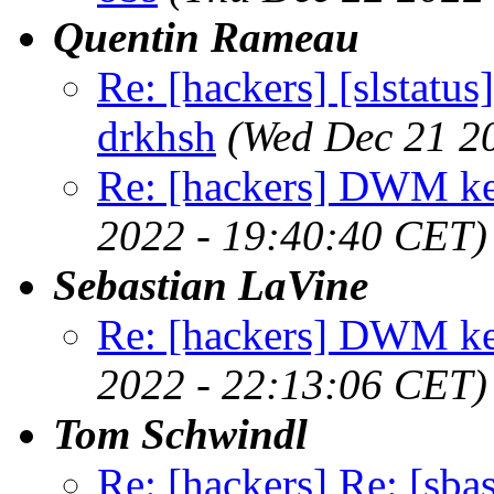
Quentin Rameau
Re: [hackers] [slstatu
drkhsh
(Wed Dec 21 2
Re: [hackers] DWM ke
2022 - 19:40:40 CET)
Sebastian LaVine
Re: [hackers] DWM ke
2022 - 22:13:06 CET)
Tom Schwindl
Re: [hackers] Re: [sba