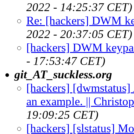
2022 - 14:25:37 CET)
Re: [hackers] DWM ke
2022 - 20:37:05 CET)
[hackers] DWM keypad
- 17:53:47 CET)
git_AT_suckless.org
[hackers] [dwmstatus] 
an example. || Christ
19:09:25 CET)
[hackers] [slstatus] M