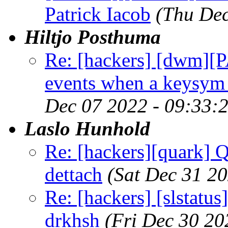
Patrick Iacob
(Thu Dec
Hiltjo Posthuma
Re: [hackers] [dwm][
events when a keysym 
Dec 07 2022 - 09:33:
Laslo Hunhold
Re: [hackers][quark] Q
dettach
(Sat Dec 31 2
Re: [hackers] [slstatu
drkhsh
(Fri Dec 30 20