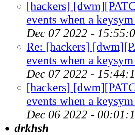
[hackers] [dwm][PATC
events when a keysym 
Dec 07 2022 - 15:55:
Re: [hackers] [dwm][
events when a keysym 
Dec 07 2022 - 15:44:
[hackers] [dwm][PATC
events when a keysym 
Dec 06 2022 - 00:01:
drkhsh