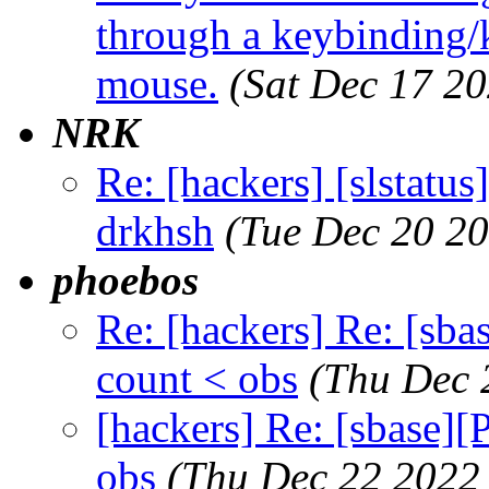
through a keybinding/k
mouse.
(Sat Dec 17 2
NRK
Re: [hackers] [slstatu
drkhsh
(Tue Dec 20 2
phoebos
Re: [hackers] Re: [sba
count < obs
(Thu Dec 
[hackers] Re: [sbase][
obs
(Thu Dec 22 2022