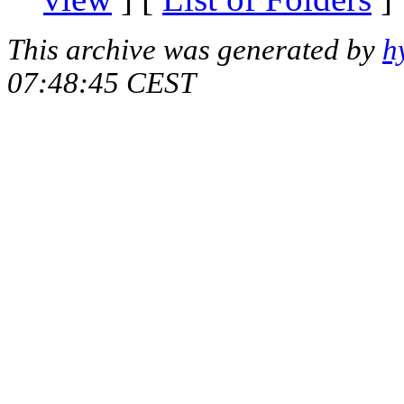
This archive was generated by
h
07:48:45 CEST