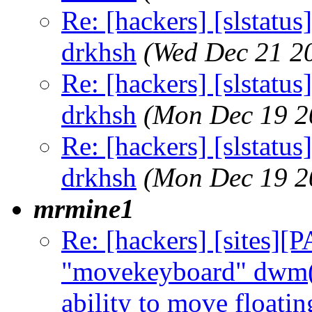
Re: [hackers] [slstatu
drkhsh
(Wed Dec 21 2
Re: [hackers] [slstatu
drkhsh
(Mon Dec 19 2
Re: [hackers] [slstatu
drkhsh
(Mon Dec 19 2
mrmine1
Re: [hackers] [sites]
"movekeyboard" dwm(6
ability to move floati