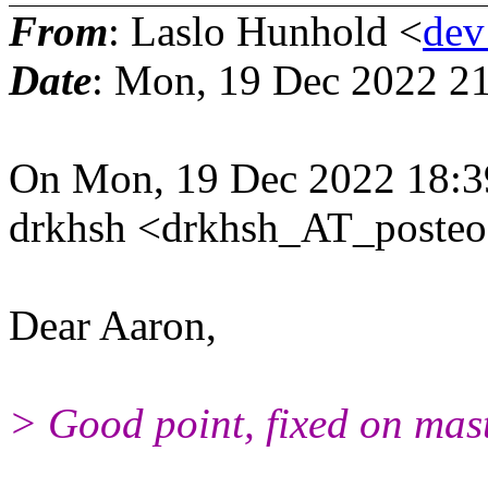
From
: Laslo Hunhold <
dev
Date
: Mon, 19 Dec 2022 2
On Mon, 19 Dec 2022 18:3
drkhsh <drkhsh_AT_posteo
Dear Aaron,
> Good point, fixed on mast