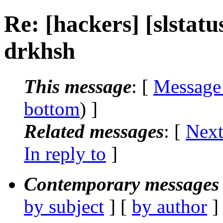
Re: [hackers] [slstat
drkhsh
This message
: [
Message
bottom
) ]
Related messages
:
[
Next
In reply to
]
Contemporary messages 
by subject
] [
by author
]