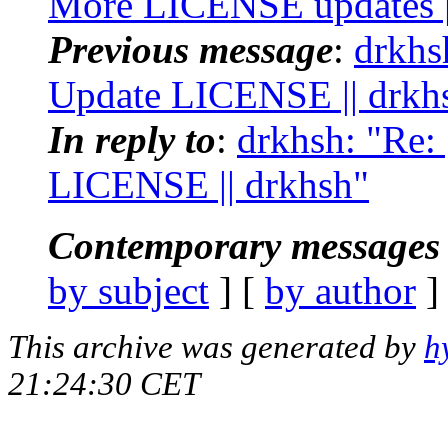
More LICENSE updates |
Previous message
:
drkhsh
Update LICENSE || drkh
In reply to
:
drkhsh: "Re: 
LICENSE || drkhsh"
Contemporary messages 
by subject
] [
by author
]
This archive was generated by
h
21:24:30 CET