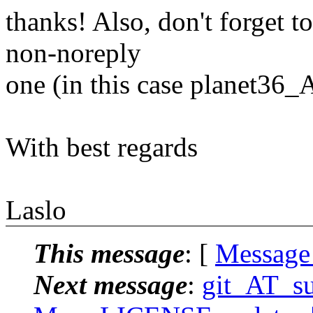
thanks! Also, don't forget t
non-noreply
one (in this case planet36
With best regards
Laslo
This message
: [
Message
Next message
:
git_AT_suc