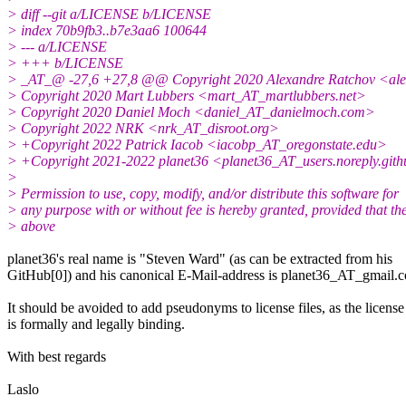
> diff --git a/LICENSE b/LICENSE
> index 70b9fb3..b7e3aa6 100644
> --- a/LICENSE
> +++ b/LICENSE
> _AT_@ -27,6 +27,8 @@ Copyright 2020 Alexandre Ratchov <al
> Copyright 2020 Mart Lubbers <mart_AT_martlubbers.net>
> Copyright 2020 Daniel Moch <daniel_AT_danielmoch.com>
> Copyright 2022 NRK <nrk_AT_disroot.org>
> +Copyright 2022 Patrick Iacob <iacobp_AT_oregonstate.edu>
> +Copyright 2021-2022 planet36 <planet36_AT_users.noreply.git
>
> Permission to use, copy, modify, and/or distribute this software for
> any purpose with or without fee is hereby granted, provided that th
> above
planet36's real name is "Steven Ward" (as can be extracted from his
GitHub[0]) and his canonical E-Mail-address is planet36_AT_gmail.
It should be avoided to add pseudonyms to license files, as the license
is formally and legally binding.
With best regards
Laslo