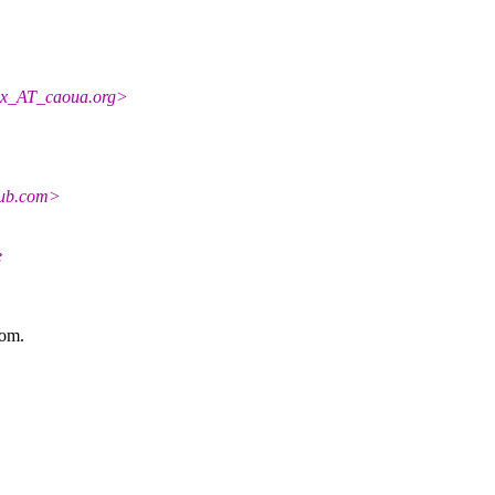
ex_AT_caoua.
org>
hub.com>
e
com.