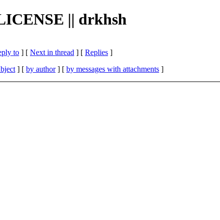
e LICENSE || drkhsh
eply to
]
[
Next in thread
] [
Replies
]
bject
] [
by author
] [
by messages with attachments
]