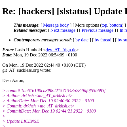
Re: [hackers] [slstatus] Updat
This message
: [
Message body
] [ More options (
top
,
bottom
) ]
Related messages
:
[
Next message
] [
Previous message
] [
In r
Contemporary messages sorted
: [
by date
] [
by thread
] [
by su
From
: Laslo Hunhold <
dev_AT_frign.de
>
Date
: Mon, 19 Dec 2022 06:54:09 +0100
On Mon, 19 Dec 2022 02:44:40 +0100 (CET)
git_AT_suckless.org wrote:
Dear Aaron,
> commit 1ae616190cb3f88221571343a284fdf9f55b683f
> Author: drkhsh <me_AT_drkhsh.at>
> AuthorDate: Mon Dec 19 02:40:00 2022 +0100
> Commit: drkhsh <me_AT_drkhsh.at>
> CommitDate: Mon Dec 19 02:44:21 2022 +0100
>
> Update LICENSE
>