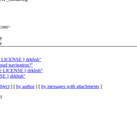
.com>
ny
e
te LICENSE || drkhsh"
pad navigation?"
ate LICENSE || drkhsh"
SE || drkhsh"
bject
] [
by author
] [
by messages with attachments
]
ET