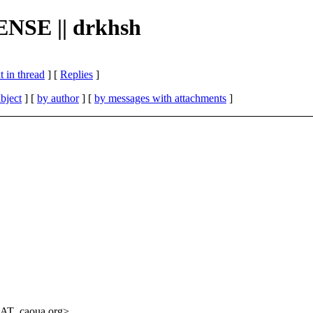
CENSE || drkhsh
 in thread
] [
Replies
]
bject
] [
by author
] [
by messages with attachments
]
_AT_caoua.
org>