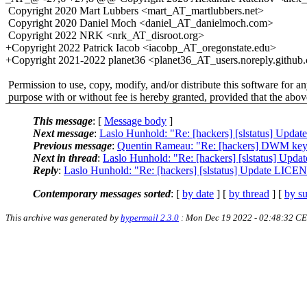
Copyright 2020 Mart Lubbers <mart_AT_martlubbers.net>
Copyright 2020 Daniel Moch <daniel_AT_danielmoch.com>
Copyright 2022 NRK <nrk_AT_disroot.org>
+Copyright 2022 Patrick Iacob <iacobp_AT_oregonstate.edu>
+Copyright 2021-2022 planet36 <planet36_AT_users.noreply.github
Permission to use, copy, modify, and/or distribute this software for a
purpose with or without fee is hereby granted, provided that the abov
This message
: [
Message body
]
Next message
:
Laslo Hunhold: "Re: [hackers] [slstatus] Upda
Previous message
:
Quentin Rameau: "Re: [hackers] DWM key
Next in thread
:
Laslo Hunhold: "Re: [hackers] [slstatus] Upd
Reply
:
Laslo Hunhold: "Re: [hackers] [slstatus] Update LICEN
Contemporary messages sorted
: [
by date
] [
by thread
] [
by su
This archive was generated by
hypermail 2.3.0
: Mon Dec 19 2022 - 02:48:32 C