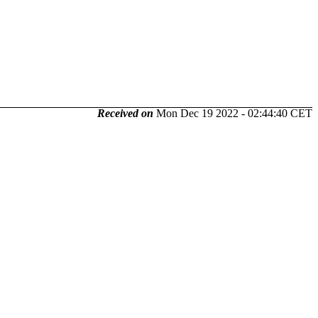
Received on
Mon Dec 19 2022 - 02:44:40 CET