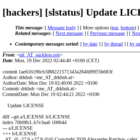
[hackers] [slstatus] Update LI
This message
: [
Message body
] [ More options (
top
,
bottom
) ]
Related messages
:
[
Next message
] [
Previous message
]
[
Next
Contemporary messages sorted
: [
by date
] [
by thread
] [
by su
From
: <
git_AT_suckless.org
>
Date
: Mon, 19 Dec 2022 02:44:40 +0100 (CET)
commit 1ae616190cb3f88221571343a284fdf9f55b683f
Author: drkhsh <me_AT_drkhsh.at>
AuthorDate: Mon Dec 19 02:40:00 2022 +0100
Commit: drkhsh <me_AT_drkhsh.at>
CommitDate: Mon Dec 19 02:44:21 2022 +0100
Update LICENSE
diff --git a/LICENSE b/LICENSE
index 70b9fb3..b7e3aa6 100644
--- a/LICENSE
+++ b/LICENSE
_AT_@ -27,6 +27,8 @@ Copyright 2020 Alexandre Ratchov <alex