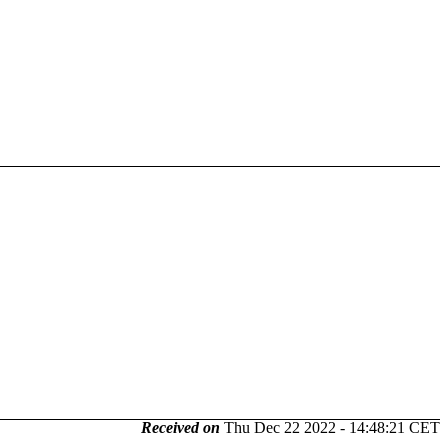
Received on
Thu Dec 22 2022 - 14:48:21 CET