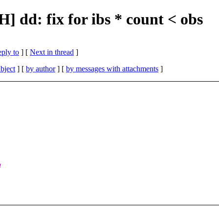
] dd: fix for ibs * count < obs
eply to
]
[
Next in thread
]
bject
] [
by author
] [
by messages with attachments
]
a