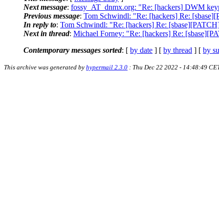
Next message
:
fossy_AT_dnmx.org: "Re: [hackers] DWM keyp
Previous message
:
Tom Schwindl: "Re: [hackers] Re: [sbase][P
In reply to
:
Tom Schwindl: "Re: [hackers] Re: [sbase][PATCH] d
Next in thread
:
Michael Forney: "Re: [hackers] Re: [sbase][PA
Contemporary messages sorted
: [
by date
] [
by thread
] [
by su
This archive was generated by
hypermail 2.3.0
: Thu Dec 22 2022 - 14:48:49 CE