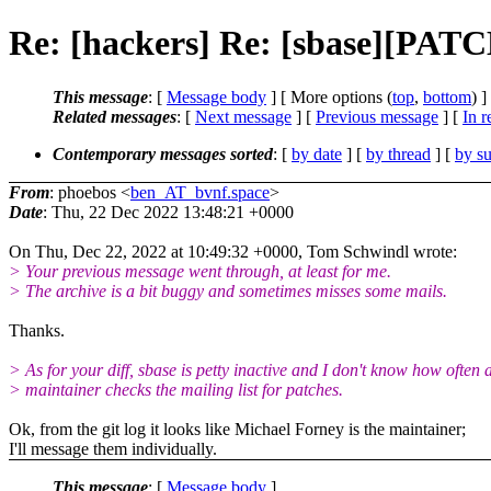
Re: [hackers] Re: [sbase][PATCH
This message
: [
Message body
] [ More options (
top
,
bottom
) ]
Related messages
:
[
Next message
] [
Previous message
] [
In r
Contemporary messages sorted
: [
by date
] [
by thread
] [
by su
From
: phoebos <
ben_AT_bvnf.space
>
Date
: Thu, 22 Dec 2022 13:48:21 +0000
On Thu, Dec 22, 2022 at 10:49:32 +0000, Tom Schwindl wrote:
> Your previous message went through, at least for me.
> The archive is a bit buggy and sometimes misses some mails.
Thanks.
> As for your diff, sbase is petty inactive and I don't know how often 
> maintainer checks the mailing list for patches.
Ok, from the git log it looks like Michael Forney is the maintainer;
I'll message them individually.
This message
: [
Message body
]