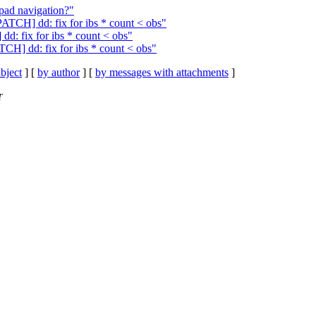
ad navigation?"
ATCH] dd: fix for ibs * count < obs"
d: fix for ibs * count < obs"
TCH] dd: fix for ibs * count < obs"
bject
] [
by author
] [
by messages with attachments
]
T