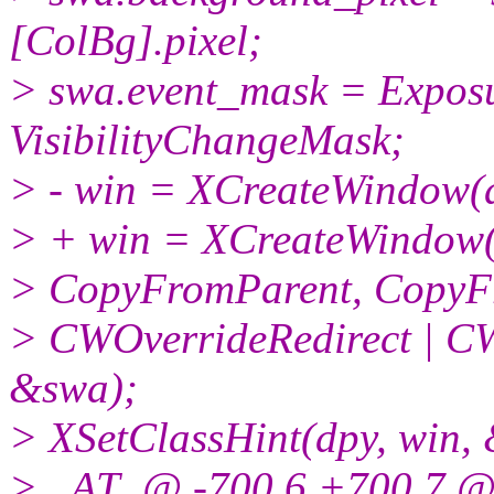
[ColBg].pixel;
> swa.event_mask = Expos
VisibilityChangeMask;
> - win = XCreateWindow(dp
> + win = XCreateWindow(dp
> CopyFromParent, CopyF
> CWOverrideRedirect | C
&swa);
> XSetClassHint(dpy, win, 
> _AT_@ -700,6 +700,7 @