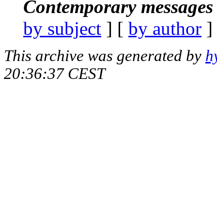
Contemporary messages 
by subject
] [
by author
]
This archive was generated by
h
20:36:37 CEST