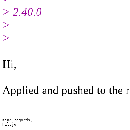
> 2.40.0
>
>
Hi,
Applied and pushed to the r
-- 

Kind regards,
