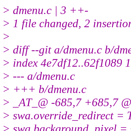
> dmenu.c | 3 ++-
> 1 file changed, 2 insertio
>
> diff --git a/dmenu.c b/dm
> index 4e7df12..62f1089 
> --- a/dmenu.c
> +++ b/dmenu.c
> _AT_@ -685,7 +685,7 @
> swa.override_redirect = 
> swa.background_pixel 