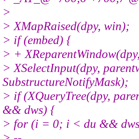
>
> XMapRaised(dpy, win);
> if (embed) {
> + XReparentWindow(dpy, w
> XSelectInput(dpy, paren
SubstructureNotifyMask);
> if (XQueryTree(dpy, par
&& dws) {
> for (i = 0; i < du && dws
> --