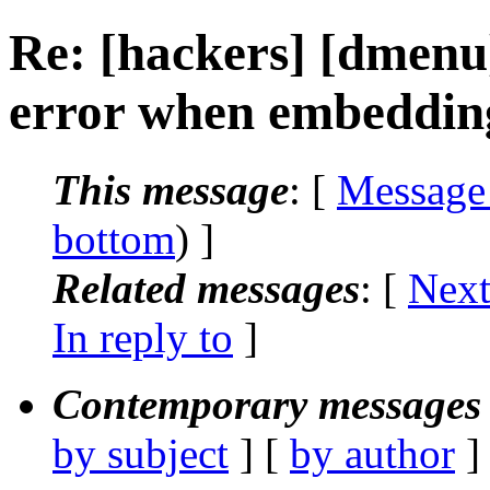
Re: [hackers] [dmen
error when embeddin
This message
: [
Message
bottom
) ]
Related messages
:
[
Next
In reply to
]
Contemporary messages 
by subject
] [
by author
]