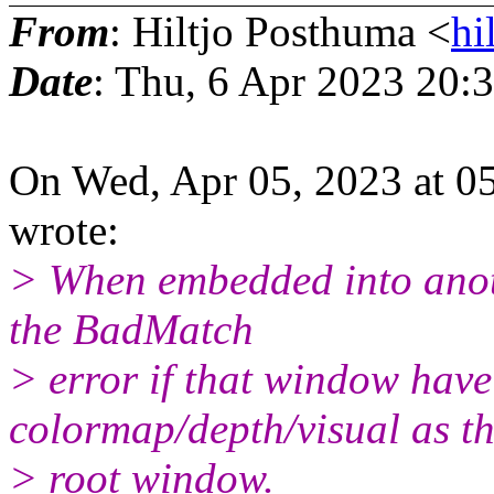
From
: Hiltjo Posthuma <
hi
Date
: Thu, 6 Apr 2023 20:
On Wed, Apr 05, 2023 at 0
wrote:
> When embedded into anoth
the BadMatch
> error if that window have
colormap/depth/visual as t
> root window.