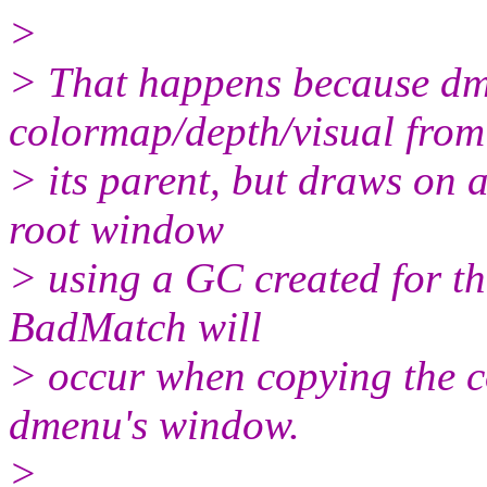
>
> That happens because dme
colormap/depth/visual from
> its parent, but draws on 
root window
> using a GC created for th
BadMatch will
> occur when copying the c
dmenu's window.
>