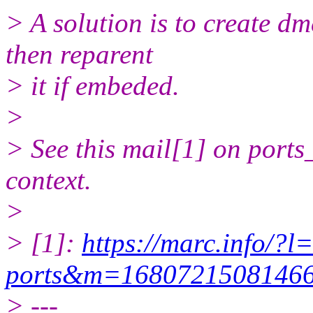
> A solution is to create d
then reparent
> it if embeded.
>
> See this mail[1] on ports
context.
>
> [1]:
https://marc.info/?l
ports&m=168072150814
> ---