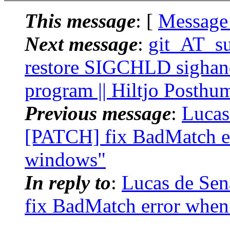
This message
: [
Message
Next message
:
git_AT_su
restore SIGCHLD sighand
program || Hiltjo Posthu
Previous message
:
Lucas
[PATCH] fix BadMatch e
windows"
In reply to
:
Lucas de Sen
fix BadMatch error whe