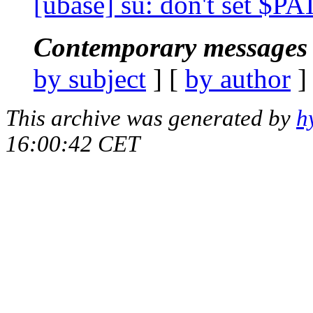
[ubase] su: don't set $PA
Contemporary messages 
by subject
] [
by author
]
This archive was generated by
h
16:00:42 CET