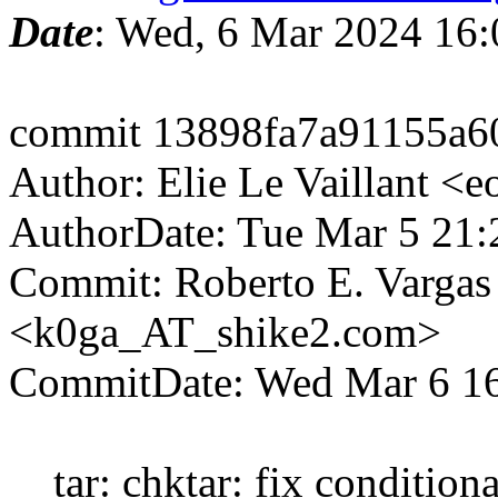
Date
: Wed, 6 Mar 2024 16
commit 13898fa7a91155a6
Author: Elie Le Vaillant <
AuthorDate: Tue Mar 5 21
Commit: Roberto E. Vargas
<k0ga_AT_shike2.com>
CommitDate: Wed Mar 6 16
tar: chktar: fix conditiona