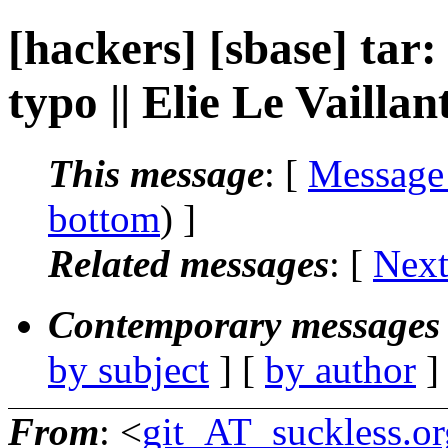
[hackers] [sbase] tar:
typo || Elie Le Vaillan
This message
: [
Message
bottom
) ]
Related messages
:
[
Next
Contemporary messages 
by subject
] [
by author
]
From
: <
git_AT_suckless.or