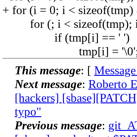
+ for (i = 0; i < sizeof(tmp)
for (; i < sizeof(tmp); 
if (tmp[i] == ' ')
tmp[i] = '\0'
This message
: [
Message
Next message
:
Roberto E
[hackers] [sbase][PATCH] 
typo"
Previous message
:
git_A