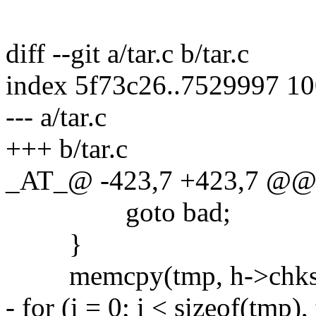
diff --git a/tar.c b/tar.c
index 5f73c26..7529997 1
--- a/tar.c
+++ b/tar.c
_AT_@ -423,7 +423,7 @@ ch
goto bad;
}
memcpy(tmp, h->chksum,
- for (i = 0; i < sizeof(tmp),