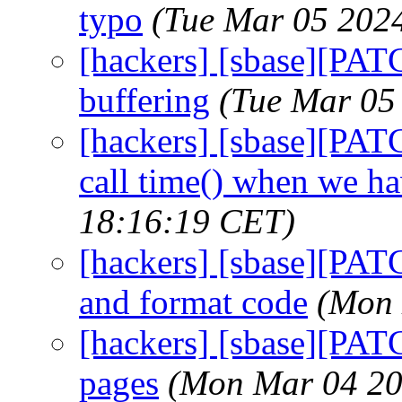
typo
(Tue Mar 05 202
[hackers] [sbase][PAT
buffering
(Tue Mar 05
[hackers] [sbase][PATC
call time() when we h
18:16:19 CET)
[hackers] [sbase][PATC
and format code
(Mon 
[hackers] [sbase][PAT
pages
(Mon Mar 04 20