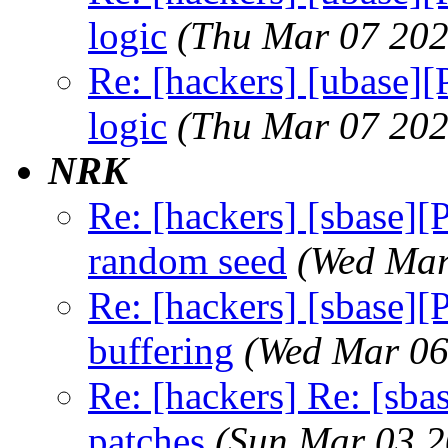
logic
(Thu Mar 07 202
Re: [hackers] [ubase]
logic
(Thu Mar 07 202
NRK
Re: [hackers] [sbase][
random seed
(Wed Mar
Re: [hackers] [sbase]
buffering
(Wed Mar 06
Re: [hackers] Re: [sba
patches
(Sun Mar 03 2