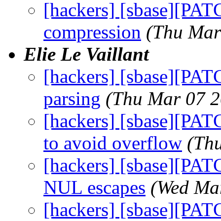
[hackers] [sbase][PATC
compression
(Thu Mar
Elie Le Vaillant
[hackers] [sbase][PATC
parsing
(Thu Mar 07 2
[hackers] [sbase][PATC
to avoid overflow
(Th
[hackers] [sbase][PAT
NUL escapes
(Wed Mar
[hackers] [sbase][PATC