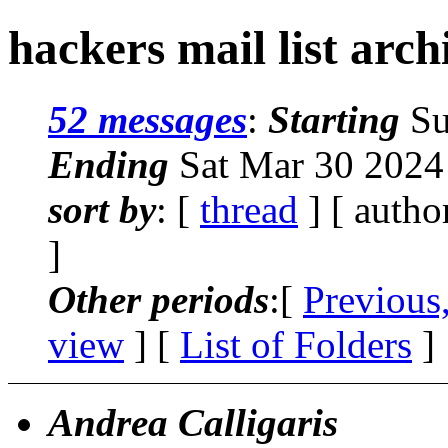
hackers mail list arc
52 messages
:
Starting
Su
Ending
Sat Mar 30 2024
sort by
: [
thread
] [ autho
]
Other periods
:[
Previous
view
] [
List of Folders
]
Andrea Calligaris