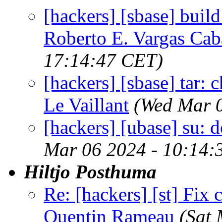
[hackers] [sbase] build:
Roberto E. Vargas Cab
17:14:47 CET)
[hackers] [sbase] tar: c
Le Vaillant
(Wed Mar 0
[hackers] [ubase] su: 
Mar 06 2024 - 10:14:
Hiltjo Posthuma
Re: [hackers] [st] Fix
Quentin Rameau
(Sat