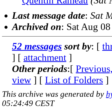
Quentin Rameau
(Sat
Last message date
:
Sat 
Archived on
: Sat Aug 0
52 messages
sort by
: [
th
] [
attachment
]
Other periods
:[
Previous
view
] [
List of Folders
]
This archive was generated by
h
05:24:49 CEST