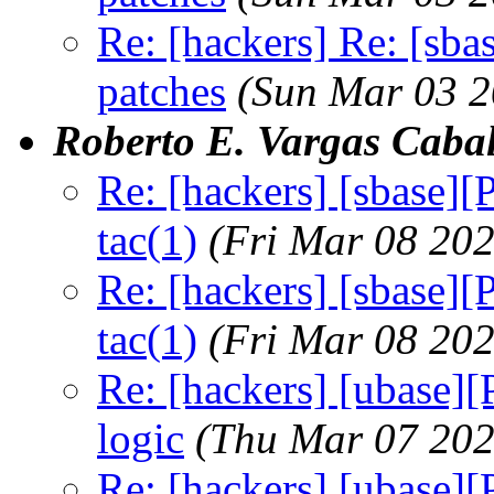
Re: [hackers] Re: [sba
patches
(Sun Mar 03 2
Roberto E. Vargas Cabal
Re: [hackers] [sbase]
tac(1)
(Fri Mar 08 20
Re: [hackers] [sbase]
tac(1)
(Fri Mar 08 20
Re: [hackers] [ubase]
logic
(Thu Mar 07 202
Re: [hackers] [ubase]