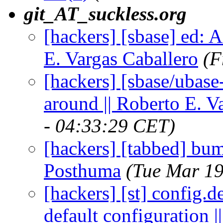
git_AT_suckless.org
[hackers] [sbase] ed: 
E. Vargas Caballero
(F
[hackers] [sbase/ubas
around || Roberto E. V
- 04:33:29 CET)
[hackers] [tabbed] bump
Posthuma
(Tue Mar 19
[hackers] [st] config.d
default configuration |