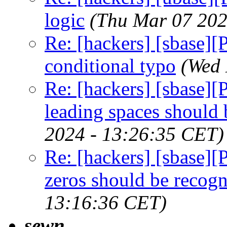
logic
(Thu Mar 07 202
Re: [hackers] [sbase][
conditional typo
(Wed 
Re: [hackers] [sbase][P
leading spaces should 
2024 - 13:26:35 CET)
Re: [hackers] [sbase][
zeros should be recog
13:16:36 CET)
sewn