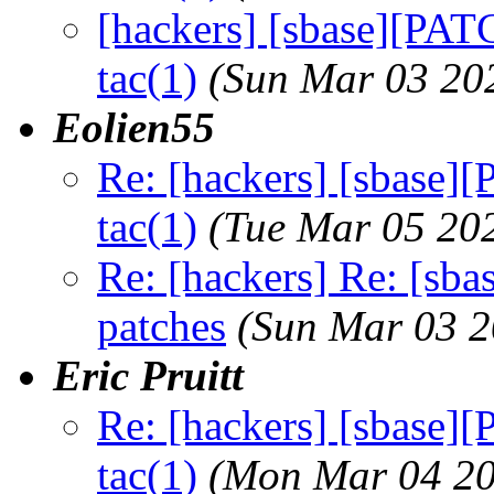
[hackers] [sbase][PAT
tac(1)
(Sun Mar 03 20
Eolien55
Re: [hackers] [sbase]
tac(1)
(Tue Mar 05 20
Re: [hackers] Re: [sba
patches
(Sun Mar 03 2
Eric Pruitt
Re: [hackers] [sbase]
tac(1)
(Mon Mar 04 20