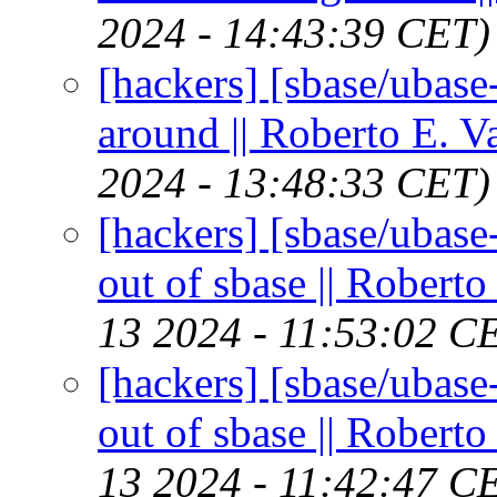
2024 - 14:43:39 CET)
[hackers] [sbase/ubas
around || Roberto E. V
2024 - 13:48:33 CET)
[hackers] [sbase/ubas
out of sbase || Roberto
13 2024 - 11:53:02 C
[hackers] [sbase/ubas
out of sbase || Roberto
13 2024 - 11:42:47 C