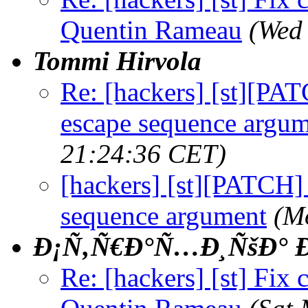
Quentin Rameau
(Wed
Tommi Hirvola
Re: [hackers] [st][PAT
escape sequence argu
21:24:36 CET)
[hackers] [st][PATCH] 
sequence argument
(M
Ð¡Ñ‚Ñ€Ð°Ñ…Ð¸ÑšÐ° Ð
Re: [hackers] [st] Fix