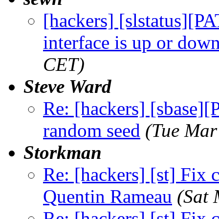
[hackers] [slstatus][P
interface is up or dow
CET)
Steve Ward
Re: [hackers] [sbase][
random seed
(Tue Mar
Storkman
Re: [hackers] [st] Fix
Quentin Rameau
(Sat
Re: [hackers] [st] Fix