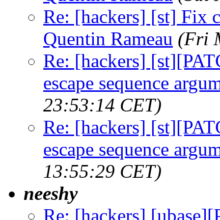
Re: [hackers] [st] Fix
Quentin Rameau
(Fri
Re: [hackers] [st][PAT
escape sequence argu
23:53:14 CET)
Re: [hackers] [st][PAT
escape sequence argu
13:55:29 CET)
neeshy
Re: [hackers] [ubase]