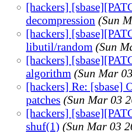
[hackers] [sbase][PATC
decompression
(Sun M
[hackers] [sbase][PAT
libutil/random
(Sun Ma
[hackers] [sbase][PAT
algorithm
(Sun Mar 03
[hackers] Re: [sbase] 
patches
(Sun Mar 03 2
[hackers] [sbase][PAT
shuf(1)
(Sun Mar 03 2