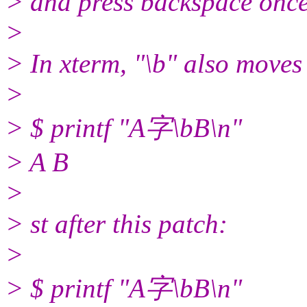
> and press backspace once.
>
> In xterm, "\b" also moves
>
> $ printf "A字\bB\n"
> A B
>
> st after this patch:
>
> $ printf "A字\bB\n"