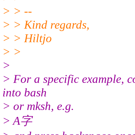
> > --
> > Kind regards,
> > Hiltjo
> >
>
> For a specific example, c
into bash
> or mksh, e.g.
> A字