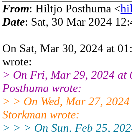
From
: Hiltjo Posthuma <
hi
Date
: Sat, 30 Mar 2024 12
On Sat, Mar 30, 2024 at 
wrote:
> On Fri, Mar 29, 2024 at
Posthuma wrote:
> > On Wed, Mar 27, 2024
Storkman wrote:
> > > On Sun, Feb 25, 20