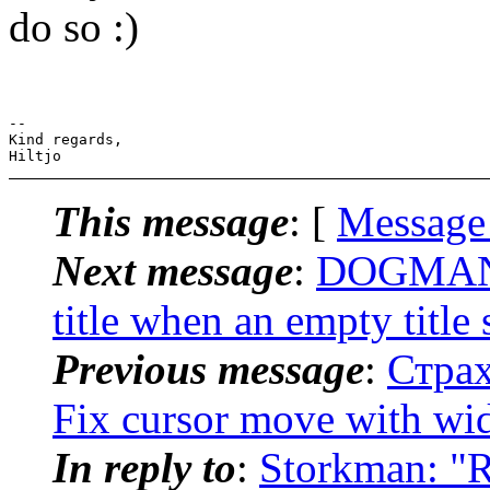
do so :)
-- 

Kind regards,

This message
: [
Message
Next message
:
DOGMAN: 
title when an empty title 
Previous message
:
Страх
Fix cursor move with wi
In reply to
:
Storkman: "Re