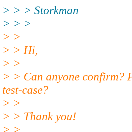
> > > Storkman
> > >
> >
> > Hi,
> >
> > Can anyone confirm? P
test-case?
> >
> > Thank you!
> >