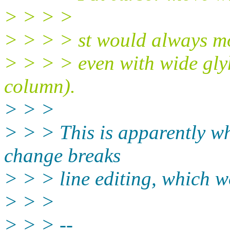
> > > >
> > > > st would always m
> > > > even with wide gly
column).
> > >
> > > This is apparently wh
change breaks
> > > line editing, which w
> > >
> > > --