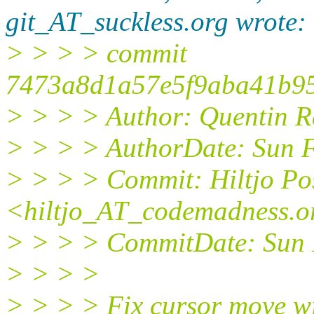
git_AT_suckless.org wrote:
> > > > commit
7473a8d1a57e5f9aba41b95
> > > > Author: Quentin 
> > > > AuthorDate: Sun 
> > > > Commit: Hiltjo P
<hiltjo_AT_codemadness.o
> > > > CommitDate: Sun 
> > > >
> > > > Fix cursor move wi