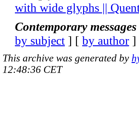
with wide glyphs || Que
Contemporary messages 
by subject
] [
by author
]
This archive was generated by
h
12:48:36 CET