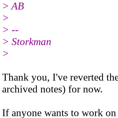
> AB
>
> --
> Storkman
>
Thank you, I've reverted th
archived notes) for now.
If anyone wants to work on 