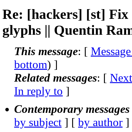
Re: [hackers] [st] Fi
glyphs || Quentin Ra
This message
: [
Message
bottom
) ]
Related messages
:
[
Next
In reply to
]
Contemporary messages 
by subject
] [
by author
]