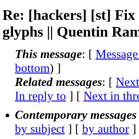
Re: [hackers] [st] Fi
glyphs || Quentin Ra
This message
: [
Message
bottom
) ]
Related messages
:
[
Next
In reply to
]
[
Next in thr
Contemporary messages 
by subject
] [
by author
]