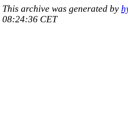
This archive was generated by
h
08:24:36 CET