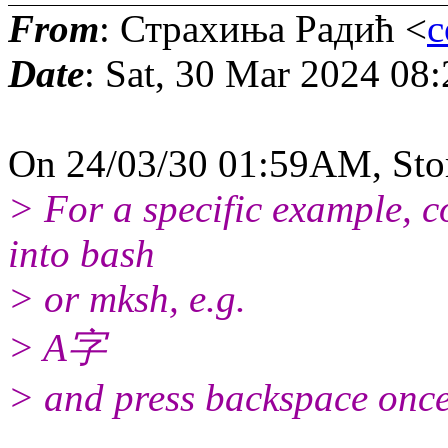
From
: Страхиња Радић <
c
Date
: Sat, 30 Mar 2024 08
On 24/03/30 01:59AM, Sto
> For a specific example, c
into bash
> or mksh, e.g.
> A字
> and press backspace once.