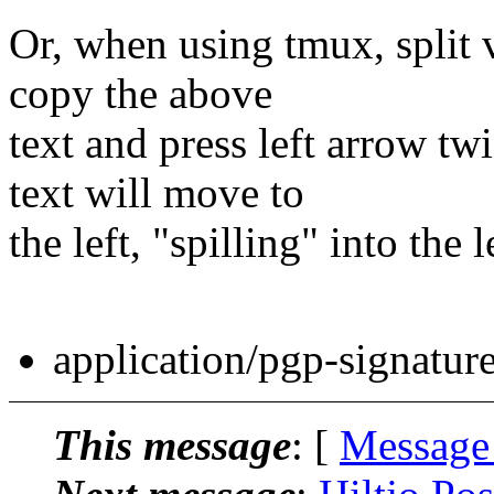
Or, when using tmux, split v
copy the above
text and press left arrow tw
text will move to
the left, "spilling" into the 
application/pgp-signatur
This message
: [
Message