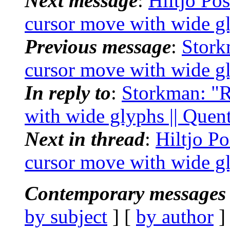
Next message
:
Hiltjo Pos
cursor move with wide g
Previous message
:
Stork
cursor move with wide g
In reply to
:
Storkman: "Re
with wide glyphs || Que
Next in thread
:
Hiltjo Po
cursor move with wide g
Contemporary messages 
by subject
] [
by author
]