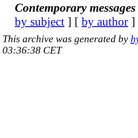
Contemporary messages 
by subject
] [
by author
]
This archive was generated by
h
03:36:38 CET