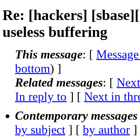
Re: [hackers] [sbase
useless buffering
This message
: [
Message
bottom
) ]
Related messages
:
[
Next
In reply to
]
[
Next in thr
Contemporary messages 
by subject
] [
by author
]