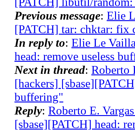
[PATCH] libutil/random:
Previous message
:
Elie L
[PATCH] tar: chktar: fix 
In reply to
:
Elie Le Vaill
head: remove useless buf
Next in thread
:
Roberto 
[hackers] [sbase][PATCH
buffering"
Reply
:
Roberto E. Vargas
[sbase][PATCH] head: re