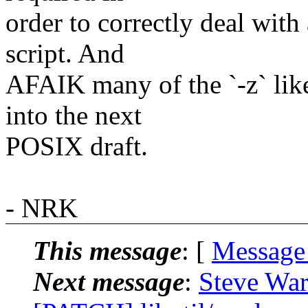
order to correctly deal with 
script. And
AFAIK many of the `-z` like
into the next
POSIX draft.
- NRK
This message
: [
Message
Next message
:
Steve War