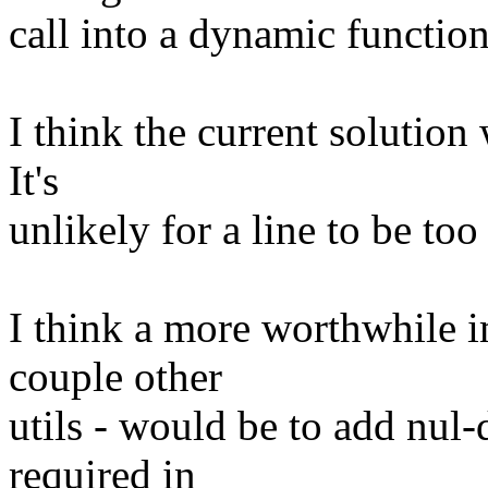
call into a dynamic function
I think the current solution 
It's
unlikely for a line to be too
I think a more worthwhile 
couple other
utils - would be to add nul-d
required in