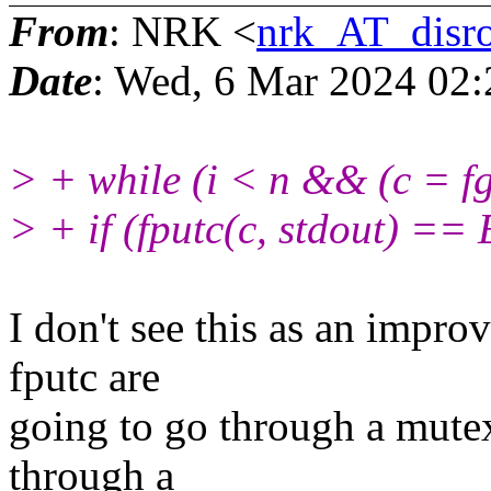
From
: NRK <
nrk_AT_disro
Date
: Wed, 6 Mar 2024 02
> + while (i < n && (c = fg
> + if (fputc(c, stdout) ==
I don't see this as an impro
fputc are
going to go through a mute
through a