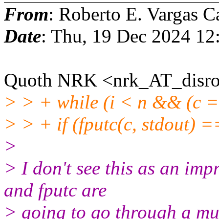
From
: Roberto E. Vargas C
Date
: Thu, 19 Dec 2024 12
Quoth NRK <nrk_AT_disro
> > + while (i < n && (c =
> > + if (fputc(c, stdout) 
>
> I don't see this as an imp
and fputc are
> going to go through a mut