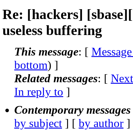
Re: [hackers] [sbase
useless buffering
This message
: [
Message
bottom
) ]
Related messages
:
[
Next
In reply to
]
Contemporary messages 
by subject
] [
by author
]