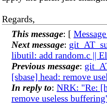
Regards,
This message
: [
Message
Next message
:
git_AT_su
libutil: add random.c || E
Previous message
:
git_A
[sbase] head: remove usele
In reply to
:
NRK: "Re: [h
remove useless buffering