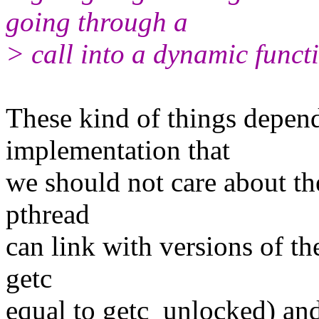
going through a
> call into a dynamic funct
These kind of things depend
implementation that
we should not care about t
pthread
can link with versions of t
getc
equal to getc_unlocked) and