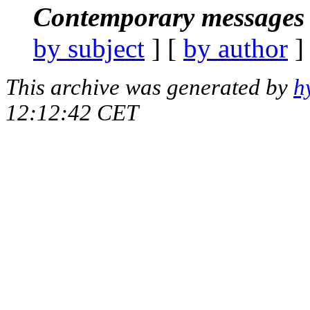
Contemporary messages 
by subject
] [
by author
]
This archive was generated by
h
12:12:42 CET