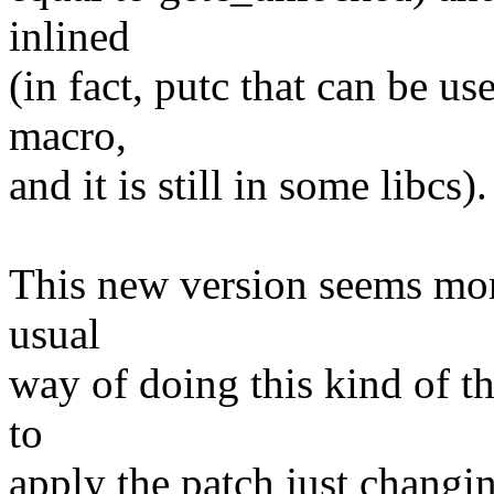
inlined
(in fact, putc that can be us
macro,
and it is still in some libcs).
This new version seems more
usual
way of doing this kind of th
to
apply the patch just changin