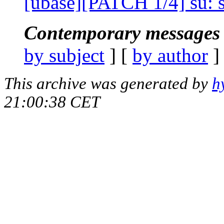
[ubase][PATCH 1/4] su: s
Contemporary messages 
by subject
] [
by author
]
This archive was generated by
h
21:00:38 CET