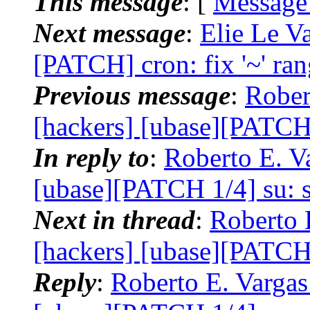
This message
: [
Message
Next message
:
Elie Le Va
[PATCH] cron: fix '~' ran
Previous message
:
Rober
[hackers] [ubase][PATCH 
In reply to
:
Roberto E. Va
[ubase][PATCH 1/4] su: s
Next in thread
:
Roberto 
[hackers] [ubase][PATCH 
Reply
:
Roberto E. Vargas