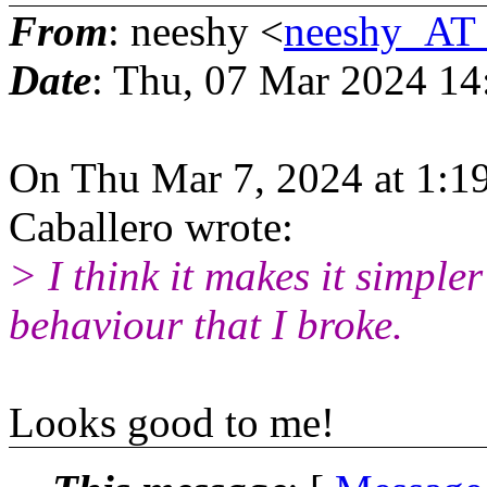
From
: neeshy <
neeshy_AT_
Date
: Thu, 07 Mar 2024 14
On Thu Mar 7, 2024 at 1:1
Caballero wrote:
> I think it makes it simple
behaviour that I broke.
Looks good to me!