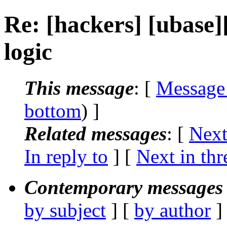
Re: [hackers] [ubase]
logic
This message
: [
Message
bottom
) ]
Related messages
:
[
Next
In reply to
]
[
Next in thr
Contemporary messages 
by subject
] [
by author
]