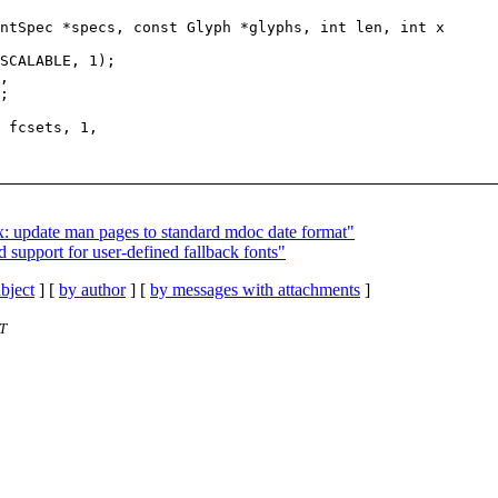
ntSpec *specs, const Glyph *glyphs, int len, int x

x: update man pages to standard mdoc date format"
 support for user-defined fallback fonts"
bject
] [
by author
] [
by messages with attachments
]
ST