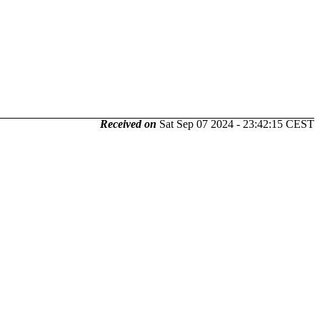
Received on
Sat Sep 07 2024 - 23:42:15 CEST