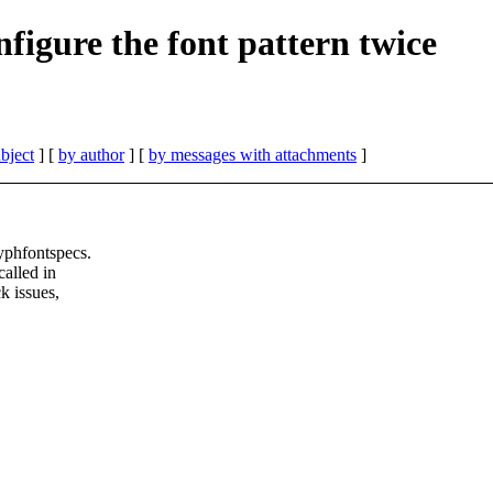
figure the font pattern twice
bject
] [
by author
] [
by messages with attachments
]
yphfontspecs.
called in
k issues,