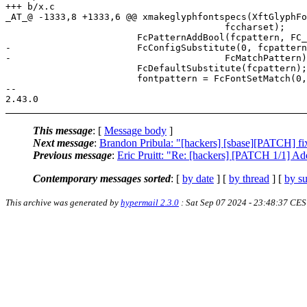
+++ b/x.c

_AT_@ -1333,8 +1333,6 @@ xmakeglyphfontspecs(XftGlyphFo
 					fccharset);

 			FcPatternAddBool(fcpattern, FC_SCALABLE, 1);

-			FcConfigSubstitute(0, fcpattern,

-					FcMatchPattern);

 			FcDefaultSubstitute(fcpattern);

 			fontpattern = FcFontSetMatch(0, fcsets, 1,

--

This message
: [
Message body
]
Next message
:
Brandon Pribula: "[hackers] [sbase][PATCH] fi
Previous message
:
Eric Pruitt: "Re: [hackers] [PATCH 1/1] Add
Contemporary messages sorted
: [
by date
] [
by thread
] [
by su
This archive was generated by
hypermail 2.3.0
: Sat Sep 07 2024 - 23:48:37 CE