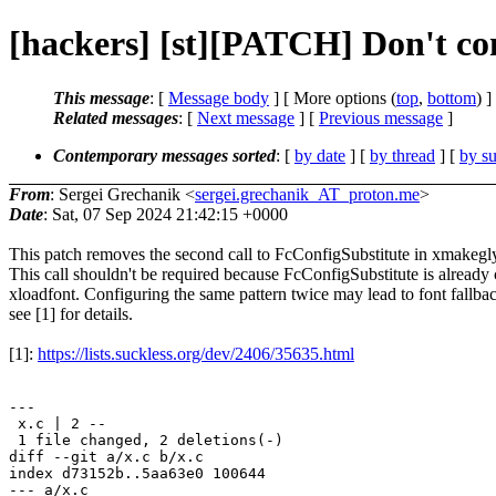
[hackers] [st][PATCH] Don't con
This message
: [
Message body
] [ More options (
top
,
bottom
) ]
Related messages
:
[
Next message
] [
Previous message
]
Contemporary messages sorted
: [
by date
] [
by thread
] [
by su
From
: Sergei Grechanik <
sergei.grechanik_AT_proton.me
>
Date
: Sat, 07 Sep 2024 21:42:15 +0000
This patch removes the second call to FcConfigSubstitute in xmakegl
This call shouldn't be required because FcConfigSubstitute is already 
xloadfont. Configuring the same pattern twice may lead to font fallbac
see [1] for details.
[1]:
https://lists.suckless.org/dev/2406/35635.html
---

 x.c | 2 --

 1 file changed, 2 deletions(-)

diff --git a/x.c b/x.c

index d73152b..5aa63e0 100644

--- a/x.c
