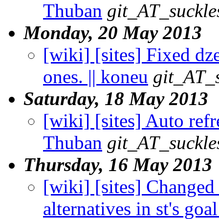
Thuban
git_AT_suckle
Monday, 20 May 2013
[wiki] [sites] Fixed d
ones. || koneu
git_AT_s
Saturday, 18 May 2013
[wiki] [sites] Auto refr
Thuban
git_AT_suckle
Thursday, 16 May 2013
[wiki] [sites] Changed
alternatives in st's go