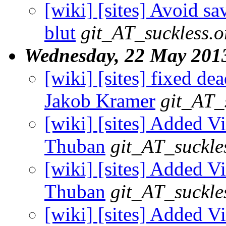
[wiki] [sites] Avoid s
blut
git_AT_suckless.o
Wednesday, 22 May 201
[wiki] [sites] fixed dea
Jakob Kramer
git_AT_
[wiki] [sites] Added V
Thuban
git_AT_suckle
[wiki] [sites] Added V
Thuban
git_AT_suckle
[wiki] [sites] Added V