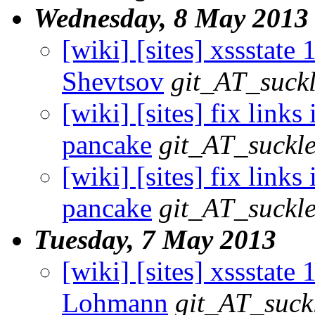
Wednesday, 8 May 2013
[wiki] [sites] xssstate 1
Shevtsov
git_AT_suckl
[wiki] [sites] fix links
pancake
git_AT_suckle
[wiki] [sites] fix links
pancake
git_AT_suckle
Tuesday, 7 May 2013
[wiki] [sites] xssstate 
Lohmann
git_AT_suck