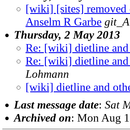
[wiki] [sites] removed
Anselm R Garbe
git_A
Thursday, 2 May 2013
Re: [wiki] dietline and
Re: [wiki] dietline and
Lohmann
[wiki] dietline and oth
Last message date
:
Sat 
Archived on
: Mon Aug 1