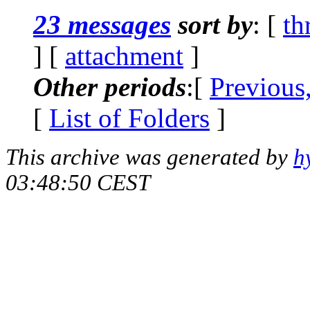
23 messages
sort by
: [
th
] [
attachment
]
Other periods
:[
Previous
[
List of Folders
]
This archive was generated by
h
03:48:50 CEST