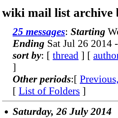
wiki mail list archive
25 messages
:
Starting
We
Ending
Sat Jul 26 2014 
sort by
: [
thread
] [
autho
]
Other periods
:[
Previous
[
List of Folders
]
Saturday, 26 July 2014