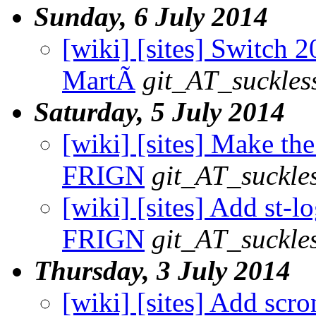
Sunday, 6 July 2014
[wiki] [sites] Switch 2
MartÃ­
git_AT_suckles
Saturday, 5 July 2014
[wiki] [sites] Make the
FRIGN
git_AT_suckle
[wiki] [sites] Add st-lo
FRIGN
git_AT_suckle
Thursday, 3 July 2014
[wiki] [sites] Add scron