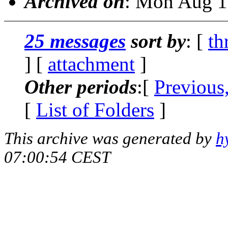
Archived on
: Mon Aug 1
25 messages
sort by
: [
th
] [
attachment
]
Other periods
:[
Previous
[
List of Folders
]
This archive was generated by
h
07:00:54 CEST