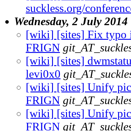
suckless.org/conferen
Wednesday, 2 July 2014
[wiki] [sites] Fix typo 
FRIGN
git_AT_suckle
[wiki] [sites] dwmstatu
levi0x0
git_AT_suckle
[wiki] [sites] Unify pic
FRIGN
git_AT_suckle
[wiki] [sites] Unify pic
FRIGN
git_AT_suckle