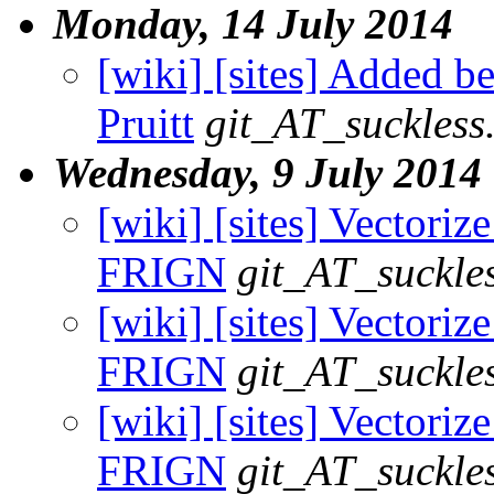
Monday, 14 July 2014
[wiki] [sites] Added be
Pruitt
git_AT_suckless
Wednesday, 9 July 2014
[wiki] [sites] Vectorize
FRIGN
git_AT_suckle
[wiki] [sites] Vectorize 
FRIGN
git_AT_suckle
[wiki] [sites] Vectoriz
FRIGN
git_AT_suckle