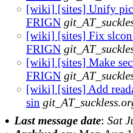
[wiki] [sites] Unify pi
FRIGN
git_AT_suckle
[wiki] [sites] Fix slco
FRIGN
git_AT_suckle
[wiki] [sites] Make sec
FRIGN
git_AT_suckle
[wiki] [sites] Add read
sin
git_AT_suckless.or
Last message date
:
Sat J