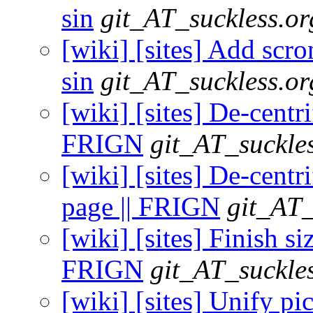
sin
git_AT_suckless.or
[wiki] [sites] Add scron
sin
git_AT_suckless.or
[wiki] [sites] De-centr
FRIGN
git_AT_suckle
[wiki] [sites] De-centr
page || FRIGN
git_AT_
[wiki] [sites] Finish siz
FRIGN
git_AT_suckle
[wiki] [sites] Unify pi