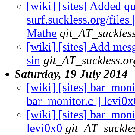
[wiki] [sites] Added qu
surf.suckless.org/files
Mathe
git_AT_suckles
[wiki] [sites] Add mes
sin
git_AT_suckless.or
Saturday, 19 July 2014
[wiki] [sites] bar_mon
bar_monitor.c || levi0x
[wiki] [sites] bar_mon
levi0x0
git_AT_suckle