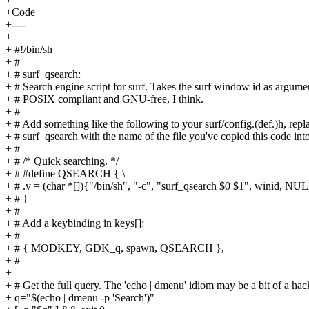
+Code
+----
+
+ #!/bin/sh
+ #
+ # surf_qsearch:
+ # Search engine script for surf. Takes the surf window id as argume
+ # POSIX compliant and GNU-free, I think.
+ #
+ # Add something like the following to your surf/config.(def.)h, repl
+ # surf_qsearch with the name of the file you've copied this code into
+ #
+ # /* Quick searching. */
+ # #define QSEARCH { \
+ # .v = (char *[]){"/bin/sh", "-c", "surf_qsearch $0 $1", winid, NUL
+ # }
+ #
+ # Add a keybinding in keys[]:
+ #
+ # { MODKEY, GDK_q, spawn, QSEARCH },
+ #
+
+ # Get the full query. The 'echo | dmenu' idiom may be a bit of a hac
+ q="$(echo | dmenu -p 'Search')"