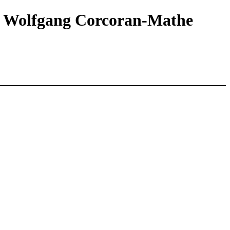
s || Wolfgang Corcoran-Mathe