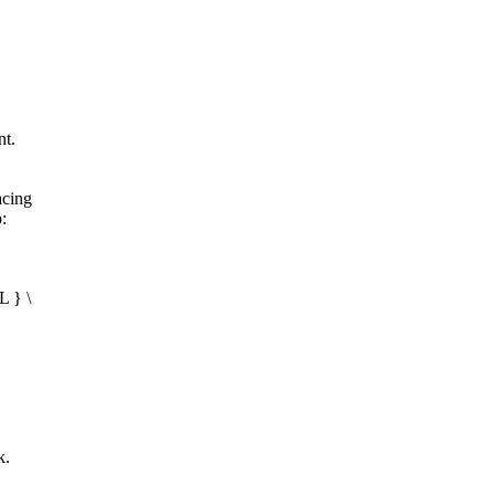
nt.
acing
:
L } \
k.