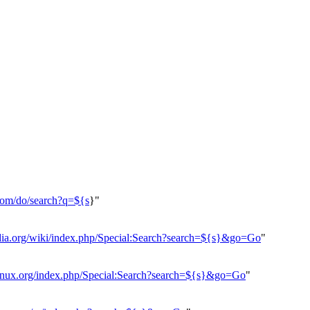
.com/do/search?q=${s
}"
edia.org/wiki/index.php/Special:Search?search=${s}&go=Go
"
hlinux.org/index.php/Special:Search?search=${s}&go=Go
"