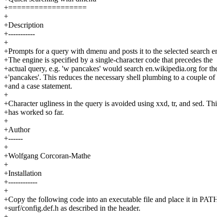
+==================
+
+Description
+-----------
+
+Prompts for a query with dmenu and posts it to the selected search e
+The engine is specified by a single-character code that precedes the
+actual query, e.g. 'w pancakes' would search en.wikipedia.org for the
+'pancakes'. This reduces the necessary shell plumbing to a couple of
+and a case statement.
+
+Character ugliness in the query is avoided using xxd, tr, and sed. Thi
+has worked so far.
+
+Author
+------
+
+Wolfgang Corcoran-Mathe
+
+Installation
+------------
+
+Copy the following code into an executable file and place it in PATH
+surf/config.def.h as described in the header.
+