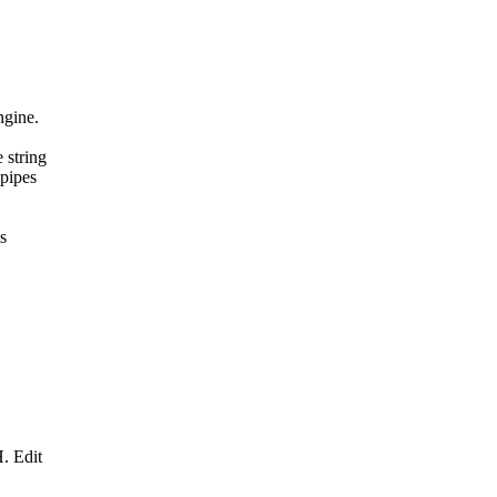
ngine.
 string
 pipes
s
. Edit