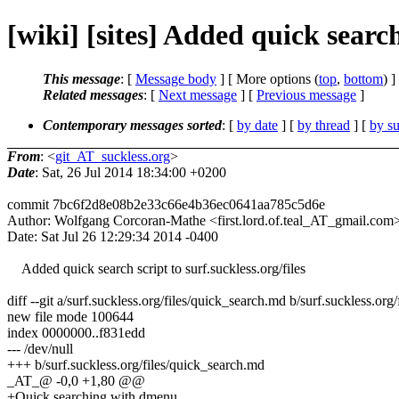
[wiki] [sites] Added quick searc
This message
: [
Message body
] [ More options (
top
,
bottom
) ]
Related messages
:
[
Next message
] [
Previous message
]
Contemporary messages sorted
: [
by date
] [
by thread
] [
by su
From
: <
git_AT_suckless.org
>
Date
: Sat, 26 Jul 2014 18:34:00 +0200
commit 7bc6f2d8e08b2e33c66e4b36ec0641aa785c5d6e
Author: Wolfgang Corcoran-Mathe <first.lord.of.teal_AT_gmail.com
Date: Sat Jul 26 12:29:34 2014 -0400
Added quick search script to surf.suckless.org/files
diff --git a/surf.suckless.org/files/quick_search.md b/surf.suckless.or
new file mode 100644
index 0000000..f831edd
--- /dev/null
+++ b/surf.suckless.org/files/quick_search.md
_AT_@ -0,0 +1,80 @@
+Quick searching with dmenu