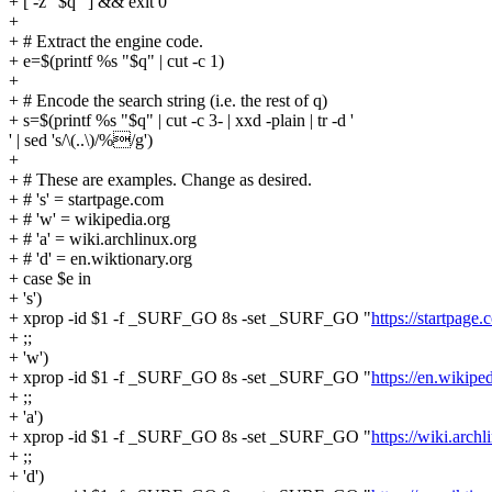
+ [ -z "$q" ] && exit 0
+
+ # Extract the engine code.
+ e=$(printf %s "$q" | cut -c 1)
+
+ # Encode the search string (i.e. the rest of q)
+ s=$(printf %s "$q" | cut -c 3- | xxd -plain | tr -d '
' | sed 's/\(..\)/%/g')
+
+ # These are examples. Change as desired.
+ # 's' = startpage.com
+ # 'w' = wikipedia.org
+ # 'a' = wiki.archlinux.org
+ # 'd' = en.wiktionary.org
+ case $e in
+ 's')
+ xprop -id $1 -f _SURF_GO 8s -set _SURF_GO "
https://startpage
+ ;;
+ 'w')
+ xprop -id $1 -f _SURF_GO 8s -set _SURF_GO "
https://en.wikip
+ ;;
+ 'a')
+ xprop -id $1 -f _SURF_GO 8s -set _SURF_GO "
https://wiki.arc
+ ;;
+ 'd')