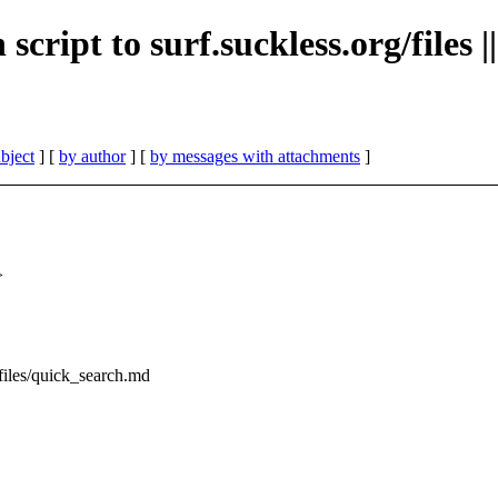
h script to surf.suckless.org/file
bject
] [
by author
] [
by messages with attachments
]
>
g/files/quick_search.md