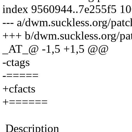
index 9560944..7e255f5 1
--- a/dwm.suckless.org/patc
+++ b/dwm.suckless.org/pat
_AT_@ -1,5 +1,5 @@
-ctags
-=====
+cfacts
+======
Description