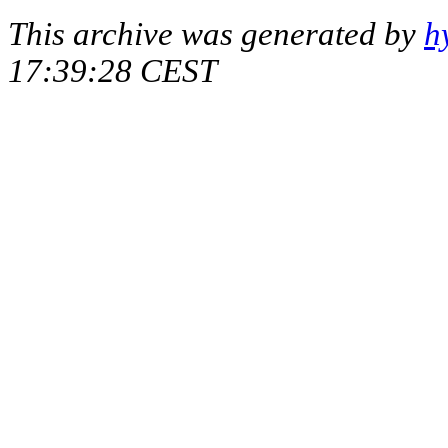
This archive was generated by
h
17:39:28 CEST