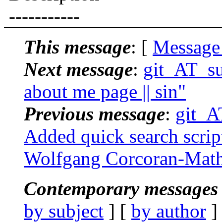
-----------
This message
: [
Message
Next message
:
git_AT_suc
about me page || sin"
Previous message
:
git_AT
Added quick search script 
Wolfgang Corcoran-Mat
Contemporary messages 
by subject
] [
by author
]