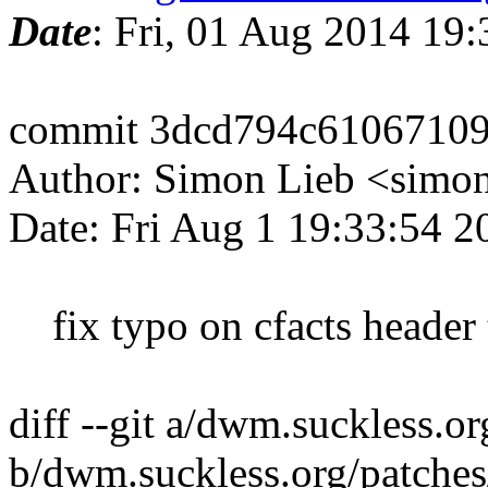
Date
: Fri, 01 Aug 2014 19
commit 3dcd794c6106710
Author: Simon Lieb <simo
Date: Fri Aug 1 19:33:54 
fix typo on cfacts header t
diff --git a/dwm.suckless.o
b/dwm.suckless.org/patches