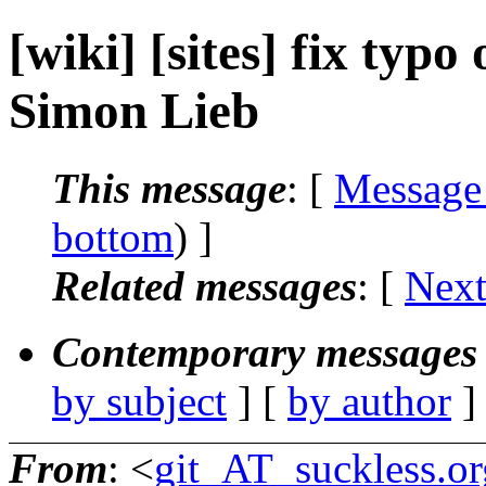
[wiki] [sites] fix typo 
Simon Lieb
This message
: [
Message
bottom
) ]
Related messages
:
[
Next
Contemporary messages 
by subject
] [
by author
]
From
: <
git_AT_suckless.or