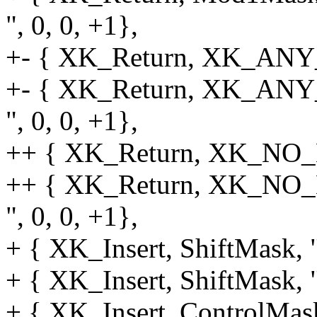
", 0, 0, +1},
+- { XK_Return, XK_ANY_M
+- { XK_Return, XK_AN
", 0, 0, +1},
++ { XK_Return, XK_NO_MO
++ { XK_Return, XK_NO
", 0, 0, +1},
+ { XK_Insert, ShiftMask, "
+ { XK_Insert, ShiftMask, 
+ { XK_Insert, ControlMask