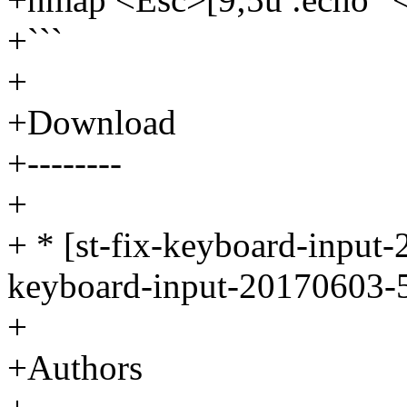
+```
+
+Download
+--------
+
+ * [st-fix-keyboard-input-
keyboard-input-20170603-5
+
+Authors