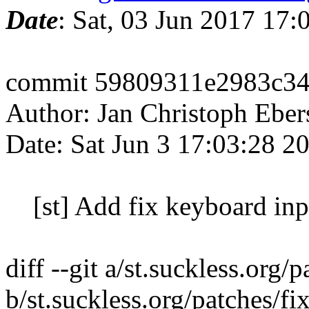
Date
: Sat, 03 Jun 2017 17
commit 59809311e2983c34
Author: Jan Christoph Ebe
Date: Sat Jun 3 17:03:28 
[st] Add fix keyboard inp
diff --git a/st.suckless.or
b/st.suckless.org/patches/