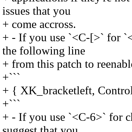
issues that you
+ come accross.
+ - If you use `<C-[>` for 
the following line
+ from this patch to reenabl
+```
+ { XK_bracketleft, Contro
+```
+ - If you use `<C-6>` for ch
suggest that you