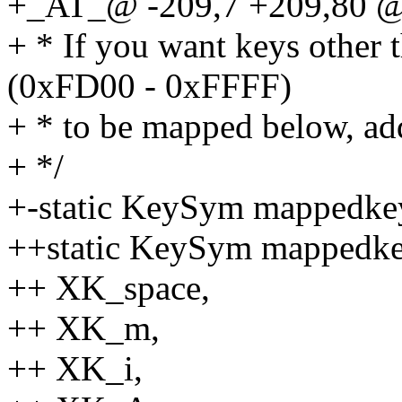
+_AT_@ -209,7 +209,80 @@
+ * If you want keys other 
(0xFD00 - 0xFFFF)
+ * to be mapped below, add
+ */
+-static KeySym mappedkeys
++static KeySym mappedke
++ XK_space,
++ XK_m,
++ XK_i,