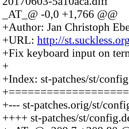
20170603-5a10aca.diff
_AT_@ -0,0 +1,766 @@
+Author: Jan Christoph Eb
+URL:
http://st.suckless.o
+Fix keyboard input on ter
+
+Index: st-patches/st/config
+===================
+--- st-patches.orig/st/confi
++++ st-patches/st/config.d