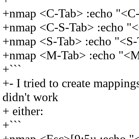
+nmap <C-Tab> :echo "<
+nmap <C-S-Tab> :echo "
+nmap <S-Tab> :echo "<S
+nmap <M-Tab> :echo "<
+```
+- I tried to create mapping
didn't work
+ either:
+```
+nmap <Esc>[9;5u :echo 