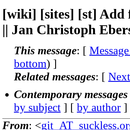
[wiki] [sites] [st] Ad
|| Jan Christoph Ebe
This message
: [
Message
bottom
) ]
Related messages
:
[
Next
Contemporary messages 
by subject
] [
by author
]
From
: <
git_AT_suckless.or