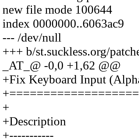
new file mode 100644
index 0000000..6063ac9
--- /dev/null
+++ b/st.suckless.org/patc
_AT_@ -0,0 +1,62 @@
+Fix Keyboard Input (Alpha
+===================
+
+Description
+-----------