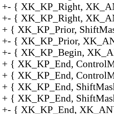
+- { XK_KP_Right, XK_AN
+- { XK_KP_Right, XK_A
+ { XK_KP_Prior, ShiftMask
+- { XK_KP_Prior, XK_AN
+- { XK_KP_Begin, XK_A
+ { XK_KP_End, ControlMas
+ { XK_KP_End, ControlMa
+ { XK_KP_End, ShiftMask,
+ { XK_KP_End, ShiftMask,
+- { XK_KP_End, XK_ANY