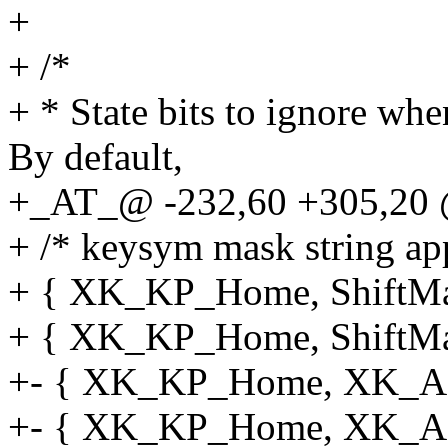
+
+ /*
+ * State bits to ignore wh
By default,
+_AT_@ -232,60 +305,20 @
+ /* keysym mask string app
+ { XK_KP_Home, ShiftMask
+ { XK_KP_Home, ShiftMas
+- { XK_KP_Home, XK_AN
+- { XK_KP_Home, XK_AN