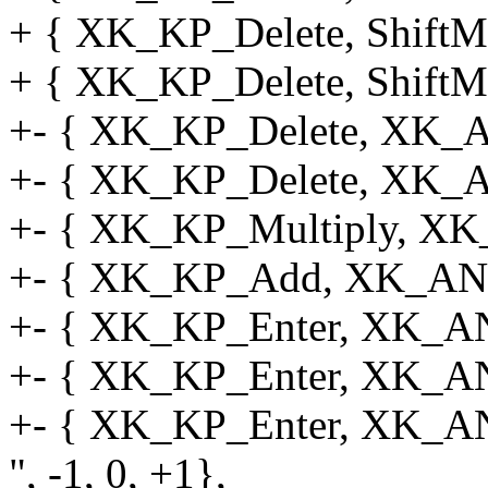
+ { XK_KP_Delete, ShiftMa
+ { XK_KP_Delete, ShiftMa
+- { XK_KP_Delete, XK_A
+- { XK_KP_Delete, XK_A
+- { XK_KP_Multiply, XK
+- { XK_KP_Add, XK_ANY
+- { XK_KP_Enter, XK_A
+- { XK_KP_Enter, XK_ANY
+- { XK_KP_Enter, XK_
", -1, 0, +1},