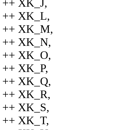
++ XK_J,
++ XK_L,
++ XK_M,
++ XK_N,
++ XK_O,
++ XK_P,
++ XK_Q,
++ XK_R,
++ XK_S,
++ XK_T,