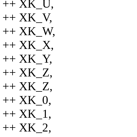
++ XK_U,
++ XK_V,
++ XK_W,
++ XK_X,
++ XK_Y,
++ XK_Z,
++ XK_Z,
++ XK_0,
++ XK_1,
++ XK_2,