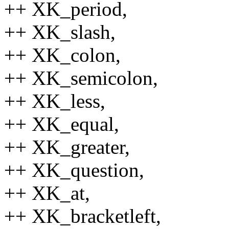
++ XK_period,
++ XK_slash,
++ XK_colon,
++ XK_semicolon,
++ XK_less,
++ XK_equal,
++ XK_greater,
++ XK_question,
++ XK_at,
++ XK_bracketleft,