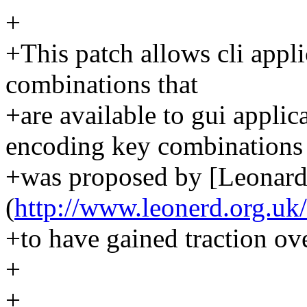
+
+This patch allows cli appli
combinations that
+are available to gui appli
encoding key combinations
+was proposed by [Leonard
(
http://www.leonerd.org.uk/
+to have gained traction ove
+
+