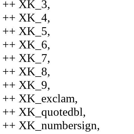
++ XK_3,
++ XK_4,
++ XK_5,
++ XK_6,
++ XK_7,
++ XK_8,
++ XK_9,
++ XK_exclam,
++ XK_quotedbl,
++ XK_numbersign,