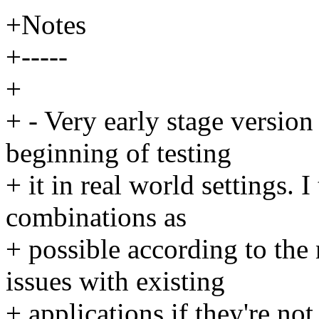
+Notes
+-----
+
+ - Very early stage version 
beginning of testing
+ it in real world settings. 
combinations as
+ possible according to th
issues with existing
+ applications if they're not