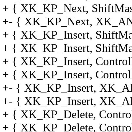
+ { XK_KP_Next, ShiftMask
+- { XK_KP_Next, XK_AN
+ { XK_KP_Insert, ShiftMas
+ { XK_KP_Insert, ShiftMas
+ { XK_KP_Insert, Control
+ { XK_KP_Insert, Control
+- { XK_KP_Insert, XK_A
+- { XK_KP_Insert, XK_A
+ { XK_KP_Delete, Control
+ { XK_KP_Delete, Control