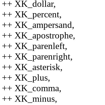
++ XK_dollar,
++ XK_percent,
++ XK_ampersand,
++ XK_apostrophe,
++ XK_parenleft,
++ XK_parenright,
++ XK_asterisk,
++ XK_plus,
++ XK_comma,
++ XK_minus,