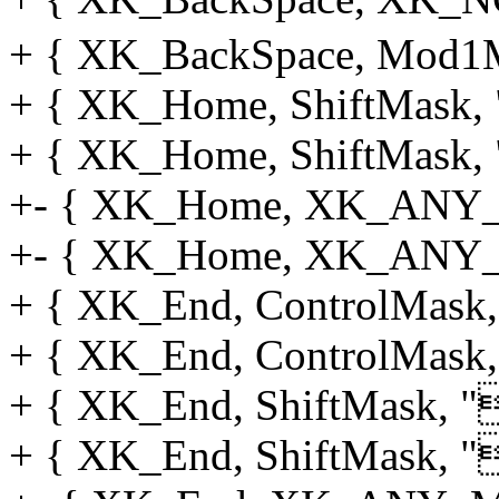
+ { XK_BackSpace, Mod1M
+ { XK_Home, ShiftMask, "
+ { XK_Home, ShiftMask, "
+- { XK_Home, XK_ANY_M
+- { XK_Home, XK_ANY_M
+ { XK_End, ControlMask, "
+ { XK_End, ControlMask, 
+ { XK_End, ShiftMask, "
+ { XK_End, ShiftMask, "