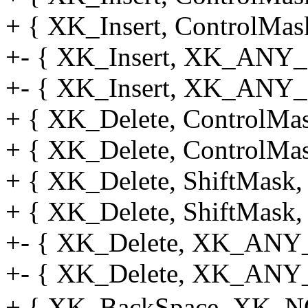
+ { XK_Insert, ControlMask
+- { XK_Insert, XK_ANY_M
+- { XK_Insert, XK_ANY_
+ { XK_Delete, ControlMas
+ { XK_Delete, ControlMas
+ { XK_Delete, ShiftMask, 
+ { XK_Delete, ShiftMask, 
+- { XK_Delete, XK_ANY_
+- { XK_Delete, XK_ANY_
+ { XK_BackSpace, XK_NO