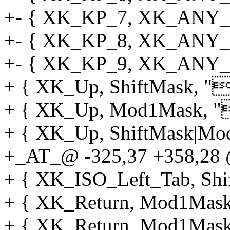
+- { XK_KP_7, XK_ANY_M
+- { XK_KP_8, XK_ANY_M
+- { XK_KP_9, XK_ANY_M
+ { XK_Up, ShiftMask, "[
+ { XK_Up, Mod1Mask, "[
+ { XK_Up, ShiftMask|Mod
+_AT_@ -325,37 +358,28 @
+ { XK_ISO_Left_Tab, Shif
+ { XK_Return, Mod1Mask, 
+ { XK_Return, Mod1Mas