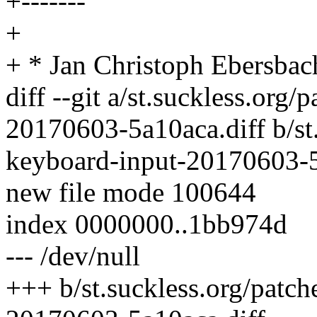
+-------
+
+ * Jan Christoph Ebersbac
diff --git a/st.suckless.org/
20170603-5a10aca.diff b/st.
keyboard-input-20170603-5
new file mode 100644
index 0000000..1bb974d
--- /dev/null
+++ b/st.suckless.org/patch