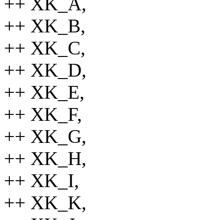
++ XK_A,
++ XK_B,
++ XK_C,
++ XK_D,
++ XK_E,
++ XK_F,
++ XK_G,
++ XK_H,
++ XK_I,
++ XK_K,