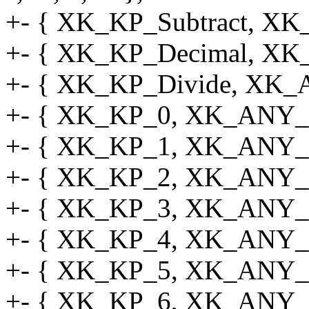
+- { XK_KP_Subtract, X
+- { XK_KP_Decimal, XK
+- { XK_KP_Divide, XK_
+- { XK_KP_0, XK_ANY_M
+- { XK_KP_1, XK_ANY_M
+- { XK_KP_2, XK_ANY_M
+- { XK_KP_3, XK_ANY_M
+- { XK_KP_4, XK_ANY_M
+- { XK_KP_5, XK_ANY_M
+- { XK_KP_6, XK_ANY_M