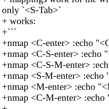
only `<S-Tab>`
+ works:
+```
+nmap <C-enter> :echo "<
+nmap <C-S-enter> :echo 
+nmap <C-S-M-enter> :ec
+nmap <S-M-enter> :echo
+nmap <M-enter> :echo "
+nmap <C-M-enter> :echo
+