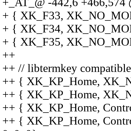
+_AT_@ -442,6 +466,574 @
+ { XK_F33, XK_NO_MOD, 
+ { XK_F34, XK_NO_MOD, 
+ { XK_F35, XK_NO_MOD, 
++
++ // libtermkey compatibl
++ { XK_KP_Home, XK_NO
++ { XK_KP_Home, XK_NO
++ { XK_KP_Home, Control
++ { XK_KP_Home, Contro