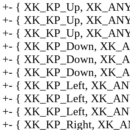
+- { XK_KP_Up, XK_ANY_
+- { XK_KP_Up, XK_ANY_
+- { XK_KP_Up, XK_ANY_
+- { XK_KP_Down, XK_AN
+- { XK_KP_Down, XK_AN
+- { XK_KP_Down, XK_A
+- { XK_KP_Left, XK_ANY
+- { XK_KP_Left, XK_ANY
+- { XK_KP_Left, XK_AN
+- { XK_KP_Right, XK_A