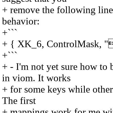
+ remove the following line
behavior:
+```
+ { XK_6, ControlMask, "
+```
+ - I'm not yet sure how to
in viom. It works
+ for some keys while others
The first
+ mappings work for me with