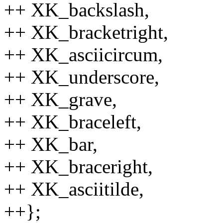
++ XK_backslash,
++ XK_bracketright,
++ XK_asciicircum,
++ XK_underscore,
++ XK_grave,
++ XK_braceleft,
++ XK_bar,
++ XK_braceright,
++ XK_asciitilde,
++};