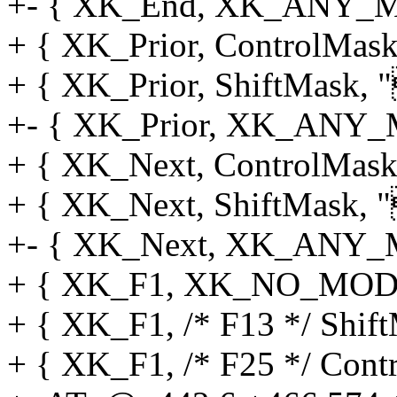
+- { XK_End, XK_ANY_MOD
+ { XK_Prior, ControlMask,
+ { XK_Prior, ShiftMask, "
+- { XK_Prior, XK_ANY_M
+ { XK_Next, ControlMask,
+ { XK_Next, ShiftMask, "
+- { XK_Next, XK_ANY_MO
+ { XK_F1, XK_NO_MOD, "
+ { XK_F1, /* F13 */ Shift
+ { XK_F1, /* F25 */ Contr