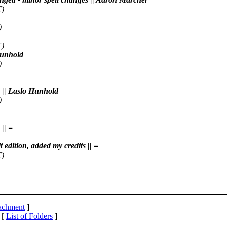
T)
)
T)
 Hunhold
)
x || Laslo Hunhold
)
|| =
t edition, added my credits || =
T)
tachment
]
 [
List of Folders
]