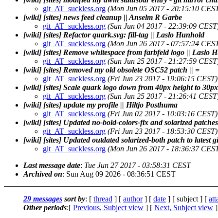
git_AT_suckless.org
(Mon Jun 05 2017 - 20:15:10 CES
[wiki] [sites] news feed cleanup || Anselm R Garbe
git_AT_suckless.org
(Sun Jun 04 2017 - 22:39:09 CEST
[wiki] [sites] Refactor quark.svg: fill-tag || Laslo Hunhold
git_AT_suckless.org
(Mon Jun 26 2017 - 07:57:24 CES
[wiki] [sites] Remove whitespace from farbfeld logo || Laslo
git_AT_suckless.org
(Sun Jun 25 2017 - 21:27:59 CEST
[wiki] [sites] Removed my old obsolete OSC52 patch || =
git_AT_suckless.org
(Fri Jun 23 2017 - 19:06:15 CEST)
[wiki] [sites] Scale quark logo down from 40px height to 30p
git_AT_suckless.org
(Sun Jun 25 2017 - 21:26:41 CEST
[wiki] [sites] update my profile || Hiltjo Posthuma
git_AT_suckless.org
(Fri Jun 02 2017 - 10:03:16 CEST)
[wiki] [sites] Updated no-bold-colors-fix and solarized patches 
git_AT_suckless.org
(Fri Jun 23 2017 - 18:53:30 CEST)
[wiki] [sites] Updated outdated solarized-both patch to latest gi
git_AT_suckless.org
(Mon Jun 26 2017 - 18:36:37 CES
Last message date
:
Tue Jun 27 2017 - 03:58:31 CEST
Archived on
: Sun Aug 09 2026 - 08:36:51 CEST
29 messages
sort by
: [
thread
] [
author
] [
date
] [ subject ] [
at
Other periods
:[
Previous, Subject view
] [
Next, Subject view
]