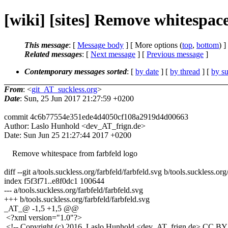
[wiki] [sites] Remove whitespac
This message
: [
Message body
] [ More options (
top
,
bottom
) ]
Related messages
:
[
Next message
] [
Previous message
]
Contemporary messages sorted
: [
by date
] [
by thread
] [
by su
From
: <
git_AT_suckless.org
>
Date
: Sun, 25 Jun 2017 21:27:59 +0200
commit 4c6b77554e351ede4d4050cf108a2919d4d00663
Author: Laslo Hunhold <dev_AT_frign.de>
Date: Sun Jun 25 21:27:44 2017 +0200
Remove whitespace from farbfeld logo
diff --git a/tools.suckless.org/farbfeld/farbfeld.svg b/tools.suckless.org
index f5f3f71..e8f0dc1 100644
--- a/tools.suckless.org/farbfeld/farbfeld.svg
+++ b/tools.suckless.org/farbfeld/farbfeld.svg
_AT_@ -1,5 +1,5 @@
<?xml version="1.0"?>
<!-- Copyright (c) 2016, Laslo Hunhold <dev_AT_frign.de> CC BY 