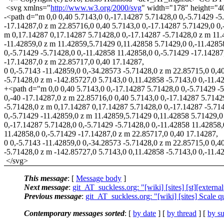
<svg xmlns="
http://www.w3.org/2000/svg
" width="178" height="4
-<path d="m 0,0 0,40 5.7143,0 0,-17.14287 5.71428,0 0,-5.71429 -5
-17.14287,0 z m 22.85716,0 0,40 5.7143,0 0,-17.14287 5.71429,0 0,
m 0,17.14287 0,17.14287 5.71428,0 0,-17.14287 -5.71428,0 z m 11.4
-11.42859,0 z m 11.42859,5.71429 0,11.42858 5.71429,0 0,-11.4285
0,-5.71429 -5.71428,0 0,-11.42858 11.42858,0 0,-5.71429 -17.14287
-17.14287,0 z m 22.85717,0 0,40 17.14287,
0 0,-5.7143 -11.42859,0 0,-34.28573 -5.71428,0 z m 22.85715,0 0,4
-5.71428,0 z m -142.85727,0 5.7143,0 0,11.42858 -5.7143,0 0,-11.428
+<path d="m 0,0 0,40 5.7143,0 0,-17.14287 5.71428,0 0,-5.71429 -
0,-40 -17.14287,0 z m 22.85716,0 0,40 5.7143,0 0,-17.14287 5.7142
-5.71428,0 z m 0,17.14287 0,17.14287 5.71428,0 0,-17.14287 -5.714
0,-5.71429 -11.42859,0 z m 11.42859,5.71429 0,11.42858 5.71429,0
0,-17.14287 5.71428,0 0,-5.71429 -5.71428,0 0,-11.42858 11.42858,
11.42858,0 0,-5.71429 -17.14287,0 z m 22.85717,0 0,40 17.14287,
0 0,-5.7143 -11.42859,0 0,-34.28573 -5.71428,0 z m 22.85715,0 0,4
-5.71428,0 z m -142.85727,0 5.7143,0 0,11.42858 -5.7143,0 0,-11.42
</svg>
This message
: [
Message body
]
Next message
:
git_AT_suckless.org: "[wiki] [sites] [st][exter
Previous message
:
git_AT_suckless.org: "[wiki] [sites] Scale
Contemporary messages sorted
: [
by date
] [
by thread
] [
by su