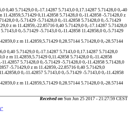
6,0 0,40 5.71429,0 0,-17.14287 5.7143,0 0,17.14287 5.71428,0 0,-40
 m 11.42859,5.71429 0,11.42858 5.71428,0 0,-11.42858 -5.71428,0 z
71428,0 0,-5.71429 -5.71428,0 0,-11.42858 5.71428,0 0,-5.71429
429,0 z m 11.42859,-22.85716 0,40 5.71429,0 0,-17.14287 5.71428,0
 5.7143,0 0,-5.71429 -5.7143,0 0,-11.42858 11.42858,0 0,-5.71429
11.42859,0 z m 11.42859,5.71429 0,28.57144 5.71428,0 0,-28.57144
6,0 0,40 5.71429,0 0,-17.14287 5.7143,0 0,17.14287 5.71428,0
59,0 z m 11.42859,5.71429 0,11.42858 5.71428,0 0,-11.42858
,-11.42857 5.71428,0 0,-5.71429 -5.71428,0 0,-11.42858 5.71428,0
42857 -5.71429,0 z m 11.42859,-22.85716 0,40 5.71429,0
11.42858,0 0,-11.42857 5.7143,0 0,-5.71429 -5.7143,0 0,-11.42858
11.42859,0 z m 11.42859,5.71429 0,28.57144 5.71428,0 0,-28.57144
Received on
Sun Jun 25 2017 - 21:27:59 CEST
i"