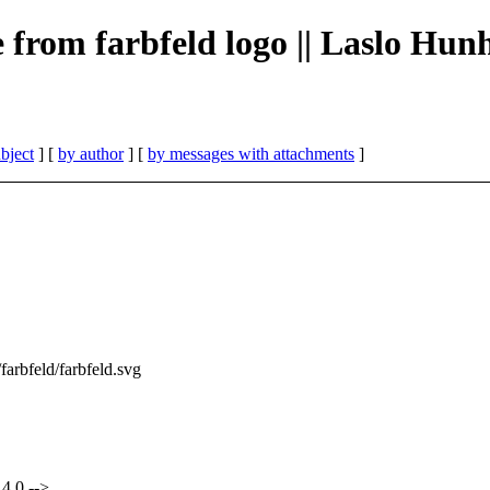
e from farbfeld logo || Laslo Hun
bject
] [
by author
] [
by messages with attachments
]
/farbfeld/farbfeld.svg
4.0 -->