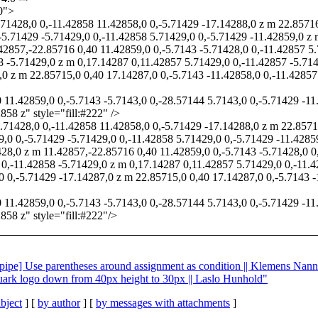
0">
.71428,0 0,-11.42858 11.42858,0 0,-5.71429 -17.14288,0 z m 22.8571
-5.71429 -5.71429,0 0,-11.42858 5.71429,0 0,-5.71429 -11.42859,0 z
2857,-22.85716 0,40 11.42859,0 0,-5.7143 -5.71428,0 0,-11.42857 5.
8 -5.71429,0 z m 0,17.14287 0,11.42857 5.71429,0 0,-11.42857 -5.71
,0 z m 22.85715,0 0,40 17.14287,0 0,-5.7143 -11.42858,0 0,-11.42857
0 11.42859,0 0,-5.7143 -5.7143,0 0,-28.57144 5.7143,0 0,-5.71429 -
58 z" style="fill:#222" />
5.71428,0 0,-11.42858 11.42858,0 0,-5.71429 -17.14288,0 z m 22.8571
9,0 0,-5.71429 -5.71429,0 0,-11.42858 5.71429,0 0,-5.71429 -11.428
28,0 z m 11.42857,-22.85716 0,40 11.42859,0 0,-5.7143 -5.71428,0 0
 0,-11.42858 -5.71429,0 z m 0,17.14287 0,11.42857 5.71429,0 0,-11.
0 0,-5.71429 -17.14287,0 z m 22.85715,0 0,40 17.14287,0 0,-5.7143 -
0 11.42859,0 0,-5.7143 -5.7143,0 0,-28.57144 5.7143,0 0,-5.71429 -
858 z" style="fill:#222"/>
nalpipe] Use parentheses around assignment as condition || Klemens Nann
 quark logo down from 40px height to 30px || Laslo Hunhold"
bject
] [
by author
] [
by messages with attachments
]