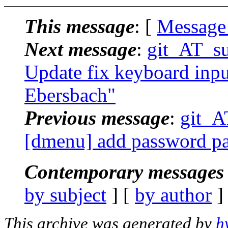
This message
: [
Message
Next message
:
git_AT_suc
Update fix keyboard input
Ebersbach"
Previous message
:
git_AT
[dmenu] add password pat
Contemporary messages 
by subject
] [
by author
]
This archive was generated by
h