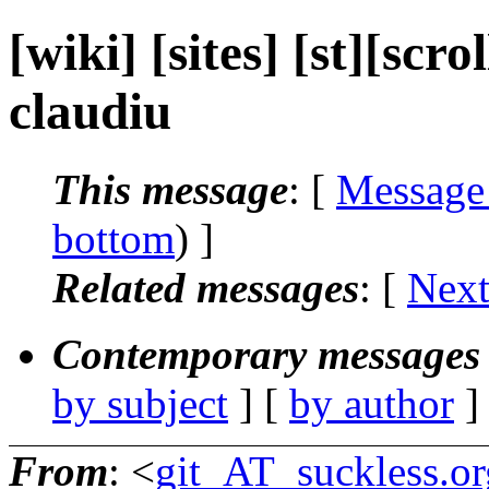
[wiki] [sites] [st][scr
claudiu
This message
: [
Message
bottom
) ]
Related messages
:
[
Next
Contemporary messages 
by subject
] [
by author
]
From
: <
git_AT_suckless.or