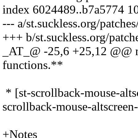
index 6024489..b7a5774 1
--- a/st.suckless.org/patche
+++ b/st.suckless.org/patch
_AT_@ -25,6 +25,12 @@ mk
functions.
**
* [st-scrollback-mouse-alt
scrollback-mouse-altscreen
+Notes