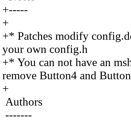
+-----
+
+* Patches modify config.d
your own config.h
+* You can not have an msh
remove Button4 and Button5
+
Authors
-------