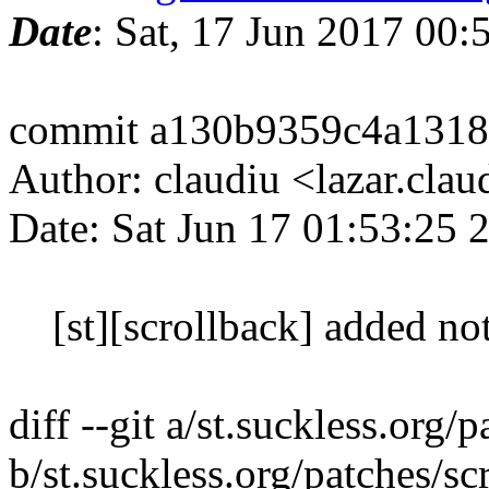
Date
: Sat, 17 Jun 2017 00
commit a130b9359c4a1318
Author: claudiu <lazar.cla
Date: Sat Jun 17 01:53:25
[st][scrollback] added no
diff --git a/st.suckless.org
b/st.suckless.org/patches/s