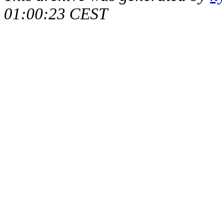
01:00:23 CEST