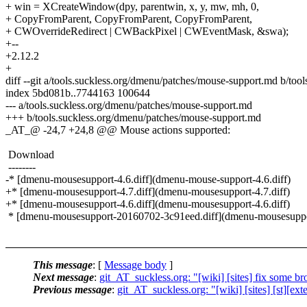
+ win = XCreateWindow(dpy, parentwin, x, y, mw, mh, 0,
+ CopyFromParent, CopyFromParent, CopyFromParent,
+ CWOverrideRedirect | CWBackPixel | CWEventMask, &swa);
+--
+2.12.2
+
diff --git a/tools.suckless.org/dmenu/patches/mouse-support.md b/to
index 5bd081b..7744163 100644
--- a/tools.suckless.org/dmenu/patches/mouse-support.md
+++ b/tools.suckless.org/dmenu/patches/mouse-support.md
_AT_@ -24,7 +24,8 @@ Mouse actions supported:
Download
--------
-* [dmenu-mousesupport-4.6.diff](dmenu-mouse-support-4.6.diff)
+* [dmenu-mousesupport-4.7.diff](dmenu-mousesupport-4.7.diff)
+* [dmenu-mousesupport-4.6.diff](dmenu-mousesupport-4.6.diff)
* [dmenu-mousesupport-20160702-3c91eed.diff](dmenu-mousesuppo
This message
: [
Message body
]
Next message
:
git_AT_suckless.org: "[wiki] [sites] fix some bro
Previous message
:
git_AT_suckless.org: "[wiki] [sites] [st][ex