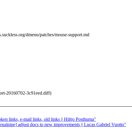
ols.suckless.org/dmenu/patches/mouse-support.md
rt-20160702-3c91eed.diff)
ken links, e-mail links, old links || Hiltjo Posthuma"
ternalpipe] adjust docs to new improvements || Lucas Gabriel Vuotto"