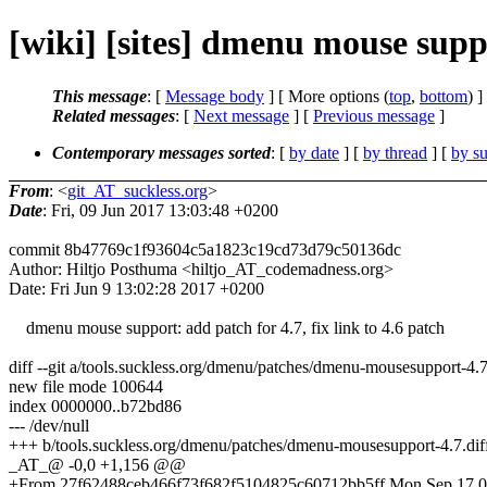
[wiki] [sites] dmenu mouse suppo
This message
: [
Message body
] [ More options (
top
,
bottom
) ]
Related messages
:
[
Next message
] [
Previous message
]
Contemporary messages sorted
: [
by date
] [
by thread
] [
by su
From
: <
git_AT_suckless.org
>
Date
: Fri, 09 Jun 2017 13:03:48 +0200
commit 8b47769c1f93604c5a1823c19cd73d79c50136dc
Author: Hiltjo Posthuma <hiltjo_AT_codemadness.org>
Date: Fri Jun 9 13:02:28 2017 +0200
dmenu mouse support: add patch for 4.7, fix link to 4.6 patch
diff --git a/tools.suckless.org/dmenu/patches/dmenu-mousesupport-4.
new file mode 100644
index 0000000..b72bd86
--- /dev/null
+++ b/tools.suckless.org/dmenu/patches/dmenu-mousesupport-4.7.dif
_AT_@ -0,0 +1,156 @@
+From 27f62488ceb466f73f682f5104825c60712bb5ff Mon Sep 17 0