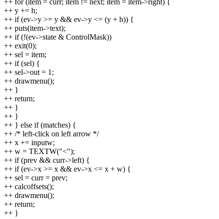
++ for (item = curr; item != next; item = item->right) {
++ y += h;
++ if (ev->y >= y && ev->y <= (y + h)) {
++ puts(item->text);
++ if (!(ev->state & ControlMask))
++ exit(0);
++ sel = item;
++ if (sel) {
++ sel->out = 1;
++ drawmenu();
++ }
++ return;
++ }
++ }
++ } else if (matches) {
++ /* left-click on left arrow */
++ x += inputw;
++ w = TEXTW("<");
++ if (prev && curr->left) {
++ if (ev->x >= x && ev->x <= x + w) {
++ sel = curr = prev;
++ calcoffsets();
++ drawmenu();
++ return;
++ }