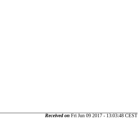
Received on
Fri Jun 09 2017 - 13:03:48 CEST