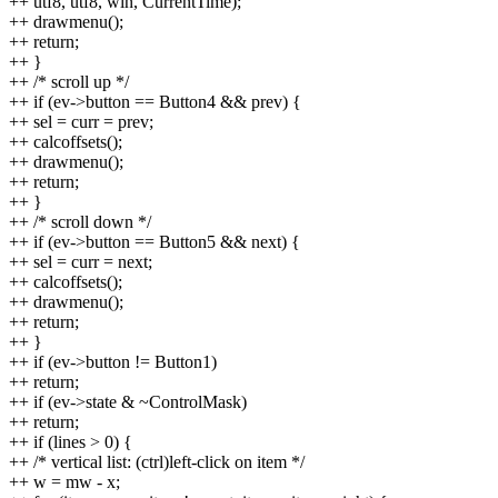
++ utf8, utf8, win, CurrentTime);
++ drawmenu();
++ return;
++ }
++ /* scroll up */
++ if (ev->button == Button4 && prev) {
++ sel = curr = prev;
++ calcoffsets();
++ drawmenu();
++ return;
++ }
++ /* scroll down */
++ if (ev->button == Button5 && next) {
++ sel = curr = next;
++ calcoffsets();
++ drawmenu();
++ return;
++ }
++ if (ev->button != Button1)
++ return;
++ if (ev->state & ~ControlMask)
++ return;
++ if (lines > 0) {
++ /* vertical list: (ctrl)left-click on item */
++ w = mw - x;