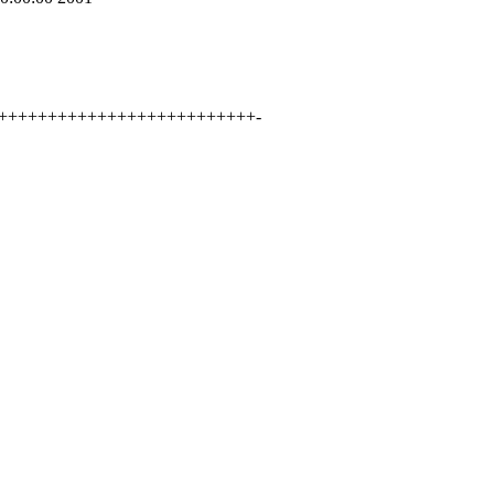
++++++++++++++++++++++++++++-