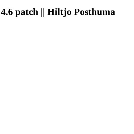
 4.6 patch || Hiltjo Posthuma