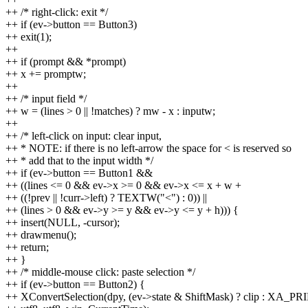
++ /* right-click: exit */
++ if (ev->button == Button3)
++ exit(1);
++
++ if (prompt && *prompt)
++ x += promptw;
++
++ /* input field */
++ w = (lines > 0 || !matches) ? mw - x : inputw;
++
++ /* left-click on input: clear input,
++ * NOTE: if there is no left-arrow the space for < is reserved so
++ * add that to the input width */
++ if (ev->button == Button1 &&
++ ((lines <= 0 && ev->x >= 0 && ev->x <= x + w +
++ ((!prev || !curr->left) ? TEXTW("<") : 0)) ||
++ (lines > 0 && ev->y >= y && ev->y <= y + h))) {
++ insert(NULL, -cursor);
++ drawmenu();
++ return;
++ }
++ /* middle-mouse click: paste selection */
++ if (ev->button == Button2) {
++ XConvertSelection(dpy, (ev->state & ShiftMask) ? clip : XA_P