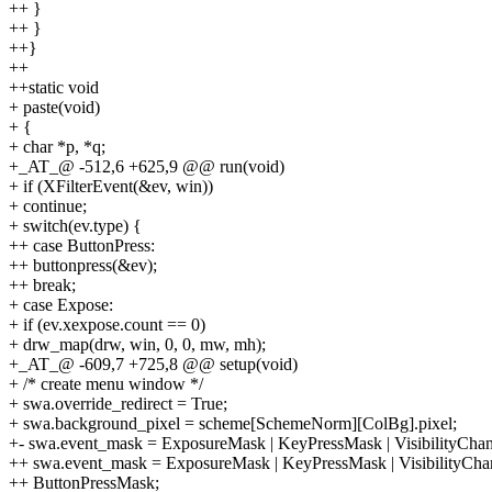
++ }
++ }
++}
++
++static void
+ paste(void)
+ {
+ char *p, *q;
+_AT_@ -512,6 +625,9 @@ run(void)
+ if (XFilterEvent(&ev, win))
+ continue;
+ switch(ev.type) {
++ case ButtonPress:
++ buttonpress(&ev);
++ break;
+ case Expose:
+ if (ev.xexpose.count == 0)
+ drw_map(drw, win, 0, 0, mw, mh);
+_AT_@ -609,7 +725,8 @@ setup(void)
+ /* create menu window */
+ swa.override_redirect = True;
+ swa.background_pixel = scheme[SchemeNorm][ColBg].pixel;
+- swa.event_mask = ExposureMask | KeyPressMask | VisibilityCh
++ swa.event_mask = ExposureMask | KeyPressMask | VisibilityCh
++ ButtonPressMask;