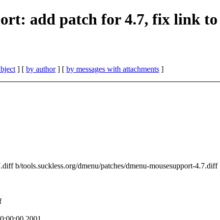
rt: add patch for 4.7, fix link to
bject
] [
by author
] [
by messages with attachments
]
7.diff b/tools.suckless.org/dmenu/patches/dmenu-mousesupport-4.7.diff
f
0:00:00 2001