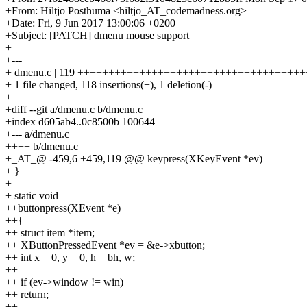
+From: Hiltjo Posthuma <hiltjo_AT_codemadness.org>
+Date: Fri, 9 Jun 2017 13:00:06 +0200
+Subject: [PATCH] dmenu mouse support
+
+---
+ dmenu.c | 119 +++++++++++++++++++++++++++++++++++
+ 1 file changed, 118 insertions(+), 1 deletion(-)
+
+diff --git a/dmenu.c b/dmenu.c
+index d605ab4..0c8500b 100644
+--- a/dmenu.c
++++ b/dmenu.c
+_AT_@ -459,6 +459,119 @@ keypress(XKeyEvent *ev)
+ }
+
+ static void
++buttonpress(XEvent *e)
++{
++ struct item *item;
++ XButtonPressedEvent *ev = &e->xbutton;
++ int x = 0, y = 0, h = bh, w;
++
++ if (ev->window != win)
++ return;
++