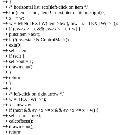
++ }
++ /* horizontal list: (ctrl)left-click on item */
++ for (item = curr; item != next; item = item->right) {
++ x += w;
++ w = MIN(TEXTW(item->text), mw - x - TEXTW(">"));
++ if (ev->x >= x && ev->x <= x + w) {
++ puts(item->text);
++ if (!(ev->state & ControlMask))
++ exit(0);
++ sel = item;
++ if (sel) {
++ sel->out = 1;
++ drawmenu();
++ }
++ return;
++ }
++ }
++ /* left-click on right arrow */
++ w = TEXTW(">");
++ x = mw - w;
++ if (next && ev->x >= x && ev->x <= x + w) {
++ sel = curr = next;
++ calcoffsets();
++ drawmenu();
++ return;