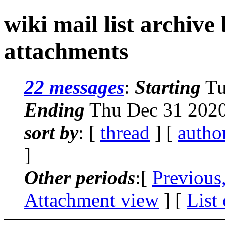
wiki mail list archive
attachments
22 messages
:
Starting
Tu
Ending
Thu Dec 31 2020
sort by
: [
thread
] [
autho
]
Other periods
:[
Previous
Attachment view
] [
List