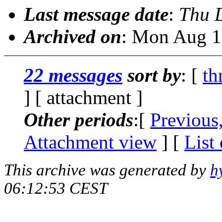
Last message date
:
Thu 
Archived on
: Mon Aug 1
22 messages
sort by
: [
th
] [ attachment ]
Other periods
:[
Previous
Attachment view
] [
List
This archive was generated by
h
06:12:53 CEST