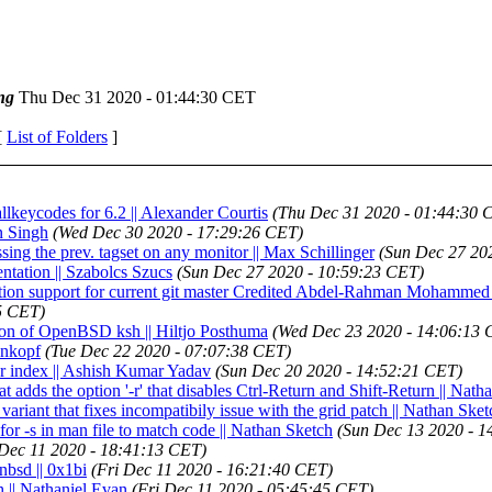
ng
Thu Dec 31 2020 - 01:44:30 CET
[
List of Folders
]
llkeycodes for 6.2 || Alexander Courtis
(Thu Dec 31 2020 - 01:44:30 
n Singh
(Wed Dec 30 2020 - 17:29:26 CET)
ing the prev. tagset on any monitor || Max Schillinger
(Sun Dec 27 20
ntation || Szabolcs Szucs
(Sun Dec 27 2020 - 10:59:23 CET)
tification support for current git master Credited Abdel-Rahman Mohamm
5 CET)
rsion of OpenBSD ksh || Hiltjo Posthuma
(Wed Dec 23 2020 - 14:06:13 
enkopf
(Tue Dec 22 2020 - 07:07:38 CET)
or index || Ashish Kumar Yadav
(Sun Dec 20 2020 - 14:52:21 CET)
at adds the option '-r' that disables Ctrl-Return and Shift-Return || Nat
ariant that fixes incompatibily issue with the grid patch || Nathan Sket
for -s in man file to match code || Nathan Sketch
(Sun Dec 13 2020 - 1
 Dec 11 2020 - 18:41:13 CET)
nbsd || 0x1bi
(Fri Dec 11 2020 - 16:21:40 CET)
h || Nathaniel Evan
(Fri Dec 11 2020 - 05:45:45 CET)