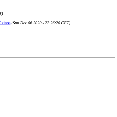
T)
 Oxinos
(Sun Dec 06 2020 - 22:26:20 CET)