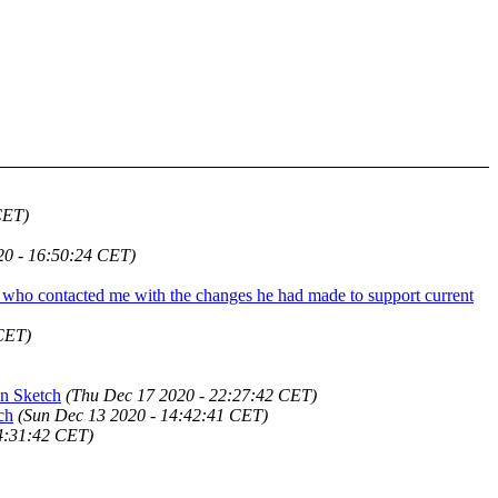
CET)
20 - 16:50:24 CET)
ed who contacted me with the changes he had made to support current
CET)
han Sketch
(Thu Dec 17 2020 - 22:27:42 CET)
ch
(Sun Dec 13 2020 - 14:42:41 CET)
4:31:42 CET)