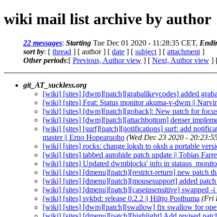
wiki mail list archive by author
22 messages
:
Starting
Tue Dec 01 2020 - 11:28:35 CET,
Endi
sort by
: [
thread
] [ author ] [
date
] [
subject
] [
attachment
]
Other periods
:[
Previous, Author view
] [
Next, Author view
] 
git_AT_suckless.org
[wiki] [sites] [dwm][patch][graballkeycodes] added graba
[wiki] [sites] Feat: Status monitor akuma-v-dwm || Narvi
[wiki] [sites] [dwm][patch][goback]: New patch for focuss
[wiki] [sites] [dwm][patch][attachbottom] denser impleme
[wiki] [sites] [surf][patch][notifications] surf: add no
master || Erno Hopearuoho
(Wed Dec 23 2020 - 20:23:5
[wiki] [sites] rocks: change loksh to oksh a portable ve
[wiki] [sites] tabbed autohide patch update || Tobias Farr
[wiki] [sites] Updated dwmblocks' info in stataus_monit
[wiki] [sites] [dmenu][patch][restrict-return] new patch th
[wiki] [sites] [dmenu][patch][mousesupport] added patch v
[wiki] [sites] [dmenu][patch][caseinsensitive] swapped -i 
[wiki] [sites] svkbd: release 0.2.2 || Hiltjo Posthuma
(Fri
[wiki] [sites] [dwm][patch][swallow] fix swallow for ope
[wiki] [sites] [dmenu][patch][highlight] Add revised patc