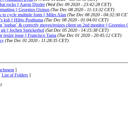
 that rocks || Aaron Duxler
(Wed Dec 09 2020 - 23:42:28 CET)
rmatting || Georgios Oxinos
(Tue Dec 08 2020 - 11:13:32 CET)
u to cycle multiple fonts || Miles Alan
(Tue Dec 08 2020 - 04:32:30 CE
s ksh || Hiltjo Posthuma
(Tue Dec 08 2020 - 01:04:01 CET)
nt `topbar` & correctly moves/resizes client on 2nd monitor || Georgios
d git || Jochen Sprickerhof
(Sat Dec 05 2020 - 14:15:38 CET)
r resize issue || Francisco Tapia
(Tue Dec 01 2020 - 20:45:12 CET)
sky
(Tue Dec 01 2020 - 11:28:35 CET)
tachment
]
[
List of Folders
]
ST