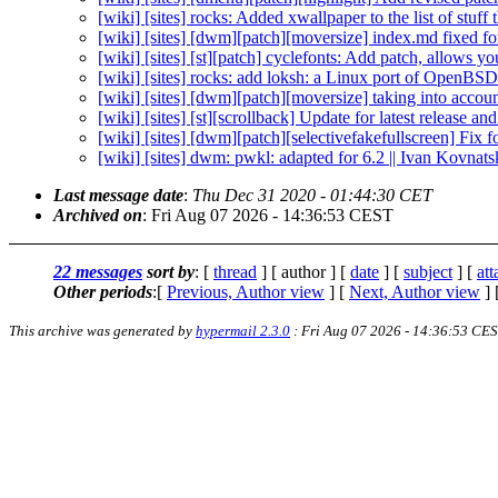
[wiki] [sites] rocks: Added xwallpaper to the list of stuff
[wiki] [sites] [dwm][patch][moversize] index.md fixed fo
[wiki] [sites] [st][patch] cyclefonts: Add patch, allows yo
[wiki] [sites] rocks: add loksh: a Linux port of OpenBSD'
[wiki] [sites] [dwm][patch][moversize] taking into accou
[wiki] [sites] [st][scrollback] Update for latest release an
[wiki] [sites] [dwm][patch][selectivefakefullscreen] Fix fo
[wiki] [sites] dwm: pwkl: adapted for 6.2 || Ivan Kovnat
Last message date
:
Thu Dec 31 2020 - 01:44:30 CET
Archived on
: Fri Aug 07 2026 - 14:36:53 CEST
22 messages
sort by
: [
thread
] [ author ] [
date
] [
subject
] [
at
Other periods
:[
Previous, Author view
] [
Next, Author view
] 
This archive was generated by
hypermail 2.3.0
: Fri Aug 07 2026 - 14:36:53 CE