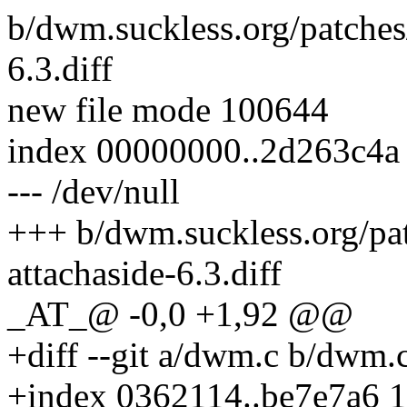
b/dwm.suckless.org/patches
6.3.diff
new file mode 100644
index 00000000..2d263c4a
--- /dev/null
+++ b/dwm.suckless.org/pa
attachaside-6.3.diff
_AT_@ -0,0 +1,92 @@
+diff --git a/dwm.c b/dwm.
+index 0362114..be7e7a6 