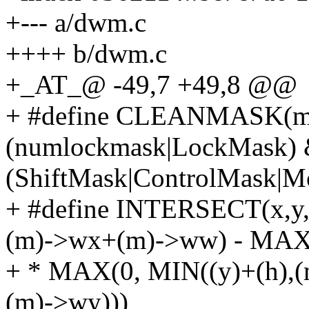
+--- a/dwm.c
++++ b/dwm.c
+_AT_@ -49,7 +49,8 @@
+ #define CLEANMASK(ma
(numlockmask|LockMask)
(ShiftMask|ControlMask
+ #define INTERSECT(x,y
(m)->wx+(m)->ww) - MAX(
+ * MAX(0, MIN((y)+(h),
(m)->wy)))