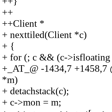
++}
++
++Client *
+ nexttiled(Client *c)
+ {
+ for (; c && (c->isfloating
+_AT_@ -1434,7 +1458,7 
*m)
+ detachstack(c);
+ c->mon = m;