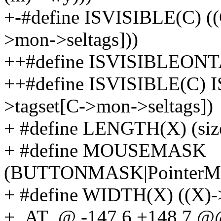
+-#define ISVISIBLE(C) (
>mon->seltags]))
++#define ISVISIBLEONTA
++#define ISVISIBLE(C)
>tagset[C->mon->seltags])
+ #define LENGTH(X) (size
+ #define MOUSEMASK
(BUTTONMASK|PointerMo
+ #define WIDTH(X) ((X)-
+_AT_@ -147,6 +148,7 @@ s