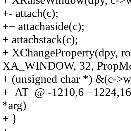
+- attach(c);
++ attachaside(c);
+ attachstack(c);
+ XChangeProperty(dpy, roo
XA_WINDOW, 32, PropMo
+ (unsigned char *) &(c->wi
+_AT_@ -1210,6 +1224,1
*arg)
+ }