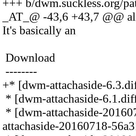
+++ b/dwm.suckless.org/pat
_AT_@ -43,6 +43,7 @@ alw
It's basically an
Download
--------
+* [dwm-attachaside-6.3.dif
* [dwm-attachaside-6.1.diff
* [dwm-attachaside-20160
attachaside-20160718-56a31