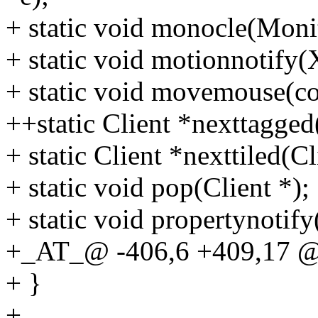
+ static void monocle(Moni
+ static void motionnotify(
+ static void movemouse(co
++static Client *nexttagged
+ static Client *nexttiled(Cl
+ static void pop(Client *);
+ static void propertynotif
+_AT_@ -406,6 +409,17 @@
+ }
+