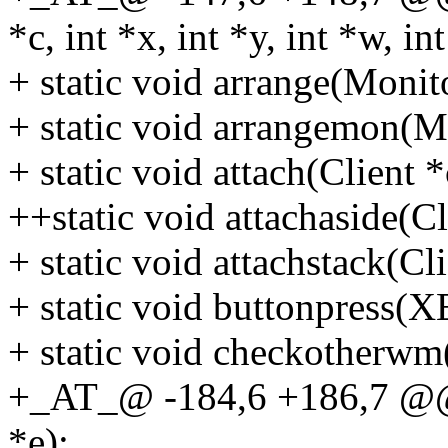
*c, int *x, int *y, int *w, int
+ static void arrange(Monit
+ static void arrangemon(M
+ static void attach(Client *
++static void attachaside(Cl
+ static void attachstack(Cli
+ static void buttonpress(X
+ static void checkotherwm
+_AT_@ -184,6 +186,7 @@ 
*e);