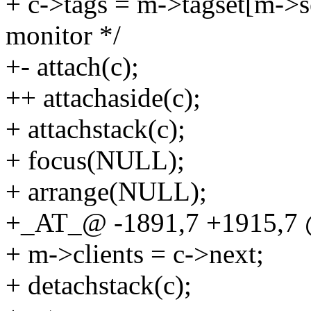
+ c->tags = m->tagset[m->sel
monitor */
+- attach(c);
++ attachaside(c);
+ attachstack(c);
+ focus(NULL);
+ arrange(NULL);
+_AT_@ -1891,7 +1915,7 
+ m->clients = c->next;
+ detachstack(c);