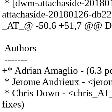
* [dwm-attachaside-20180
attachaside-20180126-db22
_AT_@ -50,6 +51,7 @@ D
Authors
-------
+* Adrian Amaglio - (6.3 po
* Jerome Andrieux - <jer
* Chris Down - <chris_AT_
fixes)