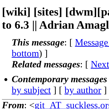
[wiki] [sites] [dwm][
to 6.3 || Adrian Amagl
This message
: [
Message
bottom
) ]
Related messages
:
[
Next
Contemporary messages 
by subject
] [
by author
]
From
: <
git_AT_suckless.or