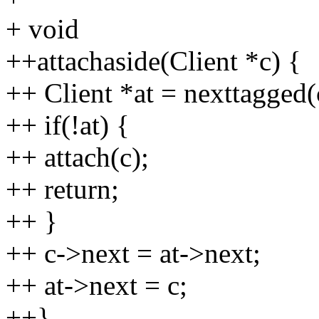
+ void
++attachaside(Client *c) {
++ Client *at = nexttagged(
++ if(!at) {
++ attach(c);
++ return;
++ }
++ c->next = at->next;
++ at->next = c;
++}