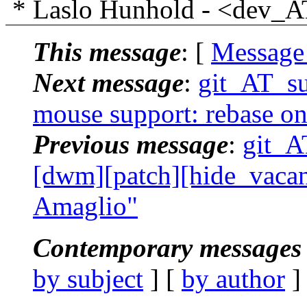
* Laslo Hunhold - <dev_AT_
This message
: [
Message
Next message
:
git_AT_su
mouse support: rebase on
Previous message
:
git_AT
[dwm][patch][hide_vacant
Amaglio"
Contemporary messages 
by subject
] [
by author
]