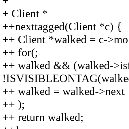
+
+ Client *
++nexttagged(Client *c) {
++ Client *walked = c->mon
++ for(;
++ walked && (walked->isfl
!ISVISIBLEONTAG(walked,
++ walked = walked->next
++ );
++ return walked;