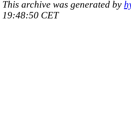
This archive was generated by
h
19:48:50 CET