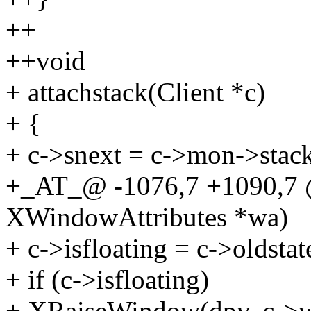
++
++void
+ attachstack(Client *c)
+ {
+ c->snext = c->mon->stac
+_AT_@ -1076,7 +1090,7
XWindowAttributes *wa)
+ c->isfloating = c->oldstat
+ if (c->isfloating)
+ XRaiseWindow(dpy, c->w