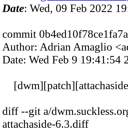
Date
: Wed, 09 Feb 2022 1
commit 0b4ed10f78ce1fa7
Author: Adrian Amaglio <a
Date: Wed Feb 9 19:41:54
[dwm][patch][attachaside]
diff --git a/dwm.suckless.o
attachaside-6.3.diff