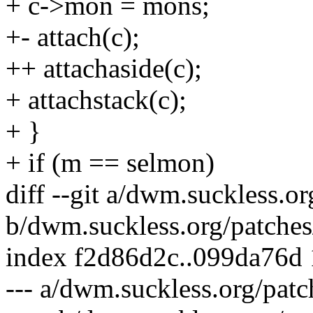
+ c->mon = mons;
+- attach(c);
++ attachaside(c);
+ attachstack(c);
+ }
+ if (m == selmon)
diff --git a/dwm.suckless.o
b/dwm.suckless.org/patches
index f2d86d2c..099da76d
--- a/dwm.suckless.org/patc