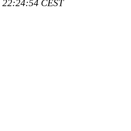
22:24:54 CEST