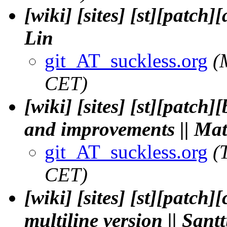
[wiki] [sites] [st][patch]
Lin
git_AT_suckless.org
(
CET)
[wiki] [sites] [st][patc
and improvements || Mat
git_AT_suckless.org
(
CET)
[wiki] [sites] [st][patch
multiline version || San