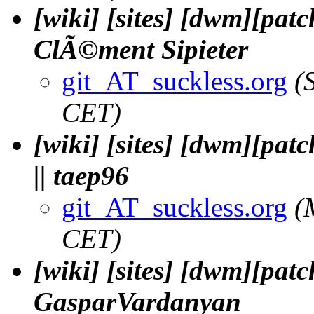
[wiki] [sites] [dwm][patc
ClÃ©ment Sipieter
git_AT_suckless.org
(
CET)
[wiki] [sites] [dwm][pat
|| taep96
git_AT_suckless.org
(
CET)
[wiki] [sites] [dwm][pat
GasparVardanyan