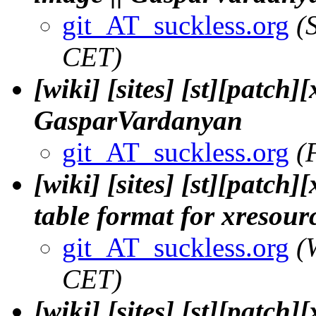
git_AT_suckless.org
(
CET)
[wiki] [sites] [st][patch]
GasparVardanyan
git_AT_suckless.org
(
[wiki] [sites] [st][patc
table format for xresou
git_AT_suckless.org
(
CET)
[wiki] [sites] [st][patch