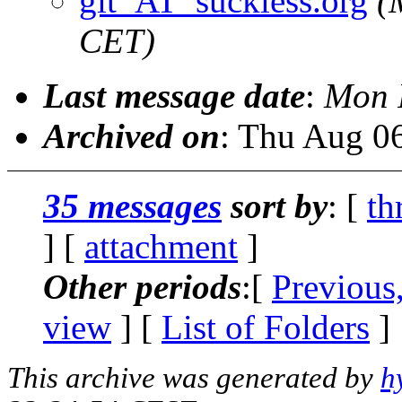
git_AT_suckless.org
(
CET)
Last message date
:
Mon 
Archived on
: Thu Aug 0
35 messages
sort by
: [
th
] [
attachment
]
Other periods
:[
Previous
view
] [
List of Folders
]
This archive was generated by
h