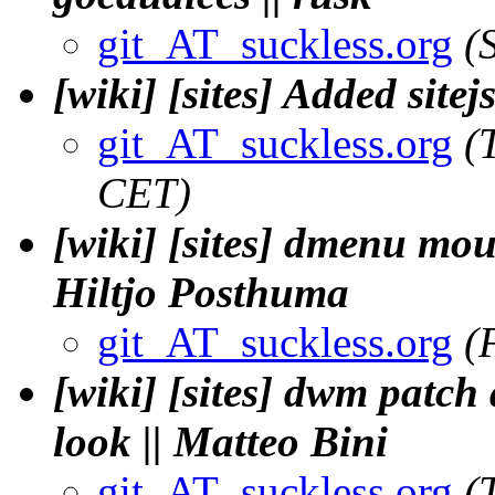
git_AT_suckless.org
(
[wiki] [sites] Added sitej
git_AT_suckless.org
(
CET)
[wiki] [sites] dmenu mou
Hiltjo Posthuma
git_AT_suckless.org
(
[wiki] [sites] dwm patch
look || Matteo Bini
git_AT_suckless.org
(