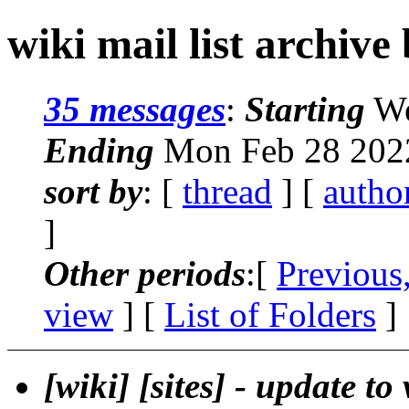
wiki mail list archive
35 messages
:
Starting
We
Ending
Mon Feb 28 2022
sort by
: [
thread
] [
autho
]
Other periods
:[
Previous
view
] [
List of Folders
]
[wiki] [sites] - update to