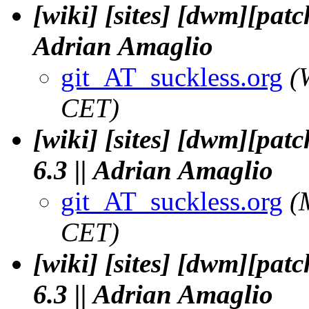
[wiki] [sites] [dwm][patc
Adrian Amaglio
git_AT_suckless.org
(
CET)
[wiki] [sites] [dwm][pat
6.3 || Adrian Amaglio
git_AT_suckless.org
(
CET)
[wiki] [sites] [dwm][pat
6.3 || Adrian Amaglio