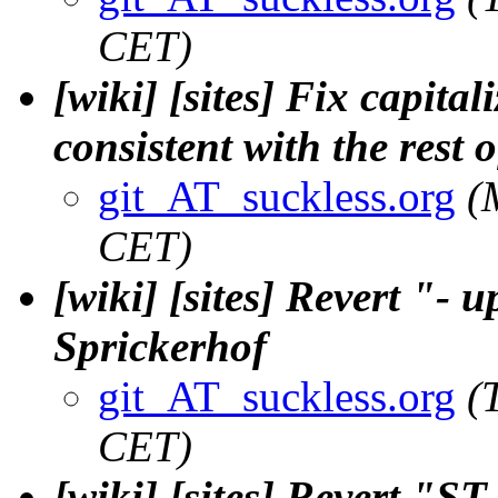
CET)
[wiki] [sites] Fix capita
consistent with the rest o
git_AT_suckless.org
(
CET)
[wiki] [sites] Revert "- 
Sprickerhof
git_AT_suckless.org
(
CET)
[wiki] [sites] Revert "ST 