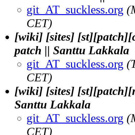
git_AT_suckless.org
(
CET)
[wiki] [sites] [st][patch
patch || Santtu Lakkala
git_AT_suckless.org
(
CET)
[wiki] [sites] [st][patch
Santtu Lakkala
git_AT_suckless.org
(
CET)