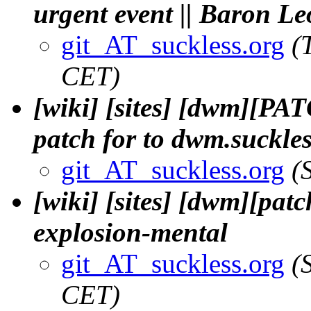
urgent event || Baron L
git_AT_suckless.org
(
CET)
[wiki] [sites] [dwm][PA
patch for to dwm.suckle
git_AT_suckless.org
(
[wiki] [sites] [dwm][patch
explosion-mental
git_AT_suckless.org
(
CET)