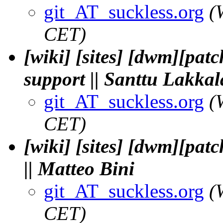
git_AT_suckless.org
(
CET)
[wiki] [sites] [dwm][pat
support || Santtu Lakkal
git_AT_suckless.org
(
CET)
[wiki] [sites] [dwm][pa
|| Matteo Bini
git_AT_suckless.org
(
CET)