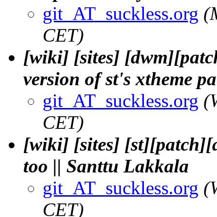
git_AT_suckless.org
(
CET)
[wiki] [sites] [dwm][pat
version of st's xtheme p
git_AT_suckless.org
(
CET)
[wiki] [sites] [st][patc
too || Santtu Lakkala
git_AT_suckless.org
(
CET)