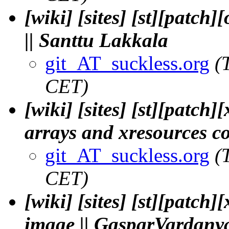
[wiki] [sites] [st][patch
|| Santtu Lakkala
git_AT_suckless.org
(
CET)
[wiki] [sites] [st][patch
arrays and xresources 
git_AT_suckless.org
(
CET)
[wiki] [sites] [st][patc
image || GasparVardany