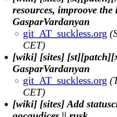
resources, improove the 
GasparVardanyan
git_AT_suckless.org
(
CET)
[wiki] [sites] [st][patch
GasparVardanyan
git_AT_suckless.org
(
CET)
[wiki] [sites] Add statu
gocaudices || rusk