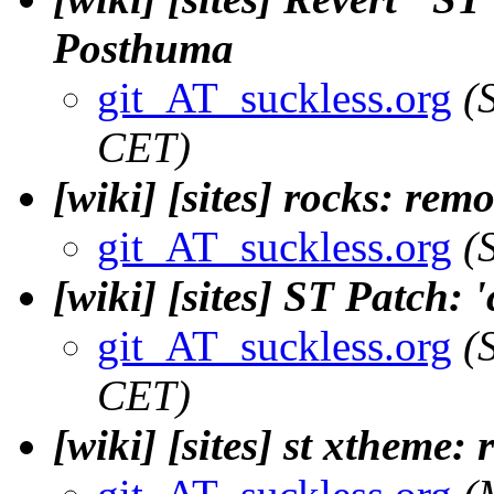
Posthuma
git_AT_suckless.org
(
CET)
[wiki] [sites] rocks: rem
git_AT_suckless.org
(
[wiki] [sites] ST Patch: 
git_AT_suckless.org
(
CET)
[wiki] [sites] st xtheme