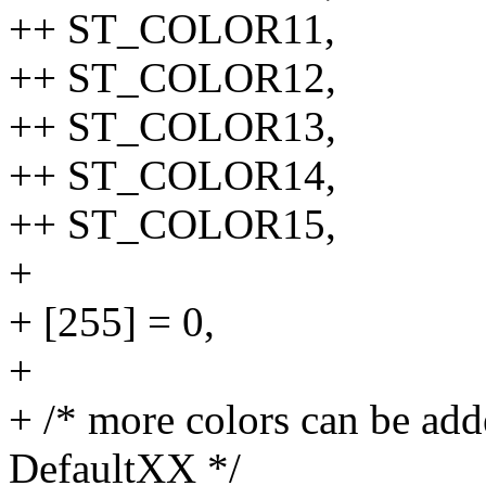
++ ST_COLOR11,
++ ST_COLOR12,
++ ST_COLOR13,
++ ST_COLOR14,
++ ST_COLOR15,
+
+ [255] = 0,
+
+ /* more colors can be add
DefaultXX */