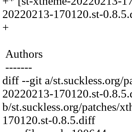
+* [st-xtheme-20220213-170
20220213-170120.st-0.8.5.d
+
Authors
-------
diff --git a/st.suckless.org
20220213-170120.st-0.8.5.d
b/st.suckless.org/patches/
170120.st-0.8.5.diff