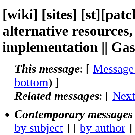
[wiki] [sites] [st][pa
alternative resources
implementation || G
This message
: [
Message
bottom
) ]
Related messages
:
[
Next
Contemporary messages 
by subject
] [
by author
]