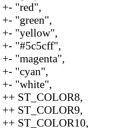
+- "red",
+- "green",
+- "yellow",
+- "#5c5cff",
+- "magenta",
+- "cyan",
+- "white",
++ ST_COLOR8,
++ ST_COLOR9,
++ ST_COLOR10,