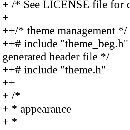
+ /* See LICENSE file for c
+
++/* theme management */
++# include "theme_beg.h" /
generated header file */
++# include "theme.h"
++
+ /*
+ * appearance
+ *