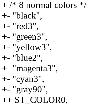
+ /* 8 normal colors */
+- "black",
+- "red3",
+- "green3",
+- "yellow3",
+- "blue2",
+- "magenta3",
+- "cyan3",
+- "gray90",
++ ST_COLOR0,