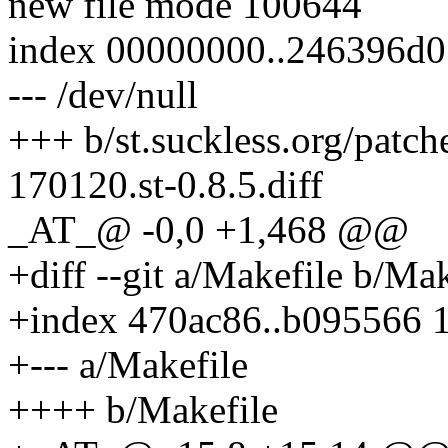
new file mode 100644
index 00000000..246396d0
--- /dev/null
+++ b/st.suckless.org/patc
170120.st-0.8.5.diff
_AT_@ -0,0 +1,468 @@
+diff --git a/Makefile b/Mak
+index 470ac86..b095566 
+--- a/Makefile
++++ b/Makefile