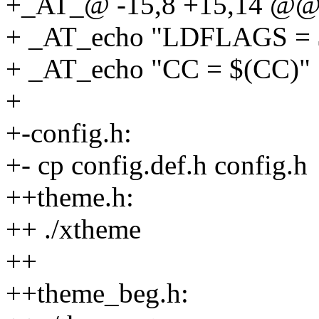
+_AT_@ -15,8 +15,14 @@ 
+ _AT_echo "LDFLAGS =
+ _AT_echo "CC = $(CC)"
+
+-config.h:
+- cp config.def.h config.h
++theme.h:
++ ./xtheme
++
++theme_beg.h: