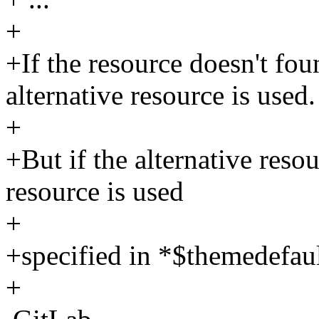
+
+If the resource doesn't fo
alternative resource is used.
+
+But if the alternative reso
resource is used
+
+specified in *$themedefault
+