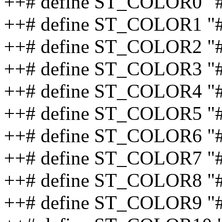
++# define ST_COLOR0 "
++# define ST_COLOR1 "
++# define ST_COLOR2 "
++# define ST_COLOR3 "
++# define ST_COLOR4 "
++# define ST_COLOR5 "
++# define ST_COLOR6 "
++# define ST_COLOR7 "
++# define ST_COLOR8 "#
++# define ST_COLOR9 "