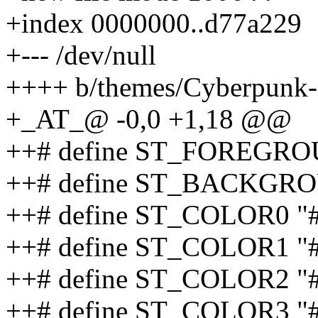
+index 0000000..d77a229
+--- /dev/null
++++ b/themes/Cyberpunk
+_AT_@ -0,0 +1,18 @@
++# define ST_FOREGRO
++# define ST_BACKGRO
++# define ST_COLOR0 "
++# define ST_COLOR1 "#
++# define ST_COLOR2 "
++# define ST_COLOR3 "