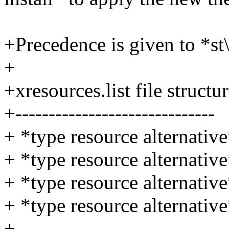
+Precedence is given to *st\
+
+xresources.list file structu
+------------------------------
+ *type resource alternativ
+ *type resource alternativ
+ *type resource alternativ
+ *type resource alternativ
+ ...