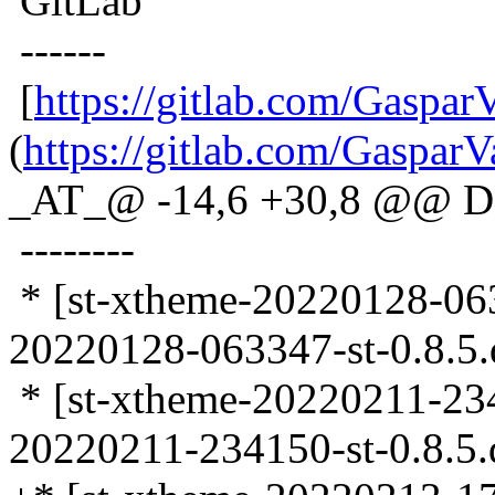
GitLab
------
[
https://gitlab.com/Gaspar
(
https://gitlab.com/GasparV
_AT_@ -14,6 +30,8 @@ D
--------
* [st-xtheme-20220128-0633
20220128-063347-st-0.8.5.d
* [st-xtheme-20220211-2341
20220211-234150-st-0.8.5.d