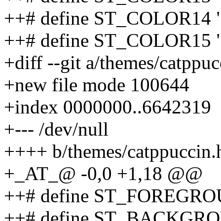
++# define ST_COLOR14 
++# define ST_COLOR15 
+diff --git a/themes/catppu
+new file mode 100644
+index 0000000..6642319
+--- /dev/null
++++ b/themes/catppuccin.
+_AT_@ -0,0 +1,18 @@
++# define ST_FOREGR
++# define ST_BACKGR