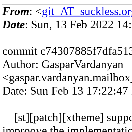
From
: <
git_AT_suckless.or
Date
: Sun, 13 Feb 2022 14
commit c74307885f7dfa5
Author: GasparVardanyan
<gaspar.vardanyan.mailbo
Date: Sun Feb 13 17:22:47
[st][patch][xtheme] support
improove the implementati