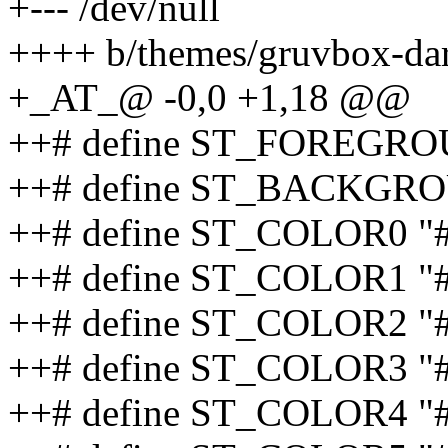
+--- /dev/null
++++ b/themes/gruvbox-da
+_AT_@ -0,0 +1,18 @@
++# define ST_FOREGRO
++# define ST_BACKGRO
++# define ST_COLOR0 "
++# define ST_COLOR1 "
++# define ST_COLOR2 "
++# define ST_COLOR3 "
++# define ST_COLOR4 "