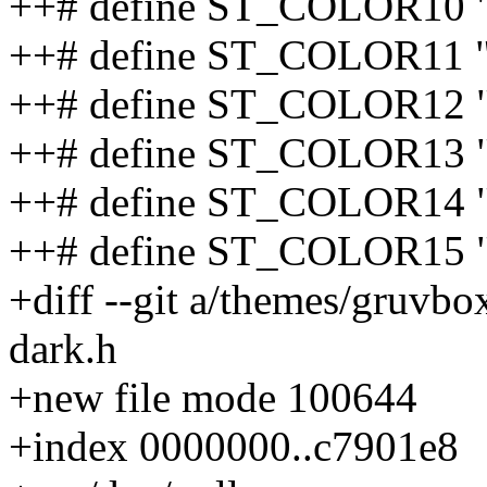
++# define ST_COLOR10 
++# define ST_COLOR11 
++# define ST_COLOR12 
++# define ST_COLOR13 "
++# define ST_COLOR14 
++# define ST_COLOR15 "
+diff --git a/themes/gruvb
dark.h
+new file mode 100644
+index 0000000..c7901e8