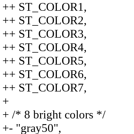
++ ST_COLOR1,
++ ST_COLOR2,
++ ST_COLOR3,
++ ST_COLOR4,
++ ST_COLOR5,
++ ST_COLOR6,
++ ST_COLOR7,
+
+ /* 8 bright colors */
+- "gray50",