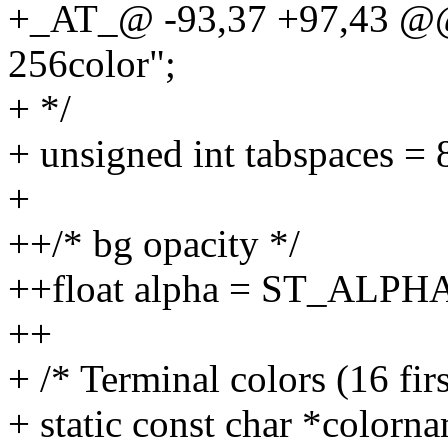
+_AT_@ -93,37 +97,43 @@ 
256color";
+ */
+ unsigned int tabspaces = 
+
++/* bg opacity */
++float alpha = ST_ALPH
++
+ /* Terminal colors (16 fir
+ static const char *colorn