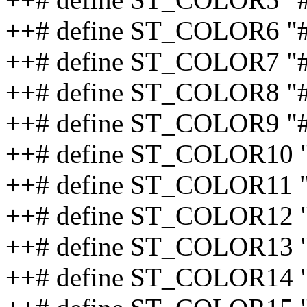
++# define ST_COLOR6 
++# define ST_COLOR7 
++# define ST_COLOR8 
++# define ST_COLOR9 "
++# define ST_COLOR10 
++# define ST_COLOR11 
++# define ST_COLOR12
++# define ST_COLOR13 
++# define ST_COLOR14