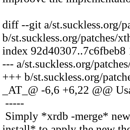
diff --git a/st.suckless.org
b/st.suckless.org/patches/
index 92d40307..7c6fbeb8
--- a/st.suckless.org/patch
+++ b/st.suckless.org/patc
_AT_@ -6,6 +6,22 @@ Us
-----
Simply *xrdb -merge* new 
install* to apply the new t