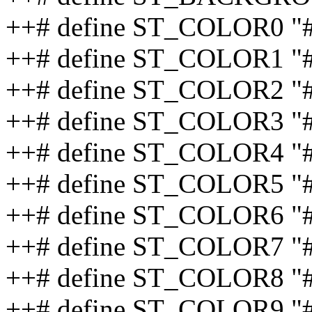
++# define ST_COLOR0 "
++# define ST_COLOR1 "
++# define ST_COLOR2 
++# define ST_COLOR3 "
++# define ST_COLOR4 
++# define ST_COLOR5 
++# define ST_COLOR6 "
++# define ST_COLOR7 
++# define ST_COLOR8 "
++# define ST_COLOR9 "