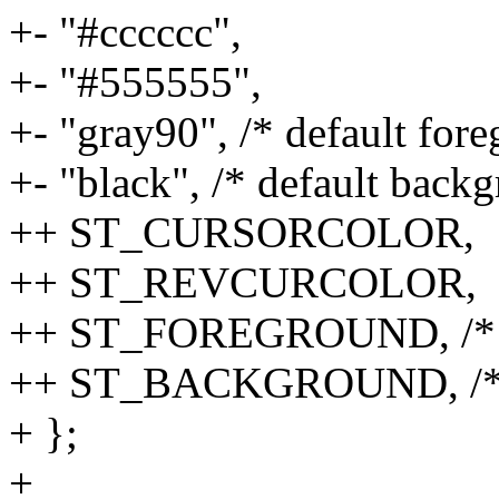
+- "#cccccc",
+- "#555555",
+- "gray90", /* default for
+- "black", /* default back
++ ST_CURSORCOLOR,
++ ST_REVCURCOLOR,
++ ST_FOREGROUND, /* def
++ ST_BACKGROUND, /* de
+ };
+