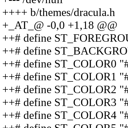
++++ b/themes/dracula.h
+_AT_@ -0,0 +1,18 @@
++# define ST_FOREGRO
++# define ST_BACKGRO
++# define ST_COLOR0 "
++# define ST_COLOR1 "
++# define ST_COLOR2 "
++# define ST_COLOR3 "
++# define ST_COLOR4 "
++# define ST_COLOR5 "