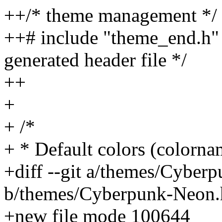
++/* theme management */
++# include "theme_end.h" /
generated header file */
++
+
+ /*
+ * Default colors (colorna
+diff --git a/themes/Cyber
b/themes/Cyberpunk-Neon.
+new file mode 100644