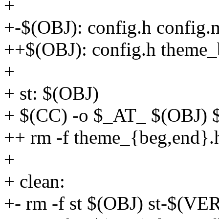
+
+-$(OBJ): config.h config.
++$(OBJ): config.h theme_
+
+ st: $(OBJ)
+ $(CC) -o $_AT_ $(OBJ
++ rm -f theme_{beg,end}.
+
+ clean:
+- rm -f st $(OBJ) st-$(VE