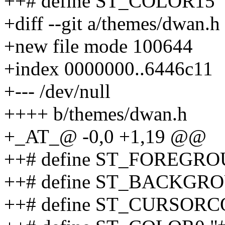
++# define ST_COLOR15 
+diff --git a/themes/dwan.
+new file mode 100644
+index 0000000..6446c11
+--- /dev/null
++++ b/themes/dwan.h
+_AT_@ -0,0 +1,19 @@
++# define ST_FOREGRO
++# define ST_BACKGRO
++# define ST_CURSORC