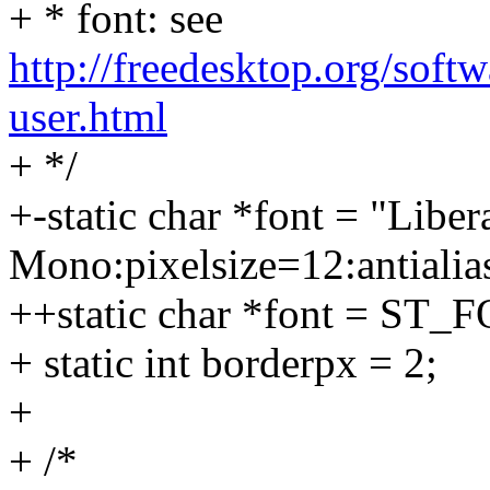
+ * font: see
http://freedesktop.org/soft
user.html
+ */
+-static char *font = "Liber
Mono:pixelsize=12:antialias
++static char *font = ST_
+ static int borderpx = 2;
+
+ /*