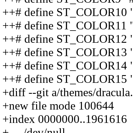
++# define ST_COLOR10
++# define ST_COLOR11 
++# define ST_COLOR12
++# define ST_COLOR13
++# define ST_COLOR14 
++# define ST_COLOR15
+diff --git a/themes/dracula
+new file mode 100644
+index 0000000..1961616
+--- /dev/null