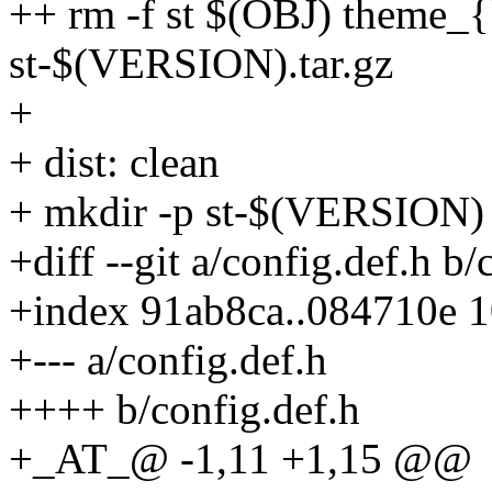
++ rm -f st $(OBJ) theme_
st-$(VERSION).tar.gz
+
+ dist: clean
+ mkdir -p st-$(VERSION)
+diff --git a/config.def.h b/
+index 91ab8ca..084710e 
+--- a/config.def.h
++++ b/config.def.h
+_AT_@ -1,11 +1,15 @@