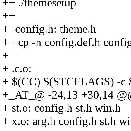
++ ./themesetup
++
++config.h: theme.h
++ cp -n config.def.h confi
+
+ .c.o:
+ $(CC) $(STCFLAGS) -c 
+_AT_@ -24,13 +30,14 @@
+ st.o: config.h st.h win.h
+ x.o: arg.h config.h st.h w