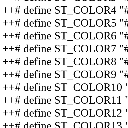
++# define ST_COLOR4 "
++# define ST_COLOR5 "
++# define ST_COLOR6 "
++# define ST_COLOR7 "
++# define ST_COLOR8 "
++# define ST_COLOR9 "#
++# define ST_COLOR10 
++# define ST_COLOR11 
++# define ST_COLOR12 "
++# define ST_COLOR13 