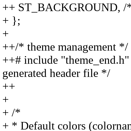
++ ST_BACKGROUND, /* de
+ };
+
++/* theme management */
++# include "theme_end.h" /
generated header file */
++
+
+ /*
+ * Default colors (colorna