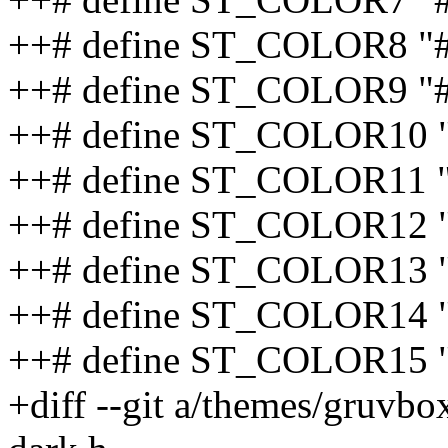
++# define ST_COLOR8 "#
++# define ST_COLOR9 "
++# define ST_COLOR10 
++# define ST_COLOR11 
++# define ST_COLOR12 
++# define ST_COLOR13 "
++# define ST_COLOR14 
++# define ST_COLOR15 "
+diff --git a/themes/gruvb