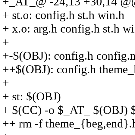
+_AT_@ -24,13 +30,14 @@
+ st.o: config.h st.h win.h
+ x.o: arg.h config.h st.h w
+
+-$(OBJ): config.h config.
++$(OBJ): config.h theme_
+
+ st: $(OBJ)
+ $(CC) -o $_AT_ $(OBJ
++ rm -f theme_{beg,end}.