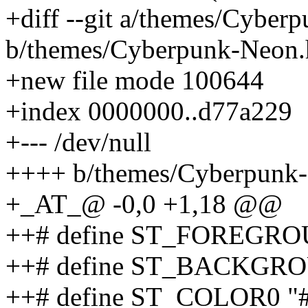
+diff --git a/themes/Cyber
b/themes/Cyberpunk-Neon.
+new file mode 100644
+index 0000000..d77a229
+--- /dev/null
++++ b/themes/Cyberpunk
+_AT_@ -0,0 +1,18 @@
++# define ST_FOREGRO
++# define ST_BACKGRO
++# define ST_COLOR0 "