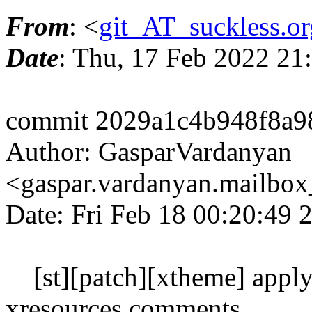
From
: <
git_AT_suckless.or
Date
: Thu, 17 Feb 2022 21
commit 2029a1c4b948f8a9
Author: GasparVardanyan
<gaspar.vardanyan.mailbo
Date: Fri Feb 18 00:20:49
[st][patch][xtheme] apply 
xresources comments