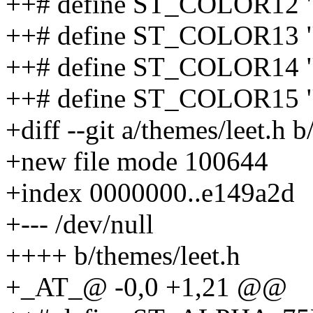
++# define ST_COLOR12 
++# define ST_COLOR13 
++# define ST_COLOR14 "
++# define ST_COLOR15 
+diff --git a/themes/leet.h b
+new file mode 100644
+index 0000000..e149a2d
+--- /dev/null
++++ b/themes/leet.h
+_AT_@ -0,0 +1,21 @@