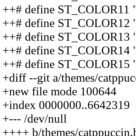
++# define ST_COLOR11 
++# define ST_COLOR12 "
++# define ST_COLOR13 
++# define ST_COLOR14 
++# define ST_COLOR15 
+diff --git a/themes/catppu
+new file mode 100644
+index 0000000..6642319
+--- /dev/null
++++ b/themes/catppuccin.