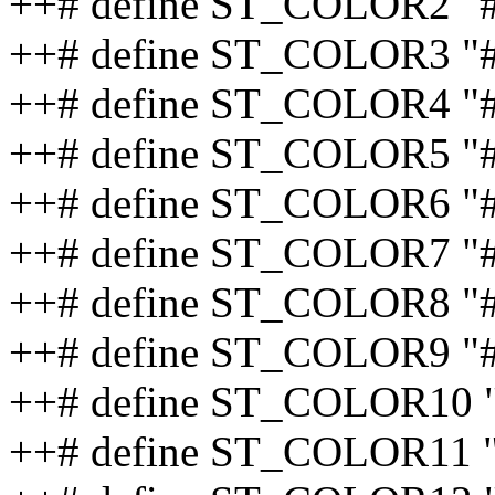
++# define ST_COLOR2 "
++# define ST_COLOR3 "
++# define ST_COLOR4 "
++# define ST_COLOR5 "
++# define ST_COLOR6 "
++# define ST_COLOR7 "
++# define ST_COLOR8 "
++# define ST_COLOR9 "
++# define ST_COLOR10 
++# define ST_COLOR11 "