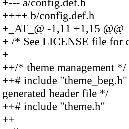
+--- a/config.def.h
++++ b/config.def.h
+_AT_@ -1,11 +1,15 @@
+ /* See LICENSE file for c
+
++/* theme management */
++# include "theme_beg.h" /
generated header file */
++# include "theme.h"
++