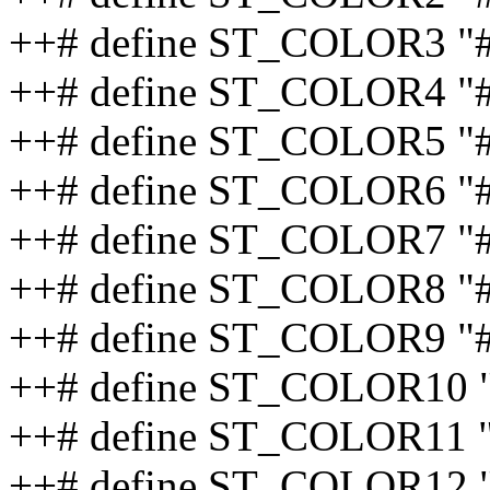
++# define ST_COLOR3 "
++# define ST_COLOR4 "
++# define ST_COLOR5 "
++# define ST_COLOR6 
++# define ST_COLOR7 
++# define ST_COLOR8 
++# define ST_COLOR9 "
++# define ST_COLOR10 
++# define ST_COLOR11 
++# define ST_COLOR12