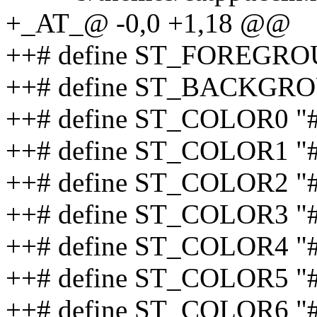
+_AT_@ -0,0 +1,18 @@
++# define ST_FOREGR
++# define ST_BACKGR
++# define ST_COLOR0 "
++# define ST_COLOR1 "
++# define ST_COLOR2 
++# define ST_COLOR3 "
++# define ST_COLOR4 
++# define ST_COLOR5 
++# define ST_COLOR6 "