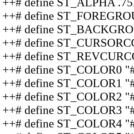
++# define ST_ALPHA .75
++# define ST_FOREGRO
++# define ST_BACKGRO
++# define ST_CURSORC
++# define ST_REVCURC
++# define ST_COLOR0 "
++# define ST_COLOR1 
++# define ST_COLOR2 "
++# define ST_COLOR3 "
++# define ST_COLOR4 "