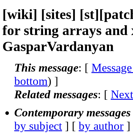
[wiki] [sites] [st][pa
for string arrays and
GasparVardanyan
This message
: [
Message
bottom
) ]
Related messages
:
[
Next
Contemporary messages 
by subject
] [
by author
]