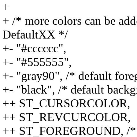
+
+ /* more colors can be add
DefaultXX */
+- "#cccccc",
+- "#555555",
+- "gray90", /* default for
+- "black", /* default back
++ ST_CURSORCOLOR,
++ ST_REVCURCOLOR,
++ ST_FOREGROUND, /* def