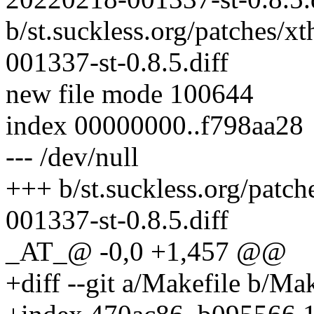
b/st.suckless.org/patches/
001337-st-0.8.5.diff
new file mode 100644
index 00000000..f798aa28
--- /dev/null
+++ b/st.suckless.org/patc
001337-st-0.8.5.diff
_AT_@ -0,0 +1,457 @@
+diff --git a/Makefile b/Mak