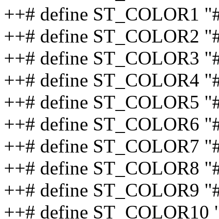
++# define ST_COLOR1 "#
++# define ST_COLOR2 "
++# define ST_COLOR3 "
++# define ST_COLOR4 "
++# define ST_COLOR5 "
++# define ST_COLOR6 "
++# define ST_COLOR7 "
++# define ST_COLOR8 "
++# define ST_COLOR9 "#
++# define ST_COLOR10 