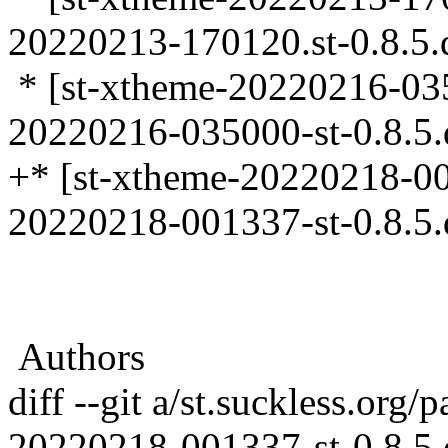
20220213-170120.st-0.8.5.d
* [st-xtheme-20220216-0350
20220216-035000-st-0.8.5.d
+* [st-xtheme-20220218-001
20220218-001337-st-0.8.5.d
Authors
diff --git a/st.suckless.org
20220218-001337-st-0.8.5.