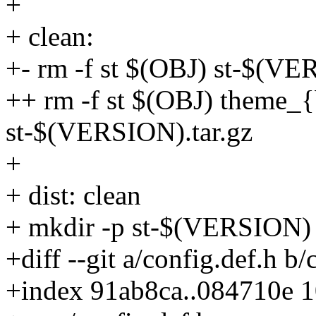
+
+ clean:
+- rm -f st $(OBJ) st-$(VE
++ rm -f st $(OBJ) theme_
st-$(VERSION).tar.gz
+
+ dist: clean
+ mkdir -p st-$(VERSION)
+diff --git a/config.def.h b/
+index 91ab8ca..084710e 