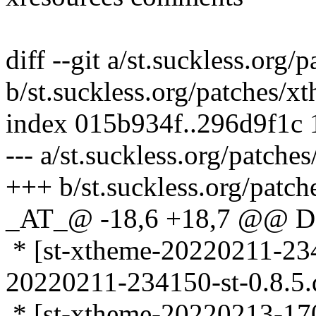
diff --git a/st.suckless.org
b/st.suckless.org/patches/
index 015b934f..296d9f1c
--- a/st.suckless.org/patch
+++ b/st.suckless.org/patc
_AT_@ -18,6 +18,7 @@ D
* [st-xtheme-20220211-2341
20220211-234150-st-0.8.5.d
* [st-xtheme-20220213-1701