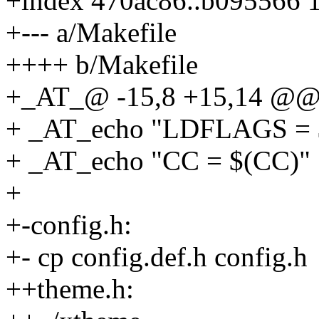
+index 470ac86..b095566 
+--- a/Makefile
++++ b/Makefile
+_AT_@ -15,8 +15,14 @@ 
+ _AT_echo "LDFLAGS =
+ _AT_echo "CC = $(CC)"
+
+-config.h:
+- cp config.def.h config.h
++theme.h: