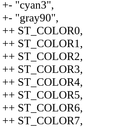
+- "cyan3",
+- "gray90",
++ ST_COLOR0,
++ ST_COLOR1,
++ ST_COLOR2,
++ ST_COLOR3,
++ ST_COLOR4,
++ ST_COLOR5,
++ ST_COLOR6,
++ ST_COLOR7,