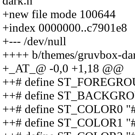
dark.h
+new file mode 100644
+index 0000000..c7901e8
+--- /dev/null
++++ b/themes/gruvbox-da
+_AT_@ -0,0 +1,18 @@
++# define ST_FOREGRO
++# define ST_BACKGRO
++# define ST_COLOR0 "
++# define ST_COLOR1 "