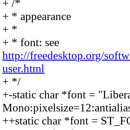
+ /*
+ * appearance
+ *
+ * font: see
http://freedesktop.org/soft
user.html
+ */
+-static char *font = "Liber
Mono:pixelsize=12:antialias
++static char *font = ST_