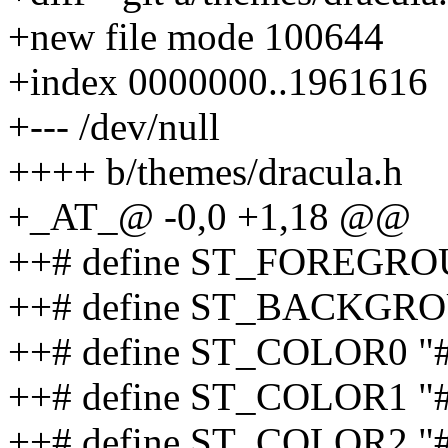
+new file mode 100644
+index 0000000..1961616
+--- /dev/null
++++ b/themes/dracula.h
+_AT_@ -0,0 +1,18 @@
++# define ST_FOREGRO
++# define ST_BACKGRO
++# define ST_COLOR0 "
++# define ST_COLOR1 "
++# define ST_COLOR2 "