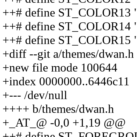
++# define ST_COLOR13 
++# define ST_COLOR14
++# define ST_COLOR15 
+diff --git a/themes/dwan.
+new file mode 100644
+index 0000000..6446c11
+--- /dev/null
++++ b/themes/dwan.h
+_AT_@ -0,0 +1,19 @@
++# define ST_FOREGRO