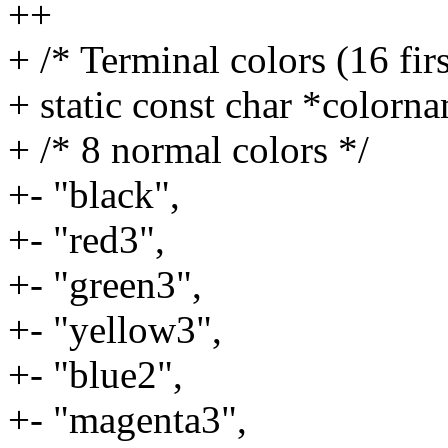
++
+ /* Terminal colors (16 fir
+ static const char *colorn
+ /* 8 normal colors */
+- "black",
+- "red3",
+- "green3",
+- "yellow3",
+- "blue2",
+- "magenta3",