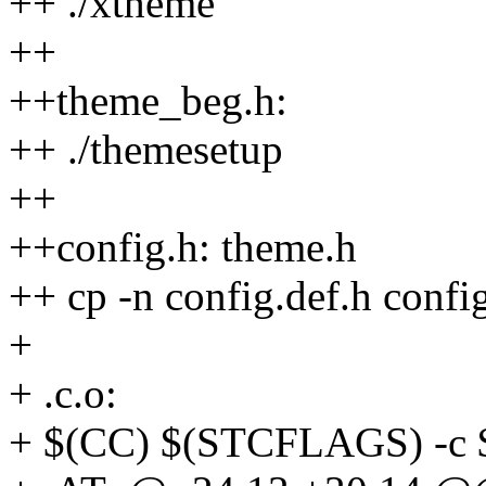
++ ./xtheme
++
++theme_beg.h:
++ ./themesetup
++
++config.h: theme.h
++ cp -n config.def.h confi
+
+ .c.o:
+ $(CC) $(STCFLAGS) -c 