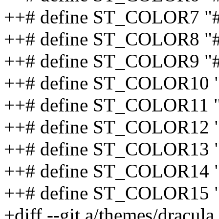
++# define ST_COLOR7 
++# define ST_COLOR8 "
++# define ST_COLOR9 "
++# define ST_COLOR10
++# define ST_COLOR11 
++# define ST_COLOR12
++# define ST_COLOR13
++# define ST_COLOR14 
++# define ST_COLOR15
+diff --git a/themes/dracula