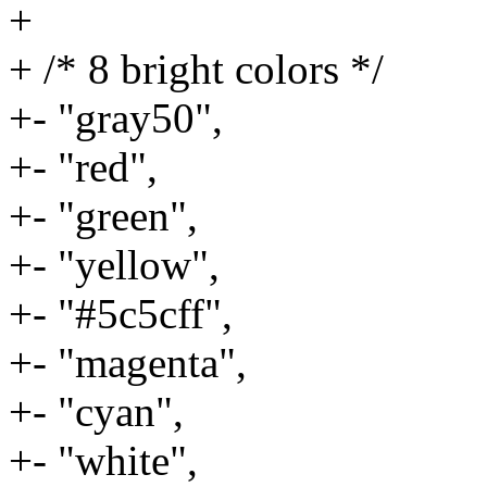
+
+ /* 8 bright colors */
+- "gray50",
+- "red",
+- "green",
+- "yellow",
+- "#5c5cff",
+- "magenta",
+- "cyan",
+- "white",