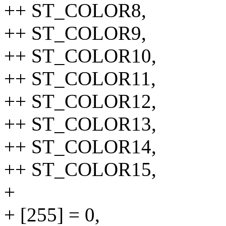
++ ST_COLOR8,
++ ST_COLOR9,
++ ST_COLOR10,
++ ST_COLOR11,
++ ST_COLOR12,
++ ST_COLOR13,
++ ST_COLOR14,
++ ST_COLOR15,
+
+ [255] = 0,