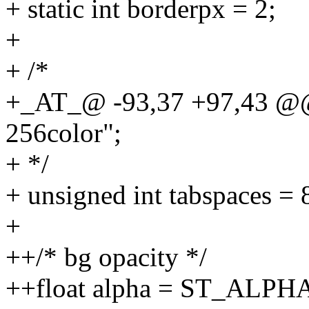
+ static int borderpx = 2;
+
+ /*
+_AT_@ -93,37 +97,43 @@ 
256color";
+ */
+ unsigned int tabspaces = 
+
++/* bg opacity */
++float alpha = ST_ALPH