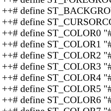
++# define ST_BACKGRO
++# define ST_CURSORC
++# define ST_COLOR0 "
++# define ST_COLOR1 "
++# define ST_COLOR2 "
++# define ST_COLOR3 "
++# define ST_COLOR4 "
++# define ST_COLOR5 "
++# define ST_COLOR6 "
++# define ST_COLOR7 "