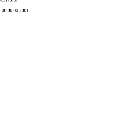
00:00:00 2001