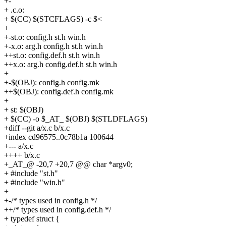
+-
+ .c.o:
+ $(CC) $(STCFLAGS) -c $<
+
+-st.o: config.h st.h win.h
+-x.o: arg.h config.h st.h win.h
++st.o: config.def.h st.h win.h
++x.o: arg.h config.def.h st.h win.h
+
+-$(OBJ): config.h config.mk
++$(OBJ): config.def.h config.mk
+
+ st: $(OBJ)
+ $(CC) -o $_AT_ $(OBJ) $(STLDFLAGS)
+diff --git a/x.c b/x.c
+index cd96575..0c78b1a 100644
+--- a/x.c
++++ b/x.c
+_AT_@ -20,7 +20,7 @@ char *argv0;
+ #include "st.h"
+ #include "win.h"
+
+-/* types used in config.h */
++/* types used in config.def.h */
+ typedef struct {