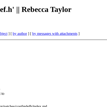
def.h' || Rebecca Taylor
bject
] [
by author
] [
by messages with attachments
]
e
 to
.org/patches/configdefh/index.md