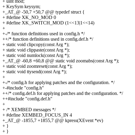
+ uint mod;
+ KeySym keysym;
+_AT_@ -50,7 +50,7 @@ typedef struct {
+ #define XK_NO_MOD 0
+ #define XK_SWITCH_MOD (1<<13|1<<14)
+
+-/* function definitions used in config.h */
++/* function definitions used in config.def.h */
+ static void clipcopy(const Arg *);
+ static void clippaste(const Arg *);
+ static void numlock(const Arg *);
+_AT_@ -60,8 +60,8 @@ static void zoomabs(const Arg *);
+ static void zoomreset(const Arg *);
+ static void ttysend(const Arg *);
+
+-/* config.h for applying patches and the configuration. */
+-#include "config.h"
++/* config.def.h for applying patches and the configuration. */
++#include "config.def.h"
+
+ /* XEMBED messages */
+ #define XEMBED_FOCUS_IN 4
+_AT_@ -1855,7 +1855,7 @@ kpress(XEvent *ev)
+ }
+ }