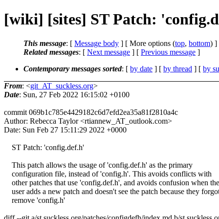
[wiki] [sites] ST Patch: 'config.
This message
: [
Message body
] [ More options (
top
,
bottom
) ]
Related messages
:
[
Next message
] [
Previous message
]
Contemporary messages sorted
: [
by date
] [
by thread
] [
by su
From
: <
git_AT_suckless.org
>
Date
: Sun, 27 Feb 2022 16:15:02 +0100
commit 069b1c785e4429182c6d7efd2ea35a81f2810a4c
Author: Rebecca Taylor <rtiannew_AT_outlook.com>
Date: Sun Feb 27 15:11:29 2022 +0000
ST Patch: 'config.def.h'
This patch allows the usage of 'config.def.h' as the primary
configuration file, instead of 'config.h'. This avoids conflicts with
other patches that use 'config.def.h', and avoids confusion when th
user adds a new patch and doesn't see the patch because they forgot
remove 'config.h'
diff --git a/st.suckless.org/patches/configdefh/index.md b/st.suckless