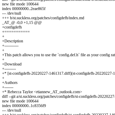
new file mode 100644
index 00000000..2eae865f
--- /dev/null
+++ b/st.suckless.org/patches/configdefh/index.md
_AT_@ -0,0 +1,15 @@
+configdefh
+===========
+
+Description
+-----------
+
+This patch allows you to use the `config.def.h` file as your config rat
+
+Download
+---------
+* [st-configdefh-20220227-1461317.diff](st-configdefh-20220227-1
+
+Authors
+-------
+* Rebecca Taylor <rtiannew_AT_outlook.com>
diff --git a/st.suckless.org/patches/configdefh/st-configdefh-202202
new file mode 100644
index 00000000..1c8356f9
--- /dev/null
+++ b/st.suckless.org/patches/configdefh/st-configdefh-20220227-14