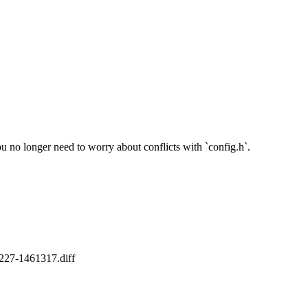
you no longer need to worry about conflicts with `config.h`.
20227-1461317.diff