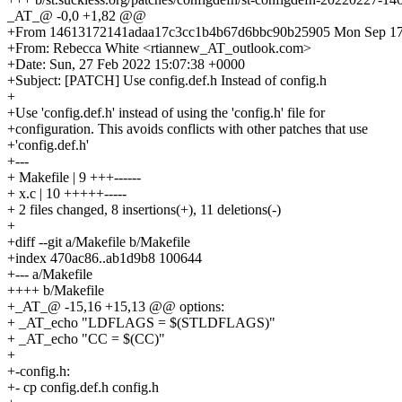
_AT_@ -0,0 +1,82 @@
+From 14613172141adaa17c3cc1b4b67d6bbc90b25905 Mon Sep 17 
+From: Rebecca White <rtiannew_AT_outlook.com>
+Date: Sun, 27 Feb 2022 15:07:38 +0000
+Subject: [PATCH] Use config.def.h Instead of config.h
+
+Use 'config.def.h' instead of using the 'config.h' file for
+configuration. This avoids conflicts with other patches that use
+'config.def.h'
+---
+ Makefile | 9 +++------
+ x.c | 10 +++++-----
+ 2 files changed, 8 insertions(+), 11 deletions(-)
+
+diff --git a/Makefile b/Makefile
+index 470ac86..ab1d9b8 100644
+--- a/Makefile
++++ b/Makefile
+_AT_@ -15,16 +15,13 @@ options:
+ _AT_echo "LDFLAGS = $(STLDFLAGS)"
+ _AT_echo "CC = $(CC)"
+
+-config.h:
+- cp config.def.h config.h