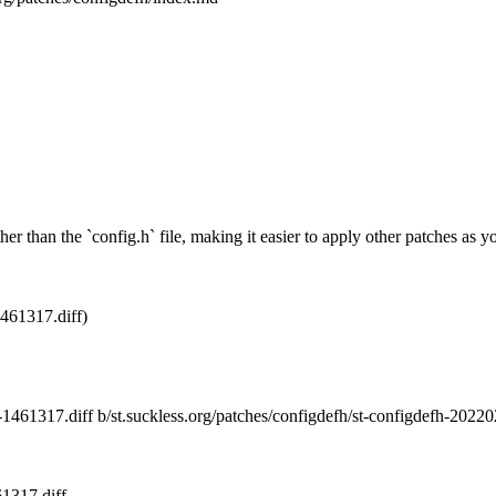
her than the `config.h` file, making it easier to apply other patches as 
461317.diff)
27-1461317.diff b/st.suckless.org/patches/configdefh/st-configdefh-202
61317.diff