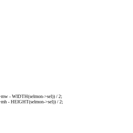
>mw - WIDTH(selmon->sel)) / 2;
mh - HEIGHT(selmon->sel)) / 2;