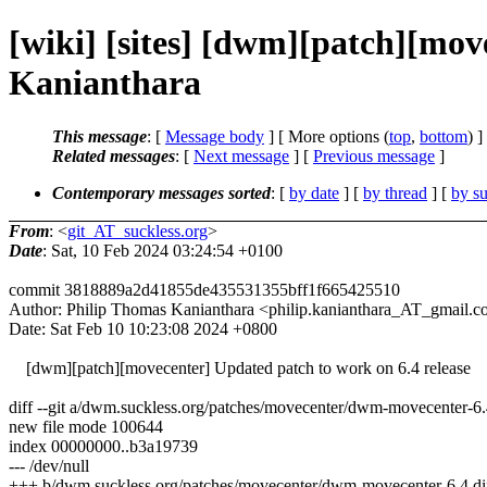
[wiki] [sites] [dwm][patch][mov
Kanianthara
This message
: [
Message body
] [ More options (
top
,
bottom
) ]
Related messages
:
[
Next message
] [
Previous message
]
Contemporary messages sorted
: [
by date
] [
by thread
] [
by su
From
: <
git_AT_suckless.org
>
Date
: Sat, 10 Feb 2024 03:24:54 +0100
commit 3818889a2d41855de435531355bff1f665425510
Author: Philip Thomas Kanianthara <philip.kanianthara_AT_gmail.
Date: Sat Feb 10 10:23:08 2024 +0800
[dwm][patch][movecenter] Updated patch to work on 6.4 release
diff --git a/dwm.suckless.org/patches/movecenter/dwm-movecenter-6
new file mode 100644
index 00000000..b3a19739
--- /dev/null
+++ b/dwm.suckless.org/patches/movecenter/dwm-movecenter-6.4.di