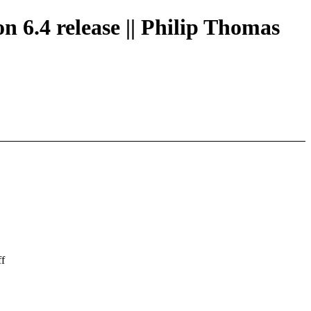
n 6.4 release || Philip Thomas
ff