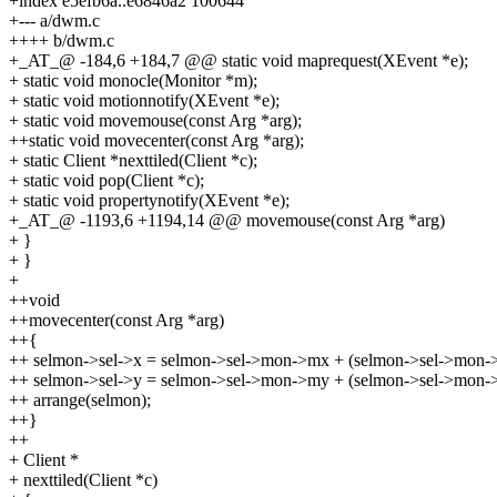
+index e5efb6a..e6846a2 100644
+--- a/dwm.c
++++ b/dwm.c
+_AT_@ -184,6 +184,7 @@ static void maprequest(XEvent *e);
+ static void monocle(Monitor *m);
+ static void motionnotify(XEvent *e);
+ static void movemouse(const Arg *arg);
++static void movecenter(const Arg *arg);
+ static Client *nexttiled(Client *c);
+ static void pop(Client *c);
+ static void propertynotify(XEvent *e);
+_AT_@ -1193,6 +1194,14 @@ movemouse(const Arg *arg)
+ }
+ }
+
++void
++movecenter(const Arg *arg)
++{
++ selmon->sel->x = selmon->sel->mon->mx + (selmon->sel->mon-
++ selmon->sel->y = selmon->sel->mon->my + (selmon->sel->mon->
++ arrange(selmon);
++}
++
+ Client *
+ nexttiled(Client *c)