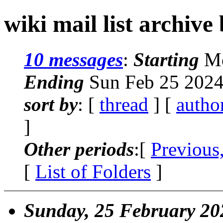
wiki mail list archive
10 messages
:
Starting
Mo
Ending
Sun Feb 25 2024
sort by
: [
thread
] [
autho
]
Other periods
:[
Previous
[
List of Folders
]
Sunday, 25 February 20