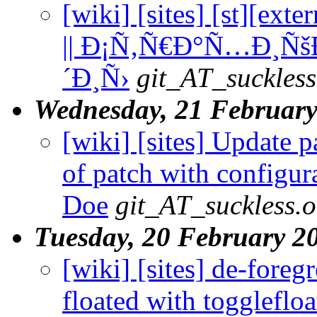
[wiki] [sites] [st][ex
|| Ð¡Ñ‚Ñ€Ð°Ñ…Ð¸Ñš
´Ð¸Ñ›
git_AT_suckless
Wednesday, 21 Februar
[wiki] [sites] Update 
of patch with configura
Doe
git_AT_suckless.o
Tuesday, 20 February 2
[wiki] [sites] de-fore
floated with toggleflo