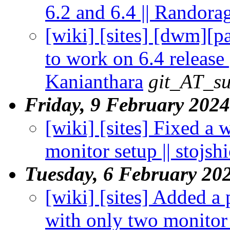
6.2 and 6.4 || Randora
[wiki] [sites] [dwm][
to work on 6.4 release
Kanianthara
git_AT_su
Friday, 9 February 2024
[wiki] [sites] Fixed a
monitor setup || stojshi
Tuesday, 6 February 20
[wiki] [sites] Added a
with only two monitor 