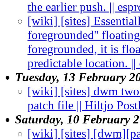
the earlier push. || esp
[wiki] [sites] Essential
foregrounded'' floati
foregrounded, it is flo
predictable location. ||
Tuesday, 13 February 2
[wiki] [sites] dwm two
patch file || Hiltjo Po
Saturday, 10 February 
[wiki] [sites] [dwm][p