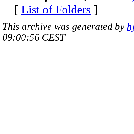
[
List of Folders
]
This archive was generated by
h
09:00:56 CEST