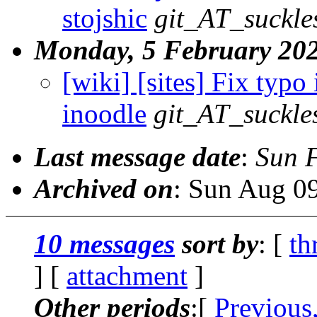
stojshic
git_AT_suckle
Monday, 5 February 20
[wiki] [sites] Fix typo 
inoodle
git_AT_suckle
Last message date
:
Sun 
Archived on
: Sun Aug 0
10 messages
sort by
: [
th
] [
attachment
]
Other periods
:[
Previous