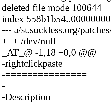
deleted file mode 100644
index 558b1b54..00000000
--- a/st.suckless.org/patche
+++ /dev/null
_AT_@ -1,18 +0,0 @@
-rightclickpaste
-===============
-
-Description
------------