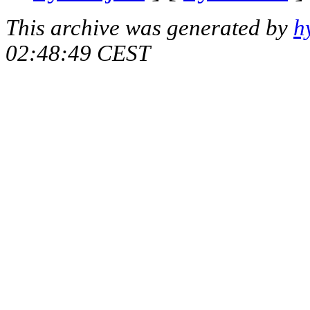
This archive was generated by
h
02:48:49 CEST