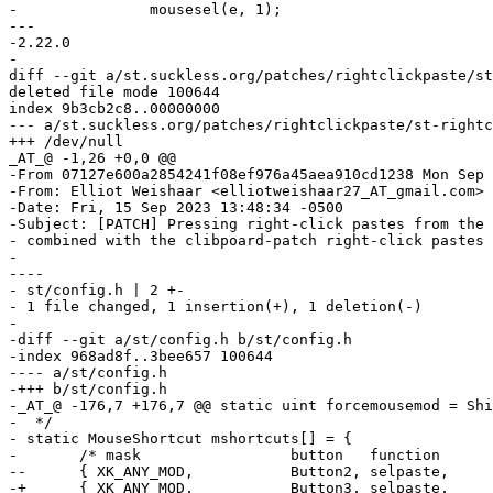
- 		mousesel(e, 1);

--- 

-2.22.0

-

diff --git a/st.suckless.org/patches/rightclickpaste/st
deleted file mode 100644

index 9b3cb2c8..00000000

--- a/st.suckless.org/patches/rightclickpaste/st-rightc
+++ /dev/null

_AT_@ -1,26 +0,0 @@

-From 07127e600a2854241f08ef976a45aea910cd1238 Mon Sep 
-From: Elliot Weishaar <elliotweishaar27_AT_gmail.com>

-Date: Fri, 15 Sep 2023 13:48:34 -0500

-Subject: [PATCH] Pressing right-click pastes from the 
- combined with the clibpoard-patch right-click pastes 
-

----

- st/config.h | 2 +-

- 1 file changed, 1 insertion(+), 1 deletion(-)

-

-diff --git a/st/config.h b/st/config.h

-index 968ad8f..3bee657 100644

---- a/st/config.h

-+++ b/st/config.h

-_AT_@ -176,7 +176,7 @@ static uint forcemousemod = Shi
-  */

- static MouseShortcut mshortcuts[] = {

- 	/* mask                 button   function        argument       release */

--	{ XK_ANY_MOD,           Button2, selpaste,       {.i = 0},      1 },

-+	{ XK_ANY_MOD,           Button3, selpaste,       {.i = 0},      1 },
