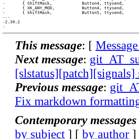
- 	{ ShiftMask,            Button4, ttysend,        {.s = "[5;2~"} },

- 	{ XK_ANY_MOD,           Button4, ttysend,        {.s = ""} },

- 	{ ShiftMask,            Button5, ttysend,        {.s = "[6;2~"} },

--- 

-2.39.2

This message
: [
Message
Next message
:
git_AT_suc
[slstatus][patch][signals]
Previous message
:
git_AT
Fix markdown formatting 
Contemporary messages 
by subject
] [
by author
]