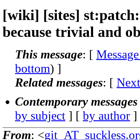
[wiki] [sites] st:patch
because trivial and ob
This message
: [
Message
bottom
) ]
Related messages
:
[
Next
Contemporary messages 
by subject
] [
by author
]
From
: <
git_AT_suckless.or