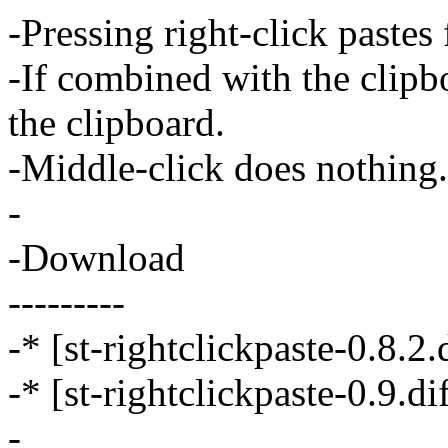
-Pressing right-click pastes
-If combined with the clipb
the clipboard.
-Middle-click does nothing.
-
-Download
---------
-* [st-rightclickpaste-0.8.2.d
-* [st-rightclickpaste-0.9.dif
-