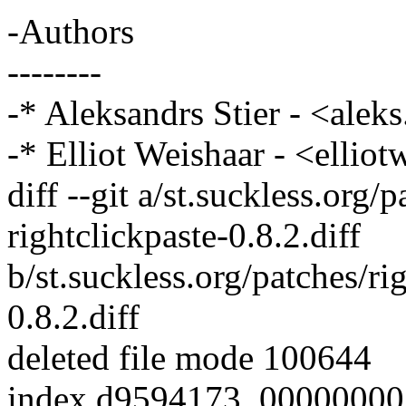
-Authors
--------
-* Aleksandrs Stier - <ale
-* Elliot Weishaar - <elli
diff --git a/st.suckless.org/p
rightclickpaste-0.8.2.diff
b/st.suckless.org/patches/rig
0.8.2.diff
deleted file mode 100644
index d9594173..00000000