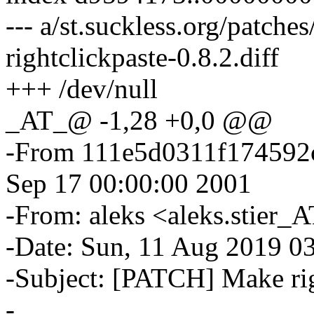
--- a/st.suckless.org/patches
rightclickpaste-0.8.2.diff
+++ /dev/null
_AT_@ -1,28 +0,0 @@
-From 111e5d0311f174592
Sep 17 00:00:00 2001
-From: aleks <aleks.stier_
-Date: Sun, 11 Aug 2019 0
-Subject: [PATCH] Make rig
-