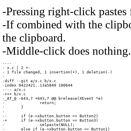
-Pressing right-click pastes
-If combined with the clipb
the clipboard.
-Middle-click does nothing.
----

- x.c | 2 +-

- 1 file changed, 1 insertion(+), 1 deletion(-)

-

-diff --git a/x.c b/x.c

-index 0422421..13a5849 100644

---- a/x.c

-+++ b/x.c

-_AT_@ -643,7 +643,7 @@ brelease(XEvent *e)

- 		return;

- 	}

- 

--	if (e->xbutton.button == Button2)

-+	if (e->xbutton.button == Button3)

- 		selpaste(NULL);

- 	else if (e->xbutton.button == Button1)
