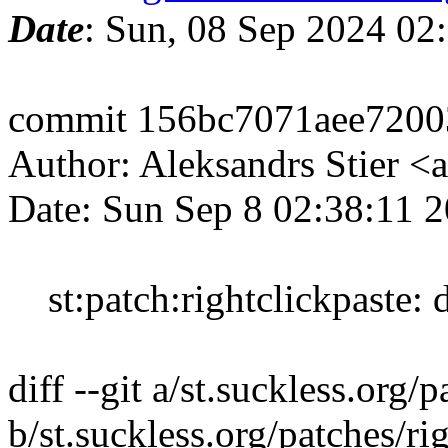
Date
: Sun, 08 Sep 2024 02
commit 156bc7071aee7200
Author: Aleksandrs Stier <
Date: Sun Sep 8 02:38:11 
st:patch:rightclickpaste: d
diff --git a/st.suckless.org
b/st.suckless.org/patches/r