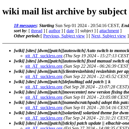
wiki mail list archive by subject
18 messages
:
Starting
Sun Sep 01 2024 - 20:54:16 CEST,
End
sort by
: [
thread
] [
author
] [
date
] [ subject ] [
attachment
]
Other periods
:[
Previous, Subject view
] [
Next, Subject view
]
[wiki] [sites] [dwm][patch][autoswitch] Auto switch to monoc
git_AT_suckless.org
(Thu Sep 19 2024 - 15:27:13 CEST
[wiki] [sites] [dwm][patch][autoswitch] fixed manual switch 
git_AT_suckless.org
(Sun Sep 22 2024 - 06:26:39 CEST
[wiki] [sites] [dwm][patch][clientresizehints] resizehints per a
git_AT_suckless.org
(Sun Sep 22 2024 - 22:45:52 CEST
[wiki] [sites] [dwm][patch][defaulttag] add patch || k
git_AT_suckless.org
(Sat Sep 28 2024 - 23:07:28 CEST)
[wiki] [sites] [dwm][patch][movecenter] new version fixing 
git_AT_suckless.org
(Sun Sep 01 2024 - 23:05:08 CEST
[wiki] [sites] [dwm][patch][namedscratchpads] adopt this pa
git_AT_suckless.org
(Sun Sep 01 2024 - 20:54:16 CEST
[wiki] [sites] [dwm][patch][solarized] solarized theme for d
git_AT_suckless.org
(Tue Sep 24 2024 - 21:31:21 CEST
[wiki] [sites] [dwm][patch][sticky] patch update || elbachir-on
git_AT_suckless.org
(Fri Sep 27 2024 - 14:08:35 CEST)