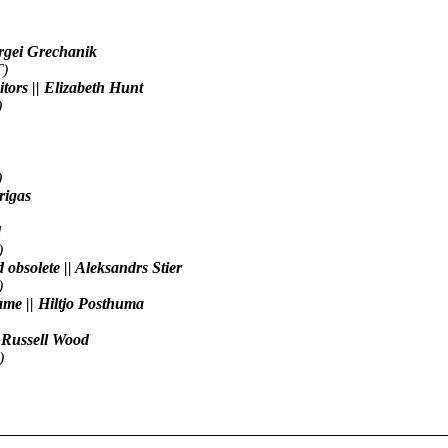
Sergei Grechanik
T)
tors || Elizabeth Hunt
)
)
Grigas
d
)
nd obsolete || Aleksandrs Stier
)
name || Hiltjo Posthuma
| Russell Wood
)