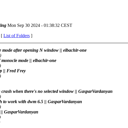
ing
Mon Sep 30 2024 - 01:38:32 CEST
 [
List of Folders
]
le mode after opening N window || elbachir-one
)
of monocle mode || elbachir-one
)
pp || Fred Frey
)
the crash when there's no selected window || GasparVardanyan
)
tch to work with dwm 6.5 || GasparVardanyan
)
wm || GasparVardanyan
)
e