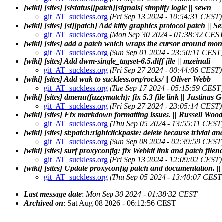
[wiki] [sites] [slstatus][patch][signals] simplify logic || sewn
git_AT_suckless.org
(Fri Sep 13 2024 - 10:54:31 CEST)
[wiki] [sites] [st][patch] Add kitty graphics protocol patch || 
git_AT_suckless.org
(Mon Sep 30 2024 - 01:38:32 CES
[wiki] [sites] add a patch which wraps the cursor around moni
git_AT_suckless.org
(Sun Sep 01 2024 - 23:50:11 CEST
[wiki] [sites] Add dwm-single_tagset-6.5.diff file || mzeinali
git_AT_suckless.org
(Fri Sep 27 2024 - 00:44:06 CEST)
[wiki] [sites] Add wak to suckless.org/rocks/ || Oliver Webb
git_AT_suckless.org
(Tue Sep 17 2024 - 05:15:59 CEST
[wiki] [sites] dmenu(fuzzymatch): fix 5.3 file link || Justinas 
git_AT_suckless.org
(Fri Sep 27 2024 - 23:05:14 CEST)
[wiki] [sites] Fix markdown formatting issues. || Russell Woo
git_AT_suckless.org
(Thu Sep 05 2024 - 13:55:11 CEST
[wiki] [sites] st:patch:rightclickpaste: delete because trivial a
git_AT_suckless.org
(Sun Sep 08 2024 - 02:39:59 CEST
[wiki] [sites] surf proxyconfig: fix Webkit link and patch file
git_AT_suckless.org
(Fri Sep 13 2024 - 12:09:02 CEST)
[wiki] [sites] Update proxyconfig patch and documentation. |
git_AT_suckless.org
(Thu Sep 05 2024 - 13:40:07 CEST
Last message date
:
Mon Sep 30 2024 - 01:38:32 CEST
Archived on
: Sat Aug 08 2026 - 06:12:56 CEST