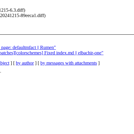
215-6.3.diff)
20241215-89eeca1.diff)
h page: defaultmfact || Rumen"
patches][colorschemes] Fixed index.md || elbachir-one"
bject
] [
by author
] [
by messages with attachments
]
T