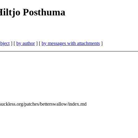
| Hiltjo Posthuma
bject
] [
by author
] [
by messages with attachments
]
suckless.org/patches/betterswallow/index.md