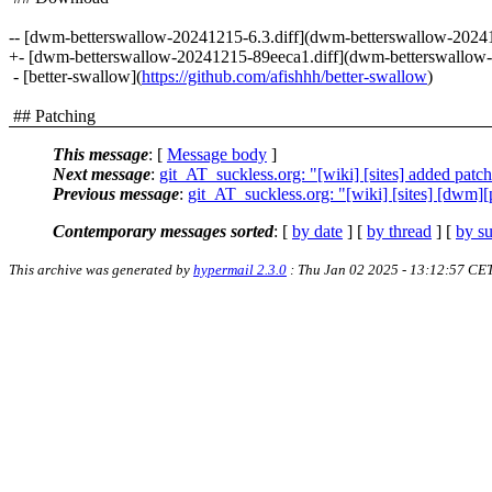
-- [dwm-betterswallow-20241215-6.3.diff](dwm-betterswallow-20241
+- [dwm-betterswallow-20241215-89eeca1.diff](dwm-betterswallow-
- [better-swallow](
https://github.com/afishhh/better-swallow
)
## Patching
This message
: [
Message body
]
Next message
:
git_AT_suckless.org: "[wiki] [sites] added patc
Previous message
:
git_AT_suckless.org: "[wiki] [sites] [dwm][
Contemporary messages sorted
: [
by date
] [
by thread
] [
by su
This archive was generated by
hypermail 2.3.0
: Thu Jan 02 2025 - 13:12:57 CE