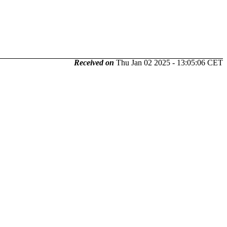
Received on
Thu Jan 02 2025 - 13:05:06 CET