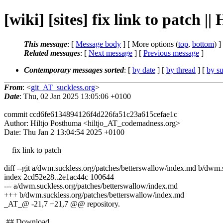
[wiki] [sites] fix link to patch |
This message
: [
Message body
] [ More options (
top
,
bottom
) ]
Related messages
:
[
Next message
] [
Previous message
]
Contemporary messages sorted
: [
by date
] [
by thread
] [
by su
From
: <
git_AT_suckless.org
>
Date
: Thu, 02 Jan 2025 13:05:06 +0100
commit ccd6fe6134894126f4d226fa51c23a615cefae1c
Author: Hiltjo Posthuma <hiltjo_AT_codemadness.org>
Date: Thu Jan 2 13:04:54 2025 +0100
fix link to patch
diff --git a/dwm.suckless.org/patches/betterswallow/index.md b/dwm.
index 2cd52e28..2e1ac44c 100644
--- a/dwm.suckless.org/patches/betterswallow/index.md
+++ b/dwm.suckless.org/patches/betterswallow/index.md
_AT_@ -21,7 +21,7 @@ repository.
## Download