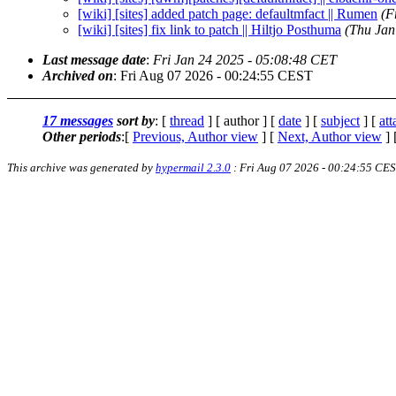
[wiki] [sites] added patch page: defaultmfact || Rumen
(F
[wiki] [sites] fix link to patch || Hiltjo Posthuma
(Thu Jan
Last message date
:
Fri Jan 24 2025 - 05:08:48 CET
Archived on
: Fri Aug 07 2026 - 00:24:55 CEST
17 messages
sort by
: [
thread
] [ author ] [
date
] [
subject
] [
at
Other periods
:[
Previous, Author view
] [
Next, Author view
] 
This archive was generated by
hypermail 2.3.0
: Fri Aug 07 2026 - 00:24:55 CE