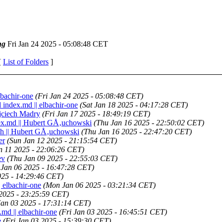
ng
Fri Jan 24 2025 - 05:08:48 CET
[
List of Folders
]
lbachir-one
(Fri Jan 24 2025 - 05:08:48 CET)
 index.md || elbachir-one
(Sat Jan 18 2025 - 04:17:28 CET)
ojciech Madry
(Fri Jan 17 2025 - 18:49:19 CET)
dex.md || Hubert GÅ‚uchowski
(Thu Jan 16 2025 - 22:50:02 CET)
tch || Hubert GÅ‚uchowski
(Thu Jan 16 2025 - 22:47:20 CET)
er
(Sun Jan 12 2025 - 21:15:54 CET)
an 11 2025 - 22:06:26 CET)
ev
(Thu Jan 09 2025 - 22:55:03 CET)
Jan 06 2025 - 16:47:28 CET)
025 - 14:29:46 CET)
| elbachir-one
(Mon Jan 06 2025 - 03:21:34 CET)
 2025 - 23:25:59 CET)
Jan 03 2025 - 17:31:14 CET)
.md || elbachir-one
(Fri Jan 03 2025 - 16:45:51 CET)
e
(Fri Jan 03 2025 - 15:39:30 CET)