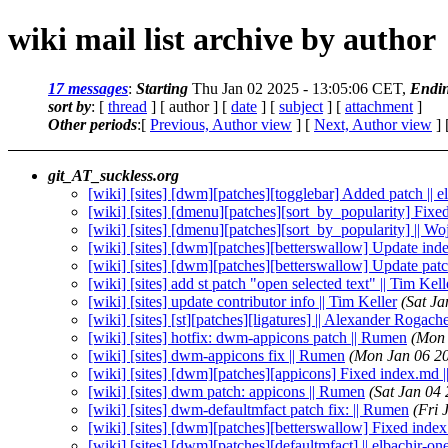
wiki mail list archive by author
17 messages
:
Starting
Thu Jan 02 2025 - 13:05:06 CET,
Endi
sort by
: [
thread
] [ author ] [
date
] [
subject
] [
attachment
]
Other periods
:[
Previous, Author view
] [
Next, Author view
] 
git_AT_suckless.org
[wiki] [sites] [dwm][patches][togglebar] Added patch || e
[wiki] [sites] [dmenu][patches][sort_by_popularity] Fixed
[wiki] [sites] [dmenu][patches][sort_by_popularity] || W
[wiki] [sites] [dwm][patches][betterswallow] Update in
[wiki] [sites] [dwm][patches][betterswallow] Update pa
[wiki] [sites] add st patch "open selected text" || Tim Kell
[wiki] [sites] update contributor info || Tim Keller
(Sat J
[wiki] [sites] [st][patches][ligatures] || Alexander Rogach
[wiki] [sites] hotfix: dwm-appicons patch || Rumen
(Mon 
[wiki] [sites] dwm-appicons fix || Rumen
(Mon Jan 06 2
[wiki] [sites] [dwm][patches][appicons] Fixed index.md |
[wiki] [sites] dwm patch: appicons || Rumen
(Sat Jan 04
[wiki] [sites] dwm-defaultmfact patch fix: || Rumen
(Fri 
[wiki] [sites] [dwm][patches][betterswallow] Fixed index
[wiki] [sites] [dwm][patches][defaultmfact] || elbachir-on