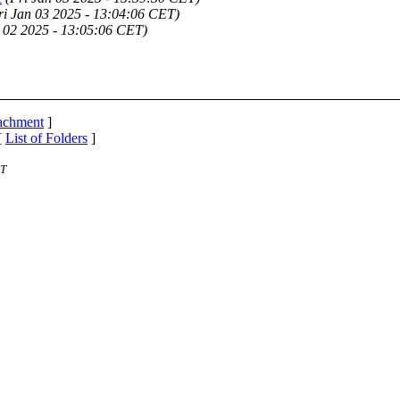
ri Jan 03 2025 - 13:04:06 CET)
 02 2025 - 13:05:06 CET)
tachment
]
[
List of Folders
]
ST