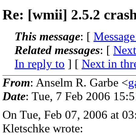
Re: [wmii] 2.5.2 cras
This message
: [
Message
Related messages
:
[
Next
In reply to
]
[
Next in thr
From
: Anselm R. Garbe <
g
Date
: Tue, 7 Feb 2006 15:
On Tue, Feb 07, 2006 at 0
Kletschke wrote: