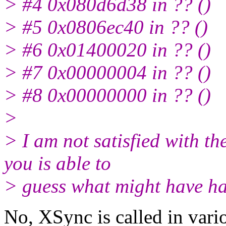
> #4 0x080d6d38 in ?? ()
> #5 0x0806ec40 in ?? ()
> #6 0x01400020 in ?? ()
> #7 0x00000004 in ?? ()
> #8 0x00000000 in ?? ()
>
> I am not satisfied with t
you is able to
> guess what might have ha
No, XSync is called in vario