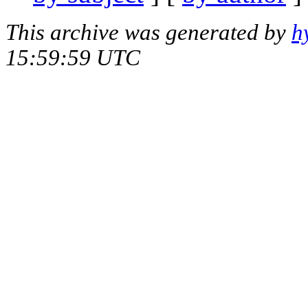
This archive was generated by
h
15:59:59 UTC