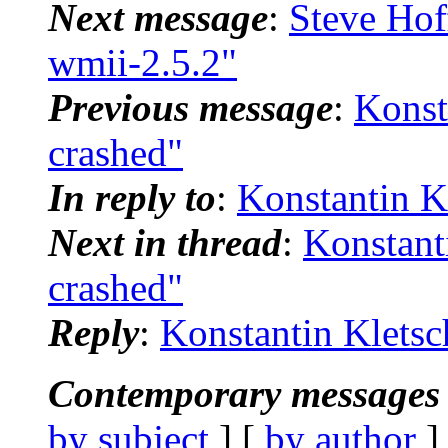
Next message
:
Steve Hof
wmii-2.5.2"
Previous message
:
Konst
crashed"
In reply to
:
Konstantin K
Next in thread
:
Konstant
crashed"
Reply
:
Konstantin Kletsc
Contemporary messages 
by subject
] [
by author
]