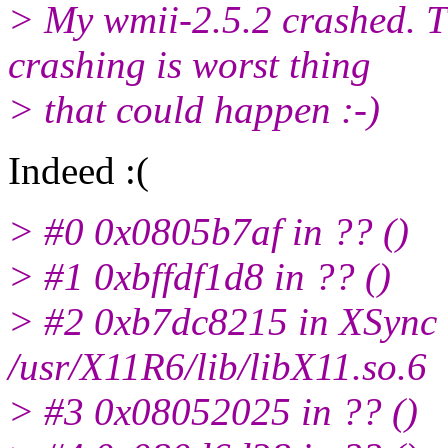
> My wmii-2.5.2 crashed. 
crashing is worst thing
> that could happen :-)
Indeed :(
> #0 0x0805b7af in ?? ()
> #1 0xbffdf1d8 in ?? ()
> #2 0xb7dc8215 in XSync 
/usr/X11R6/lib/libX11.so.6
> #3 0x08052025 in ?? ()