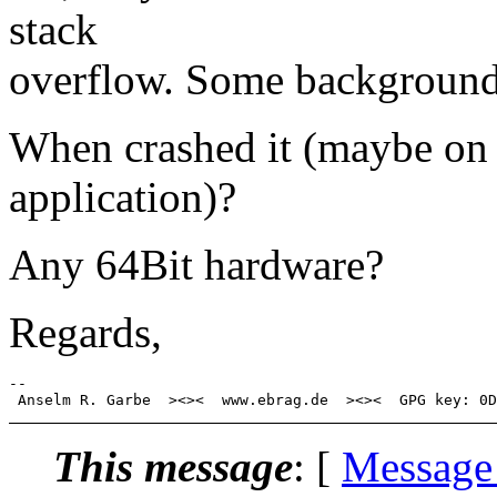
stack
overflow. Some background 
When crashed it (maybe on a
application)?
Any 64Bit hardware?
Regards,
-- 

This message
: [
Message